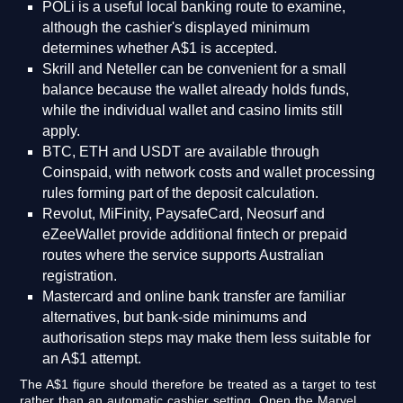
POLi is a useful local banking route to examine,
although the cashier's displayed minimum
determines whether A$1 is accepted.
Skrill and Neteller can be convenient for a small
balance because the wallet already holds funds,
while the individual wallet and casino limits still
apply.
BTC, ETH and USDT are available through
Coinspaid, with network costs and wallet processing
rules forming part of the deposit calculation.
Revolut, MiFinity, PaysafeCard, Neosurf and
eZeeWallet provide additional fintech or prepaid
routes where the service supports Australian
registration.
Mastercard and online bank transfer are familiar
alternatives, but bank-side minimums and
authorisation steps may make them less suitable for
an A$1 attempt.
The A$1 figure should therefore be treated as a target to test
rather than an automatic cashier setting. Open the Marvel