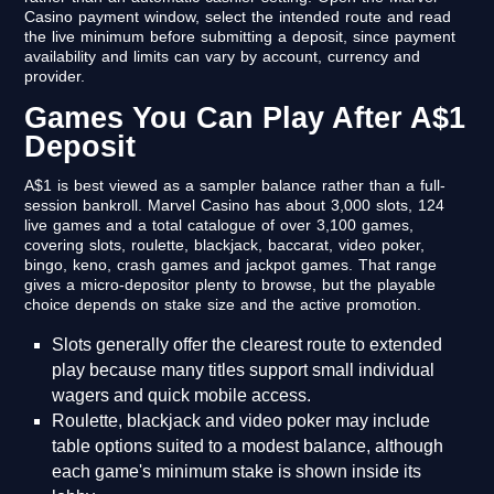
Casino payment window, select the intended route and read
the live minimum before submitting a deposit, since payment
availability and limits can vary by account, currency and
provider.
Games You Can Play After A$1
Deposit
A$1 is best viewed as a sampler balance rather than a full-
session bankroll. Marvel Casino has about 3,000 slots, 124
live games and a total catalogue of over 3,100 games,
covering slots, roulette, blackjack, baccarat, video poker,
bingo, keno, crash games and jackpot games. That range
gives a micro-depositor plenty to browse, but the playable
choice depends on stake size and the active promotion.
Slots generally offer the clearest route to extended
play because many titles support small individual
wagers and quick mobile access.
Roulette, blackjack and video poker may include
table options suited to a modest balance, although
each game's minimum stake is shown inside its