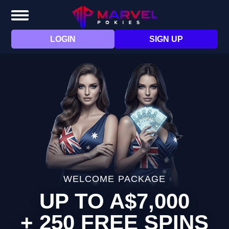
LOGIN
SIGN UP