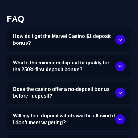
FAQ
How do I get the Marvel Casino $1 deposit
bonus?
What’s the minimum deposit to qualify for
the 250% first deposit bonus?
Does the casino offer a no-deposit bonus
before I deposit?
Will my first deposit withdrawal be allowed if
I don’t meet wagering?