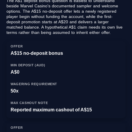
The A$1 deposit bonus question is easiest to understand
beside Marvel Casino's documented sampler and welcome
options. The A$15 no-deposit offer lets a newly registered
player begin without funding the account, while the first-
deposit promotion starts at A$20 and delivers a larger
matched balance. A hypothetical A$1 claim needs its own live
terms rather than being assumed to inherit either offer.
A$15 no-deposit bonus
A$0
50x
Reported maximum cashout of A$15