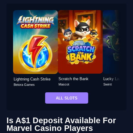
Claims
Expected Withdrawal Limits for Micro Deposit
Wins
Best Marvel Payment Routes for Tiny
Deposits
Games You Can Play After A$1 Deposit
How the No Deposit Offers Compare to A$1
What Australian Players Must Know Before
Claiming A$1
Scratch the Bank
Lucky Lads Hold
Lightning Cash Strike
Mascot
Swintt
Betora Games
ALL SLOTS
Is A$1 Deposit Available For
Marvel Casino Players