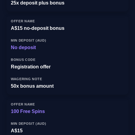
25x deposit plus bonus
A$15 no-deposit bonus
No deposit
Registration offer
50x bonus amount
100 Free Spins
A$15