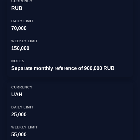
RUB
70,000
150,000
Separate monthly reference of 900,000 RUB
UAH
25,000
55,000