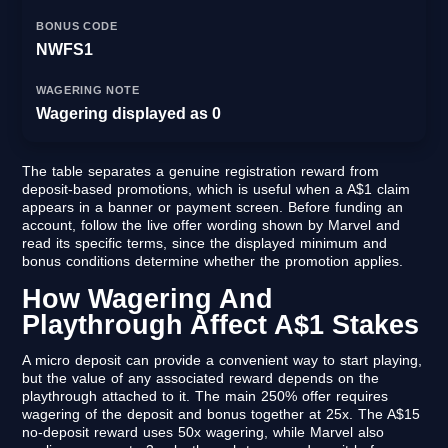
NWFS1
Wagering displayed as 0
The table separates a genuine registration reward from
deposit-based promotions, which is useful when a A$1 claim
appears in a banner or payment screen. Before funding an
account, follow the live offer wording shown by Marvel and
read its specific terms, since the displayed minimum and
bonus conditions determine whether the promotion applies.
How Wagering And
Playthrough Affect A$1 Stakes
A micro deposit can provide a convenient way to start playing,
but the value of any associated reward depends on the
playthrough attached to it. The main 250% offer requires
wagering of the deposit and bonus together at 25x. The A$15
no-deposit reward uses 50x wagering, while Marvel also