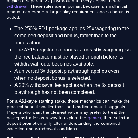
applies a separate 3x playthrough to every deposit before
withdrawal
. These rules are important because a small initial
amount can create a larger play requirement once a bonus is
added.
The 250% FD1 package applies 25x wagering to the
combined deposit and bonus, rather than to the
bonus alone.
The A$15 registration bonus carries 50x wagering, so
the free balance must be played through before its
withdrawal route becomes available.
A universal 3x deposit playthrough applies even
when no deposit bonus is selected.
A 20% withdrawal fee applies when the 3x deposit
playthrough has not been completed.
For a A$1-style starting stake, these mechanics can make the
practical benefit smaller than the headline amount suggests.
Players who want the clearest value may prefer to treat the
no-deposit offer as a way to explore the
games
, then select a
deposit promotion only after understanding the combined
wagering and withdrawal conditions.