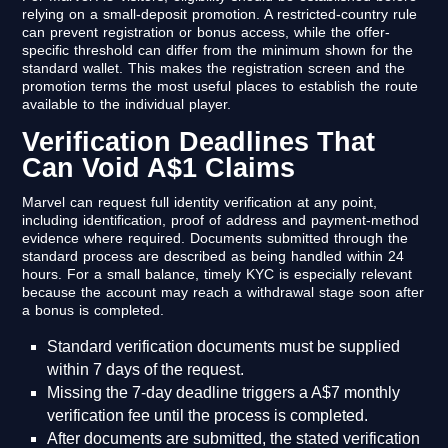
relying on a small-deposit promotion. A restricted-country rule
can prevent registration or bonus access, while the offer-
specific threshold can differ from the minimum shown for the
standard wallet. This makes the registration screen and the
promotion terms the most useful places to establish the route
available to the individual player.
Verification Deadlines That
Can Void A$1 Claims
Marvel can request full identity verification at any point,
including identification, proof of address and payment-method
evidence where required. Documents submitted through the
standard process are described as being handled within 24
hours. For a small balance, timely KYC is especially relevant
because the account may reach a withdrawal stage soon after
a bonus is completed.
Standard verification documents must be supplied
within 7 days of the request.
Missing the 7-day deadline triggers a A$7 monthly
verification fee until the process is completed.
After documents are submitted, the stated verification