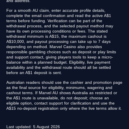
and address.
For a smooth AU claim, enter accurate profile details,
complete the email confirmation and read the active A$1
terms before funding. Verification can be part of the
withdrawal process, and the selected payout method may
have its own processing conditions or fees. The stated
withdrawal minimum is A$15, the maximum cashout is
A$10,000, and payout processing can take up to 7 days
depending on method. Marvel Casino also provides
responsible gambling choices such as deposit or play limits
and support contact, giving players tools to keep a micro-
balance within a planned budget. Eligibility, live payment
availability and the withdrawal route should all be settled
before an A$1 deposit is sent.
Australian readers should use the cashier and promotion page
as the final source for eligibility, minimums, wagering and
cashout terms. If Marvel AU shows Australia as restricted or
the A$1 route is unavailable, do not deposit; choose an
eligible option, contact support for clarification and use the
A$15 no-deposit registration only where the live terms allow it.
Last updated:
5 August 2026