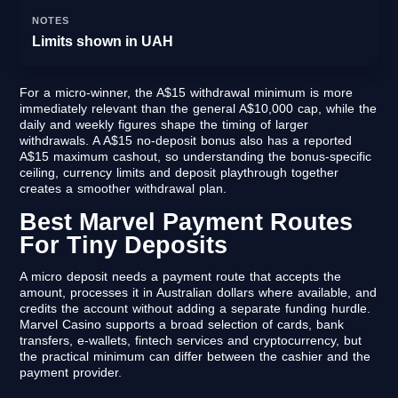
Limits shown in UAH
For a micro-winner, the A$15 withdrawal minimum is more
immediately relevant than the general A$10,000 cap, while the
daily and weekly figures shape the timing of larger
withdrawals. A A$15 no-deposit bonus also has a reported
A$15 maximum cashout, so understanding the bonus-specific
ceiling, currency limits and deposit playthrough together
creates a smoother withdrawal plan.
Best Marvel Payment Routes
For Tiny Deposits
A micro deposit needs a payment route that accepts the
amount, processes it in Australian dollars where available, and
credits the account without adding a separate funding hurdle.
Marvel Casino supports a broad selection of cards, bank
transfers, e-wallets, fintech services and cryptocurrency, but
the practical minimum can differ between the cashier and the
payment provider.