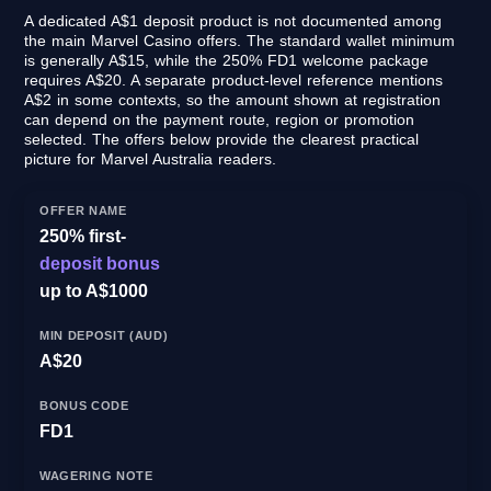
A dedicated A$1 deposit product is not documented among
the main Marvel Casino offers. The standard wallet minimum
is generally A$15, while the 250% FD1 welcome package
requires A$20. A separate product-level reference mentions
A$2 in some contexts, so the amount shown at registration
can depend on the payment route, region or promotion
selected. The offers below provide the clearest practical
picture for Marvel Australia readers.
250% first-
deposit bonus
up to A$1000
A$20
FD1