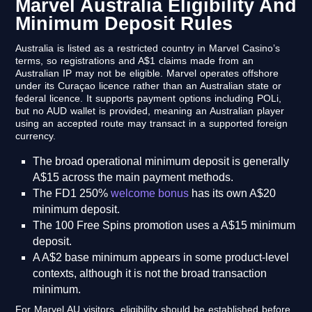
Marvel Australia Eligibility And
Minimum Deposit Rules
Australia is listed as a restricted country in Marvel Casino’s
terms, so registrations and A$1 claims made from an
Australian IP may not be eligible. Marvel operates offshore
under its Curaçao licence rather than an Australian state or
federal licence. It supports payment options including POLi,
but no AUD wallet is provided, meaning an Australian player
using an accepted route may transact in a supported foreign
currency.
The broad operational minimum deposit is generally
A$15 across the main payment methods.
The FD1 250%
welcome bonus
has its own A$20
minimum deposit.
The 100 Free Spins promotion uses a A$15 minimum
deposit.
A A$2 base minimum appears in some product-level
contexts, although it is not the broad transaction
minimum.
For Marvel AU visitors, eligibility should be established before