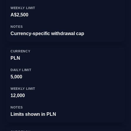
A$2,500
Currency-specific withdrawal cap
PLN
5,000
12,000
Limits shown in PLN