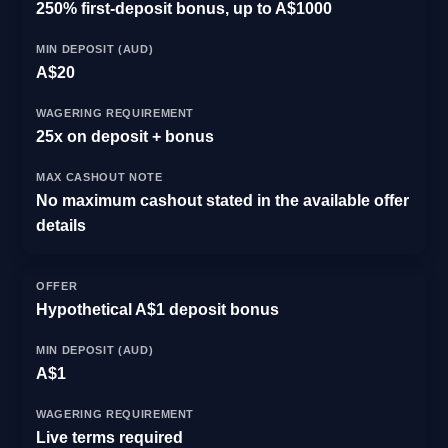
250% first-deposit bonus, up to A$1000
A$20
25x on deposit + bonus
No maximum cashout stated in the available offer
details
Hypothetical A$1 deposit bonus
A$1
Live terms required