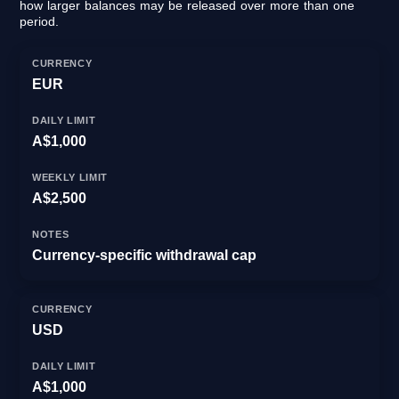
how larger balances may be released over more than one
period.
EUR
A$1,000
A$2,500
Currency-specific withdrawal cap
USD
A$1,000