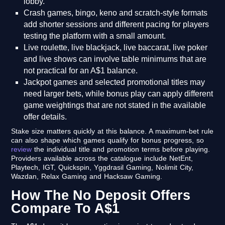
lobby.
Crash games, bingo, keno and scratch-style formats
add shorter sessions and different pacing for players
testing the platform with a small amount.
Live roulette, live blackjack, live baccarat, live poker
and live shows can involve table minimums that are
not practical for an A$1 balance.
Jackpot games and selected promotional titles may
need larger bets, while bonus play can apply different
game weightings that are not stated in the available
offer details.
Stake size matters quickly at this balance. A maximum-bet rule
can also shape which games qualify for bonus progress, so
review
the individual title and promotion terms before playing.
Providers available across the catalogue include NetEnt,
Playtech, IGT, Quickspin, Yggdrasil Gaming, Nolimit City,
Wazdan, Relax Gaming and Hacksaw Gaming.
How The No Deposit Offers
Compare To A$1