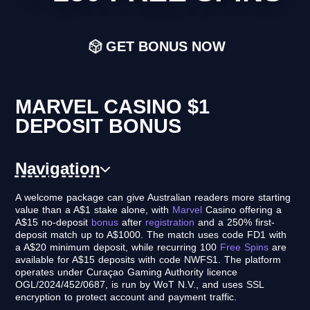
GET BONUS NOW
MARVEL CASINO $1
DEPOSIT BONUS
Navigation
Is A$1 Deposit Available for Marvel Casino
A welcome package can give Australian readers more starting
Players
value than a A$1 stake alone, with
Marvel
Casino offering a
A$15 no-deposit
bonus
after
registration
and a 250% first-
How Wagering and Playthrough Affect A$1
deposit match up to A$1000. The match uses code FD1 with
Stakes
a A$20 minimum deposit, while recurring 100
Free Spins
are
available for A$15 deposits with code NWFS1. The platform
Marvel Australia Eligibility and Minimum
operates under Curaçao Gaming Authority licence
Deposit Rules
OGL/2024/452/0687, is run by WoT N.V., and uses SSL
encryption to protect account and payment traffic.
Verification Deadlines That Can Void A$1