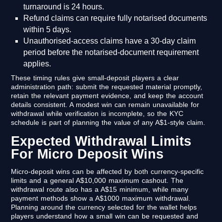
turnaround is 24 hours.
Refund claims can require fully notarised documents
within 5 days.
Unauthorised-access claims have a 30-day claim
period before the notarised-document requirement
applies.
These timing rules give small-deposit players a clear
administration path: submit the requested material promptly,
retain the relevant payment evidence, and keep the account
details consistent. A modest win can remain unavailable for
withdrawal while verification is incomplete, so the KYC
schedule is part of planning the value of any A$1-style claim.
Expected Withdrawal Limits
For Micro Deposit Wins
Micro-deposit wins can be affected by both currency-specific
limits and a general A$10,000 maximum cashout. The
withdrawal route also has a A$15 minimum, while many
payment methods show a A$1000 maximum withdrawal.
Planning around the currency selected for the wallet helps
players understand how a small win can be requested and