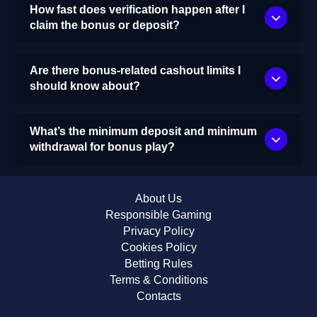
How fast does verification happen after I
claim the bonus or deposit?
Are there bonus-related cashout limits I
should know about?
What’s the minimum deposit and minimum
withdrawal for bonus play?
About Us
Responsible Gaming
Privacy Policy
Cookies Policy
Betting Rules
Terms & Conditions
Contacts