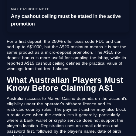
Any cashout ceiling must be stated in the active
promotion
For a first deposit, the 250% offer uses code FD1 and can
add up to A$1000, but the A$20 minimum means it is not the
same product as a micro-deposit promotion. The A$15 no-
deposit bonus is more useful for sampling the lobby, while its
reported A$15 cashout ceiling defines the practical value of
winnings from that free balance.
What Australian Players Must
Know Before Claiming A$1
Australian access to Marvel Casino depends on the account's
eligibility under the operator's offshore licence and its
restricted-country rules. The payment cashier may also block
a route even when the casino lists it generally, particularly
where a bank, wallet or crypto service does not support the
player's location. Registration uses an email address and
password first, followed by the player's name, date of birth