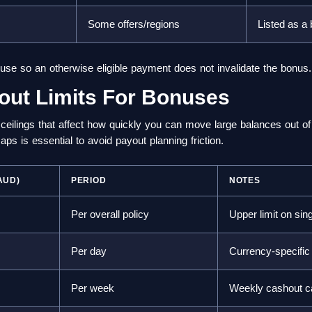
Some offers/regions
Listed as a 
use so an otherwise eligible payment does not invalidate the bonus.
out Limits For Bonuses
ceilings that affect how quickly you can move large balances out of
ps is essential to avoid payout planning friction.
AUD)
PERIOD
NOTES
Per overall policy
Upper limit on sin
Per day
Currency-specific 
Per week
Weekly cashout c