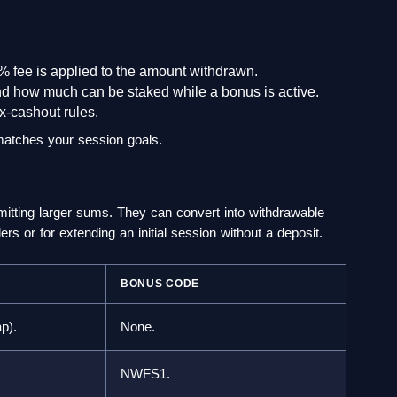
0% fee is applied to the amount withdrawn.
d how much can be staked while a bonus is active.
x-cashout rules.
 matches your session goals.
mitting larger sums. They can convert into withdrawable
or for extending an initial session without a deposit.
BONUS CODE
p).
None.
NWFS1.