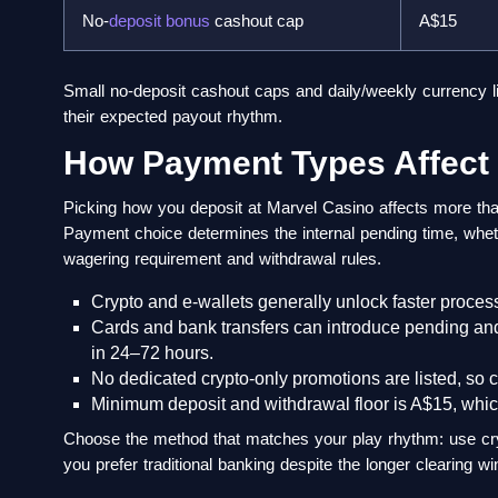
No-
deposit bonus
cashout cap
A$15
Small no-deposit cashout caps and daily/weekly currency l
their expected payout rhythm.
How Payment Types Affect 
Picking how you deposit at Marvel Casino affects more th
Payment choice determines the internal pending time, whet
wagering requirement and withdrawal rules.
Crypto and e-wallets generally unlock faster proce
Cards and bank transfers can introduce pending and
in 24–72 hours.
No dedicated crypto-only promotions are listed, so 
Minimum deposit and withdrawal floor is A$15, whic
Choose the method that matches your play rhythm: use crypto
you prefer traditional banking despite the longer clearing w