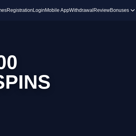
mes
Registration
Login
Mobile App
Withdrawal
Review
Bonuses