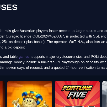
USES
How Payment Types Affect 
t rails give Australian players faster access to larger stakes and 
xplained
Ongoing Promotions Cashb
 under Curaçao licence OGL/2024/452/0687, is protected with SSL encr
5x on deposit plus bonus). The operator, WoT N.V., also lists an 
Verification Fees Triggers
g a big deposit.
vel Australia
Responsible Play Effects 
ts and table
games
, supports major cryptocurrencies and POLi depos
ses
ll manage money include a universal 3x playthrough on deposits wit
within seven days of request, and a quoted 24-hour verification tur