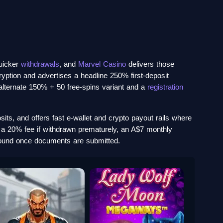
Bonus Availability
quicker
withdrawals
, and
Marvel Casino
delivers those
ack and VIP Rewards at Marvel
yption and advertises a headline 250% first-deposit
alternate 150% + 50 free-spins variant and a
registration
 and Bonus Holds
on Bonus Access
its, and offers fast e-wallet and crypto payout rails where
h a 20% fee if withdrawn prematurely, an A$7 monthly
naround once documents are submitted.