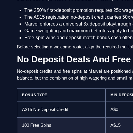
The 250% first-deposit promotion requires 25x wage
The A$15 registration no-deposit credit carries 50x
Marvel enforces a universal 3x deposit playthrough o
Game weighting and maximum bet rules apply to bon
Free-spin wins and deposit-match bonus cash often 
Before selecting a welcome route, align the required multip
No Deposit Deals And Free 
No-deposit credits and free spins at Marvel are positioned
balance, but the combination of high wagering and small m
BONUS TYPE
MIN DEPOSI
A$15 No-Deposit Credit
A$0
100 Free Spins
A$15