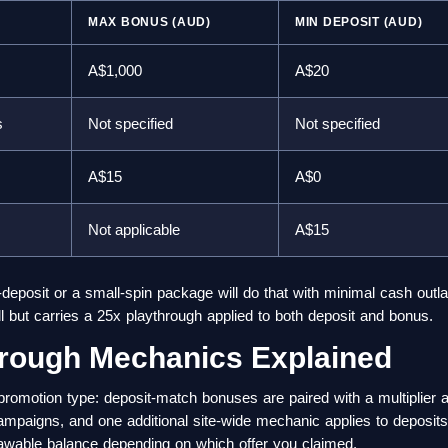
MAX BONUS (AUD)
MIN DEPOSIT (AUD)
A$1,000
A$20
s
Not specified
Not specified
A$15
A$0
Not applicable
A$15
-deposit or a small-spin package will do that with minimal cash out
l but carries a 25x playthrough applied to both deposit and bonus.
hrough Mechanics Explained
promotion type: deposit-match bonuses are paired with a multiplier ap
aigns, and one additional site-wide mechanic applies to deposits ir
hdrawable balance depending on which offer you claimed.