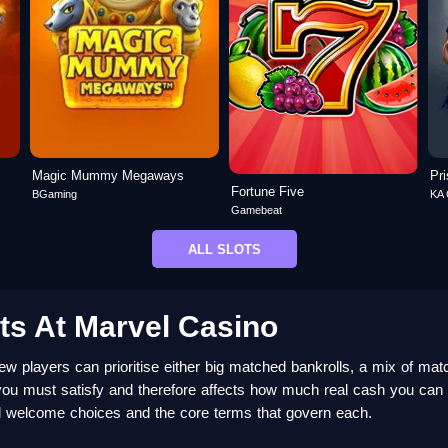
Magic Mummy Megaways
Pri
Fortune Five
BGaming
KA
Gamebeat
ALL SLOTS
ts At Marvel Casino
 players can prioritise either big matched bankrolls, a mix of mat
u must satisfy and therefore affects how much real cash you can r
 welcome choices and the core terms that govern each.