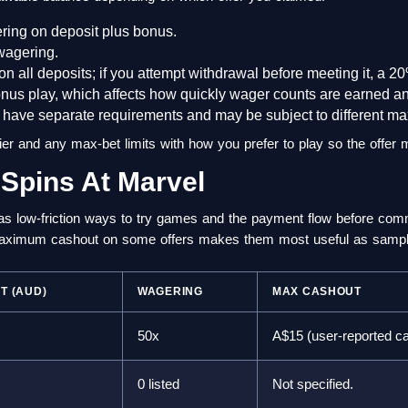
ring on deposit plus bonus.
 wagering.
n all deposits; if you attempt withdrawal before meeting it, a 2
us play, which affects how quickly wager counts are earned an
have separate requirements and may be subject to different ma
lier and any max-bet limits with how you prefer to play so the offer
Spins At Marvel
 as low-friction ways to try games and the payment flow before com
aximum cashout on some offers makes them most useful as samplers 
T (AUD)
WAGERING
MAX CASHOUT
50x
A$15 (user-reported ca
0 listed
Not specified.