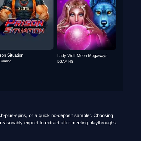
son Situation
Lady Wolf Moon Megaways
 Gaming
BGAMING
ch-plus-spins, or a quick no-deposit sampler. Choosing
easonably expect to extract after meeting playthroughs.