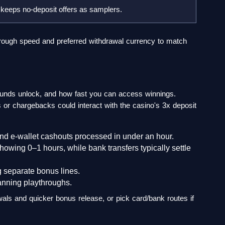
 keeps no-deposit offers as samplers.
hrough speed and preferred withdrawal currency to match
funds unlock, and how fast you can access winnings.
or chargebacks could interact with the casino's 3x deposit
and e-wallet cashouts processed in under an hour.
wing 0–1 hours, while bank transfers typically settle
g separate bonus lines.
anning playthroughs.
wals and quicker bonus release, or pick card/bank routes if