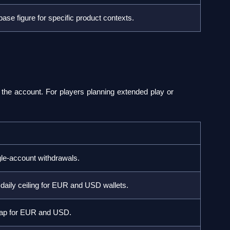
base figure for specific product contexts.
 the account. For players planning extended play or
gle-account withdrawals.
daily ceiling for EUR and USD wallets.
ap for EUR and USD.