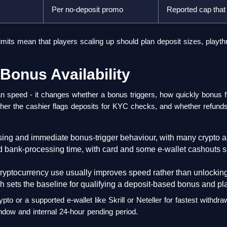
Per no-deposit promo
Reported cap that
imits mean that players scaling up should plan deposit sizes, playt
Bonus Availability
an speed - it changes whether a bonus triggers, how quickly bonus 
her the cashier flags deposits for KYC checks, and whether refunds 
ssing and immediate bonus-trigger behaviour, with many crypto 
 bank-processing time, with card and some e-wallet cashouts sho
cryptocurrency use usually improves speed rather than unlockin
h sets the baseline for qualifying a deposit-based bonus and pl
 or a supported e-wallet like Skrill or Neteller for fastest withdra
indow and internal 24-hour pending period.