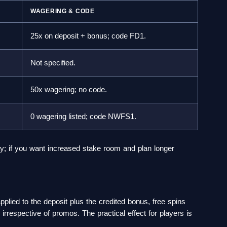
WAGERING & CODE
25x on deposit + bonus; code FD1.
Not specified.
50x wagering; no code.
0 wagering listed; code NWFS1.
lay; if you want increased stake room and plan longer
plied to the deposit plus the credited bonus, free spins
respective of promos. The practical effect for players is