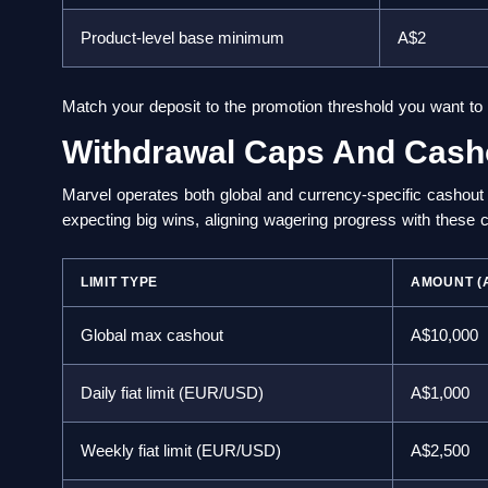
Product-level base minimum
A$2
Match your deposit to the promotion threshold you want to 
Withdrawal Caps And Cash
Marvel operates both global and currency-specific cashout 
expecting big wins, aligning wagering progress with these ca
LIMIT TYPE
AMOUNT (
Global max cashout
A$10,000
Daily fiat limit (EUR/USD)
A$1,000
Weekly fiat limit (EUR/USD)
A$2,500