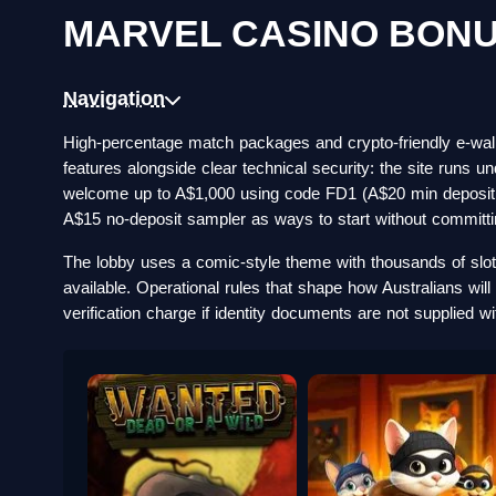
MARVEL CASINO BON
Navigation
Welcome Offers and Variants at Marvel Casino
High-percentage match packages and crypto-friendly e-walle
Wagering Rules and Playthrough Mechanics E
features alongside clear technical security: the site runs
welcome up to A$1,000 using code FD1 (A$20 min deposit, 2
No Deposit Deals and Free Spins at Marvel
A$15 no-deposit sampler as ways to start without committin
Deposit Minimums and Bonus Eligibility for Mar
The lobby uses a comic-style theme with thousands of slo
Withdrawal Caps and Cashout Limits for Bonu
available. Operational rules that shape how Australians wi
verification charge if identity documents are not supplied 