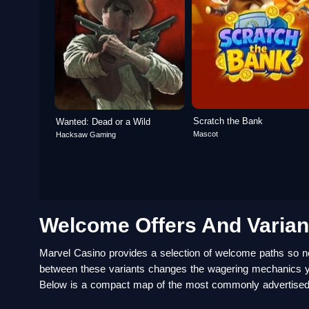
Scratch the Bank
Wanted: Dead or a Wild
Mascot
Hacksaw Gaming
Welcome Offers And Varian
Marvel Casino provides a selection of welcome paths so new
between these variants changes the wagering mechanics yo
Below is a compact map of the most commonly advertised