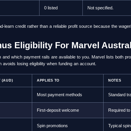
0 listed
Not specified.
and-learn credit rather than a reliable profit source because the w
 Eligibility For Marvel Austral
and which payment rails are available to you. Marvel lists both pro
avoids losing eligibility when funding an account.
 (AUD)
APPLIES TO
NOTES
Most payment methods
Standard tra
First-deposit welcome
Required to
Spin promotions
Typical spin