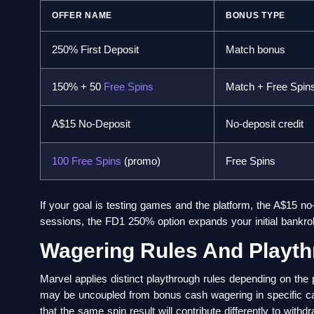
OFFER NAME
BONUS TYPE
250% First Deposit
Match bonus
150% + 50
Free Spins
Match + Free Spin
A$15 No-Deposit
No-deposit credit
100 Free Spins
(promo)
Free Spins
If your goal is testing games and the platform, the A$15 no
sessions, the FD1 250% option expands your initial bankrol
Wagering Rules And Playt
Marvel applies distinct playthrough rules depending on the 
may be uncoupled from bonus cash wagering in specific camp
that the same spin result will contribute differently to wit