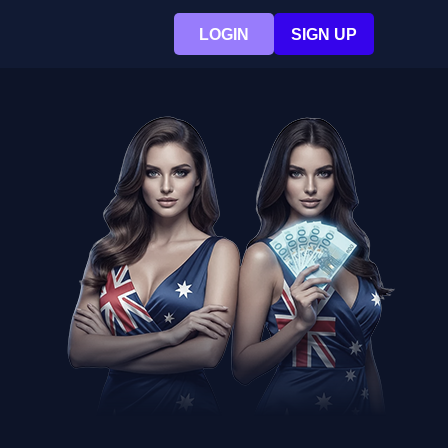
LOGIN
SIGN UP