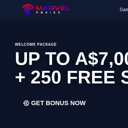
Ga
GET BONUS NOW