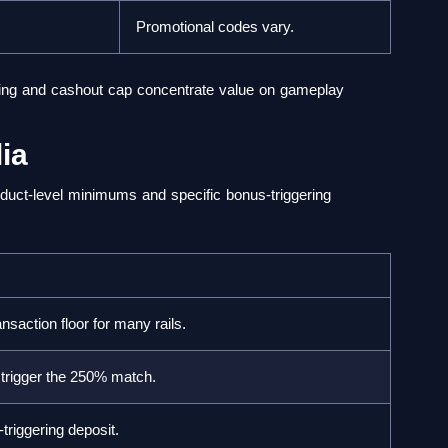
Promotional codes vary.
agering and cashout cap concentrate value on gameplay
ia
duct-level minimums and specific bonus-triggering
nsaction floor for many rails.
 trigger the 250% match.
-triggering deposit.