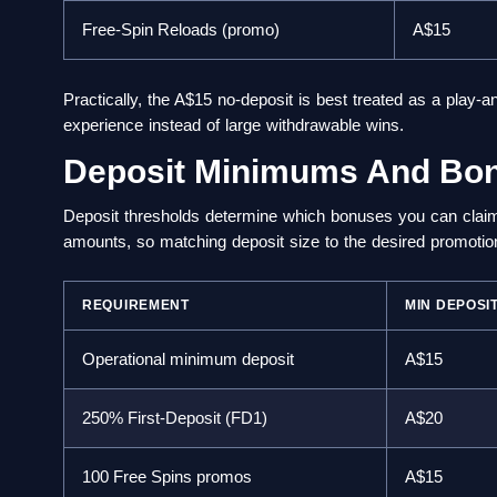
Free-Spin Reloads (promo)
A$15
Practically, the A$15 no-deposit is best treated as a play-
experience instead of large withdrawable wins.
Deposit Minimums And Bonus
Deposit thresholds determine which bonuses you can claim 
amounts, so matching deposit size to the desired promotion 
REQUIREMENT
MIN DEPOSIT
Operational minimum deposit
A$15
250% First-Deposit (FD1)
A$20
100 Free Spins promos
A$15