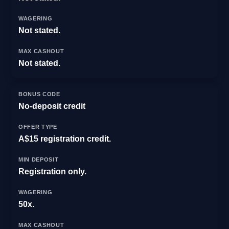
Not stated.
Not stated.
No-deposit credit
A$15 registration credit.
Registration only.
50x.