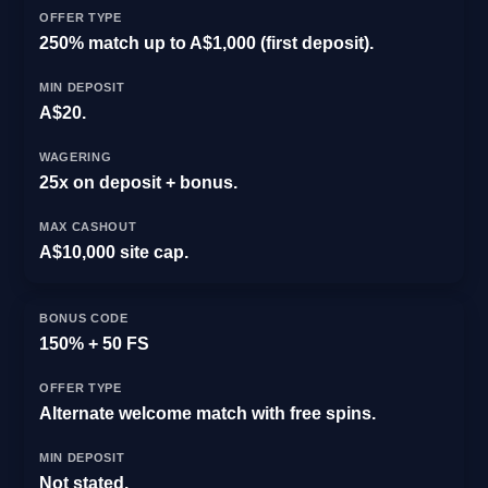
250% match up to A$1,000 (first deposit).
A$20.
25x on deposit + bonus.
A$10,000 site cap.
150% + 50 FS
Alternate welcome match with free spins.
Not stated.