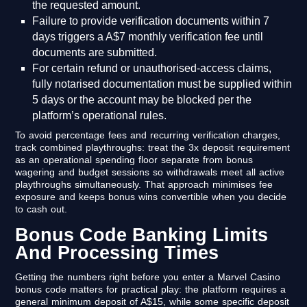
the requested amount.
Failure to provide verification documents within 7
days triggers a A$7 monthly verification fee until
documents are submitted.
For certain refund or unauthorised-access claims,
fully notarised documentation must be supplied within
5 days or the account may be blocked per the
platform’s operational rules.
To avoid percentage fees and recurring verification charges,
track combined playthroughs: treat the 3x deposit requirement
as an operational spending floor separate from bonus
wagering and budget sessions so withdrawals meet all active
playthroughs simultaneously. That approach minimises fee
exposure and keeps bonus wins convertible when you decide
to cash out.
Bonus Code Banking Limits
And Processing Times
Getting the numbers right before you enter a Marvel Casino
bonus code matters for practical play: the platform requires a
general minimum deposit of A$15, while some specific deposit