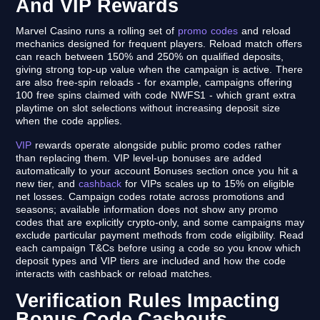
And VIP Rewards
Marvel Casino runs a rolling set of
promo codes
and reload
mechanics designed for frequent players. Reload match offers
can reach between 150% and 250% on qualified deposits,
giving strong top-up value when the campaign is active. There
are also free-spin reloads - for example, campaigns offering
100 free spins claimed with code NWFS1 - which grant extra
playtime on slot selections without increasing deposit size
when the code applies.
VIP
rewards operate alongside public promo codes rather
than replacing them. VIP level-up bonuses are added
automatically to your account Bonuses section once you hit a
new tier, and
cashback
for VIPs scales up to 15% on eligible
net losses. Campaign codes rotate across promotions and
seasons; available information does not show any promo
codes that are explicitly crypto-only, and some campaigns may
exclude particular payment methods from code eligibility. Read
each campaign T&Cs before using a code so you know which
deposit types and VIP tiers are included and how the code
interacts with cashback or reload matches.
Verification Rules Impacting
Bonus Code Cashouts