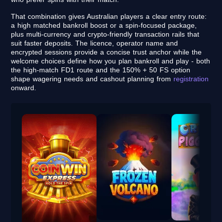
Times
That combination gives Australian players a clear entry route:
Marvel Ongoing Promo Codes and VIP
a high matched bankroll boost or a spin-focused package,
Rewards
plus multi-currency and crypto-friendly transaction rails that
suit faster deposits. The licence, operator name and
Verification Rules Impacting Bonus Code
encrypted sessions provide a concise trust anchor while the
welcome choices define how you plan bankroll and play - both
Cashouts
the high-match FD1 route and the 150% + 50 FS option
shape wagering needs and cashout planning from
registration
onward.