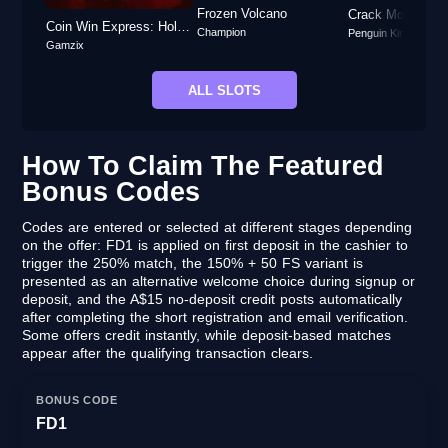
Frozen Volcano
Crack More Pigg
Coin Win Express: Hold
Champion
Penguin King
the Spin
Gamzix
ALL SLOTS
How To Claim The Featured
Bonus Codes
Codes are entered or selected at different stages depending
on the offer: FD1 is applied on first deposit in the cashier to
trigger the 250% match, the 150% + 50 FS variant is
presented as an alternative welcome choice during signup or
deposit, and the A$15 no-deposit credit posts automatically
after completing the short registration and email verification.
Some offers credit instantly, while deposit-based matches
appear after the qualifying transaction clears.
FD1