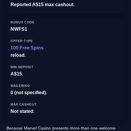
Reported A$15 max cashout.
NWFS1
100 Free Spins
reload.
A$15.
0 (not specified).
Not stated.
Because Marvel Casino presents more than one welcome