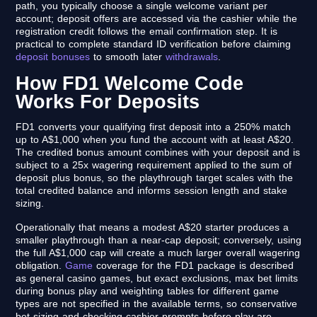
path, you typically choose a single welcome variant per
account; deposit offers are accessed via the cashier while the
registration credit follows the email confirmation step. It is
practical to complete standard ID verification before claiming
deposit bonuses
to smooth later
withdrawals
.
How FD1 Welcome Code
Works For Deposits
FD1 converts your qualifying first deposit into a 250% match
up to A$1,000 when you fund the account with at least A$20.
The credited bonus amount combines with your deposit and is
subject to a 25x wagering requirement applied to the sum of
deposit plus bonus, so the playthrough target scales with the
total credited balance and informs session length and stake
sizing.
Operationally that means a modest A$20 starter produces a
smaller playthrough than a near-cap deposit; conversely, using
the full A$1,000 cap will create a much larger overall wagering
obligation.
Game
coverage for the FD1 package is described
as general casino games, but exact exclusions, max bet limits
during bonus play and weighting tables for different game
types are not specified in the available terms, so conservative
bet sizing and checking cashier prompts before play are