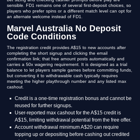
sensible. FD1 remains one of several first-deposit choices, so
players who prefer spins or a different match level can opt for
an alternate welcome instead of FD1.
Marvel Australia No Deposit
Code Conditions
The registration credit provides A$15 to new accounts after
completing the short signup and clicking the email
confirmation link; that free amount posts automatically and
carries a 50x wagering requirement. It is designed as a trial
balance to let players sample games before committing funds,
but converting it to withdrawable cash typically requires
meeting the higher playthrough number and any listed max
cashout.
Credit is a one-time registration bonus and cannot be
reused for further signups.
User-reported max cashout for the A$15 credit is
A$15, limiting withdrawal potential from the free offer.
Account withdrawal minimum A$20 can require
topping up or depositing before cashing out credited