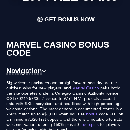
GET BONUS NOW
MARVEL CASINO BONUS
CODE
Navigation
How to Claim the Featured Bonus Codes
Big welcome packages and straightforward security are the
quickest wins for new players, and
How FD1 Welcome Code Works for Deposits
Marvel Casino
pairs both:
the site operates under a Curaçao Gaming Authority licence
OGL/2024/452/0687 issued to WoT N.V., protects account
Marvel Australia No Deposit Code Conditions
data with SSL encryption, and headlines with high-percentage
welcome options. The most generous documented starter is a
Wagering Playthrough and Withdrawal
250% match up to A$1,000 when you use
bonus
code FD1 on
Penalties for Bonus Codes
a minimum A$20 first deposit, and there is a notable alternate
welcome variant offering 150% plus 50
free spins
for players
Bonus Code Banking Limits and Processing
who prefer spins with their match.