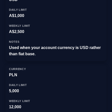
A$1,000
A$2,500
Used when your account currency is USD rather
than fiat base.
PLN
5,000
12,000