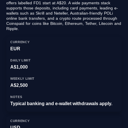
offers labelled FD1 start at A$20. A wide payments stack
supports those deposits, including card payments, leading e-
wallets such as Skrill and Neteller, Australian-friendly POLi
online bank transfers, and a crypto route processed through
Coinspaid for coins like Bitcoin, Ethereum, Tether, Litecoin and
Ripple.
EUR
A$1,000
A$2,500
Typical banking and e-wallet withdrawals apply.
USD