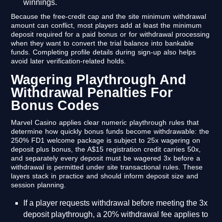
winnings.
Because the free-credit cap and the site minimum withdrawal
amount can conflict, most players add at least the minimum
deposit required for a paid bonus or for withdrawal processing
when they want to convert the trial balance into bankable
funds. Completing profile details during sign-up also helps
avoid later verification-related holds.
Wagering Playthrough And
Withdrawal Penalties For
Bonus Codes
Marvel Casino applies clear numeric playthrough rules that
determine how quickly bonus funds become withdrawable: the
250% FD1 welcome package is subject to 25x wagering on
deposit plus bonus, the A$15 registration credit carries 50x,
and separately every deposit must be wagered 3x before a
withdrawal is permitted under site transactional rules. These
layers stack in practice and should inform deposit size and
session planning.
If a player requests withdrawal before meeting the 3x
deposit playthrough, a 20% withdrawal fee applies to