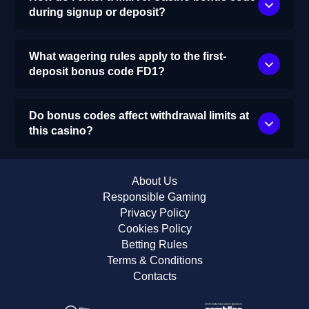
during signup or deposit?
What wagering rules apply to the first-
deposit bonus code FD1?
Do bonus codes affect withdrawal limits at
this casino?
About Us
Responsible Gaming
Privacy Policy
Cookies Policy
Betting Rules
Terms & Conditions
Contacts