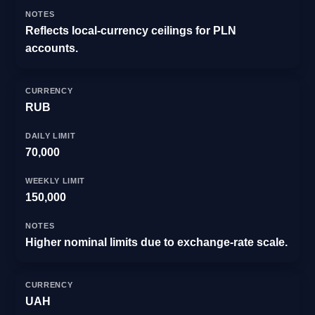
Reflects local-currency ceilings for PLN
accounts.
RUB
70,000
150,000
Higher nominal limits due to exchange-rate scale.
UAH