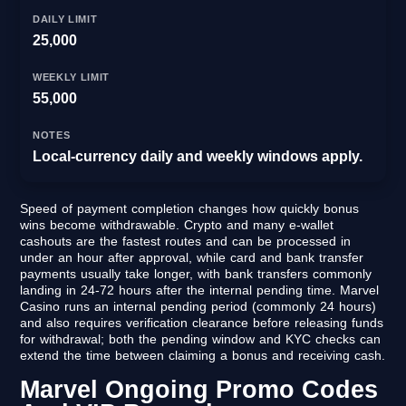
25,000
55,000
Local-currency daily and weekly windows apply.
Speed of payment completion changes how quickly bonus
wins become withdrawable. Crypto and many e-wallet
cashouts are the fastest routes and can be processed in
under an hour after approval, while card and bank transfer
payments usually take longer, with bank transfers commonly
landing in 24-72 hours after the internal pending time. Marvel
Casino runs an internal pending period (commonly 24 hours)
and also requires verification clearance before releasing funds
for withdrawal; both the pending window and KYC checks can
extend the time between claiming a bonus and receiving cash.
Marvel Ongoing Promo Codes