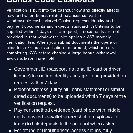
Verification is built into the cashout flow and directly affects
how and when bonus-related balances convert to
withdrawable cash. Marvel Casino requests identity and
payment documents and expects standard KYC items to be
supplied within 7 days of the request; if documents are not
provided in that window the site applies a A$7 monthly
verification fee. When you submit documents the operator
aims for a 24-hour verification turnaround, which means
completing KYC before chasing a large bonus withdrawal
avoids a last-minute hold.
Government ID (passport, national ID card or driver
licence) to confirm identity and age, to be provided on
request within 7 days.
Proof of address (utility bill, bank statement or similar
dated documents) to be uploaded within 7 days of the
verification request.
Payment-method evidence (card photo with middle
digits masked, e-wallet screenshot or crypto-wallet
trace) to link deposits to the account when asked.
For refund or unauthorised-access claims, fully