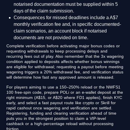
notarised documentation must be supplied within 5
days of the claim submission.
Consequences for missed deadlines include a A$7
monthly verification fee and, in specific documented-
claim scenarios, an account block if notarised
documents are not provided on time.
Complete verification before activating major bonus codes or
requesting withdrawals to keep processing delays and
recurring fees out of play. Also remember that the 3x wagering
condition applied to deposits affects whether bonus winnings
are eligible for withdrawal; requesting a payout before meeting
wagering triggers a 20% withdrawal fee, and verification status
will determine how fast any approved amount is released.
For players aiming to use a 150–250% reload or the NWFS1
100 free-spin code, prepare POLi or an e-wallet deposit at the
right minimum (A$15, or A$20 where FD1 applies), finish KYC
early, and select a fast payout route like crypto or Skrill for
rapid cashout once wagering and verification are settled.
Registering, funding and clearing verification ahead of time
puts you in the strongest position to claim a VIP-level
cashback or a high-percentage reload without processing
friction.