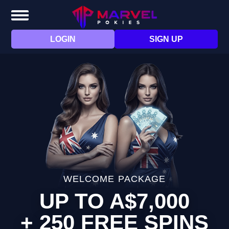
LOGIN
SIGN UP