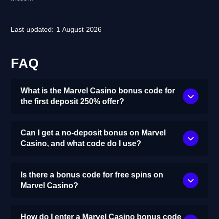
Last updated:
1 August 2026
FAQ
What is the Marvel Casino bonus code for
the first deposit 250% offer?
Can I get a no-deposit bonus on Marvel
Casino, and what code do I use?
Is there a bonus code for free spins on
Marvel Casino?
How do I enter a Marvel Casino bonus code