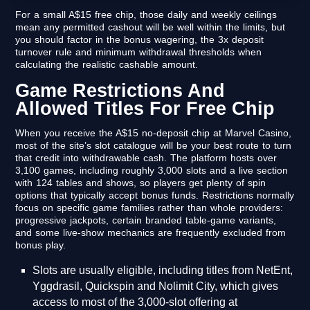
For a small A$15 free chip, those daily and weekly ceilings
mean any permitted cashout will be well within the limits, but
you should factor in the bonus wagering, the 3x deposit
turnover rule and minimum withdrawal thresholds when
calculating the realistic cashable amount.
Game Restrictions And
Allowed Titles For Free Chip
When you receive the A$15 no-deposit chip at Marvel Casino,
most of the site’s slot catalogue will be your best route to turn
that credit into withdrawable cash. The platform hosts over
3,100 games, including roughly 3,000 slots and a live section
with 124 tables and shows, so players get plenty of spin
options that typically accept bonus funds. Restrictions normally
focus on specific game families rather than whole providers:
progressive jackpots, certain branded table-game variants,
and some live-show mechanics are frequently excluded from
bonus play.
Slots are usually eligible, including titles from NetEnt,
Yggdrasil, Quickspin and Nolimit City, which gives
access to most of the 3,000-slot offering at