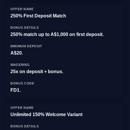
250% First Deposit Match
250% match up to A$1,000 on first deposit.
A$20.
25x on deposit + bonus.
FD1.
Unlimited 150% Welcome Variant