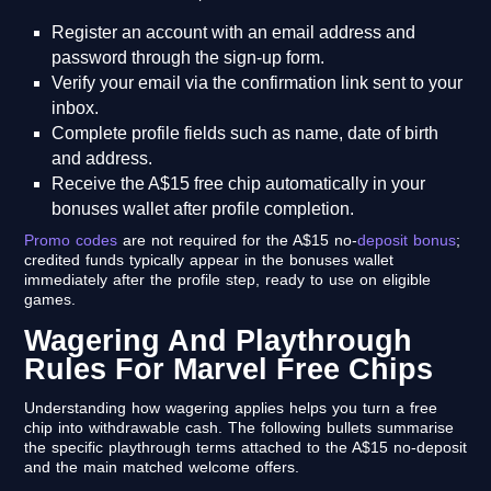
Register an account with an email address and
password through the sign‑up form.
Verify your email via the confirmation link sent to your
inbox.
Complete profile fields such as name, date of birth
and address.
Receive the A$15 free chip automatically in your
bonuses wallet after profile completion.
Promo codes
are not required for the A$15 no‑
deposit bonus
;
credited funds typically appear in the bonuses wallet
immediately after the profile step, ready to use on eligible
games.
Wagering And Playthrough
Rules For Marvel Free Chips
Understanding how wagering applies helps you turn a free
chip into withdrawable cash. The following bullets summarise
the specific playthrough terms attached to the A$15 no‑deposit
and the main matched welcome offers.