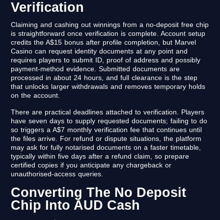
Verification
Claiming and cashing out winnings from a no-deposit free chip
is straightforward once verification is complete. Account setup
credits the A$15 bonus after profile completion, but Marvel
Casino can request identity documents at any point and
requires players to submit ID, proof of address and possibly
payment-method evidence. Submitted documents are
processed in about 24 hours, and full clearance is the step
that unlocks larger withdrawals and removes temporary holds
on the account.
There are practical deadlines attached to verification. Players
have seven days to supply requested documents; failing to do
so triggers a A$7 monthly verification fee that continues until
the files arrive. For refund or dispute situations, the platform
may ask for fully notarised documents on a faster timetable,
typically within five days after a refund claim, so prepare
certified copies if you anticipate any chargeback or
unauthorised-access queries.
Converting The No Deposit
Chip Into AUD Cash