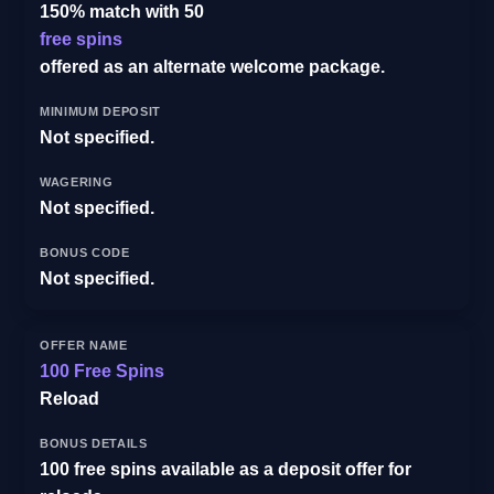
150% match with 50
free spins
offered as an alternate welcome package.
Not specified.
Not specified.
Not specified.
100 Free Spins
Reload
100 free spins available as a deposit offer for