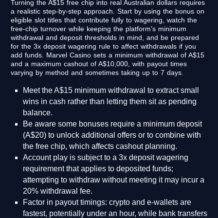
Turning the A$15 free chip into real Australian dollars requires
a realistic step-by-step approach. Start by using the bonus on
eligible slot titles that contribute fully to wagering, watch the
free-chip turnover while keeping the platform’s minimum
withdrawal and deposit thresholds in mind, and be prepared
for the 3x deposit wagering rule to affect withdrawals if you
add funds. Marvel Casino sets a minimum withdrawal of A$15
and a maximum cashout of A$10,000, with payout times
varying by method and sometimes taking up to 7 days.
Meet the A$15 minimum withdrawal to extract small
wins in cash rather than letting them sit as pending
balance.
Be aware some bonuses require a minimum deposit
(A$20) to unlock additional offers or to combine with
the free chip, which affects cashout planning.
Account play is subject to a 3x deposit wagering
requirement that applies to deposited funds;
attempting to withdraw without meeting it may incur a
20% withdrawal fee.
Factor in payout timings: crypto and e-wallets are
fastest, potentially under an hour, while bank transfers