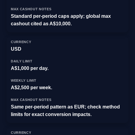
Standard per‑period caps apply; global max
cashout cited as A$10,000.
USD
A$1,000 per day.
A$2,500 per week.
Same per‑period pattern as EUR; check method
limits for exact conversion impacts.