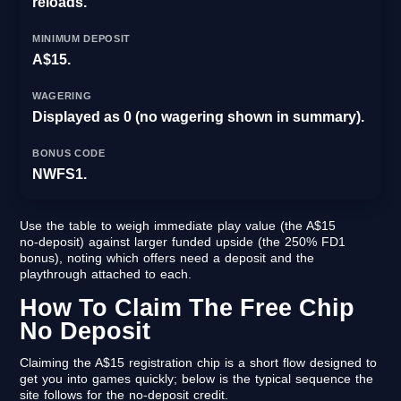
reloads.
A$15.
Displayed as 0 (no wagering shown in summary).
NWFS1.
Use the table to weigh immediate play value (the A$15
no‑deposit) against larger funded upside (the 250% FD1
bonus), noting which offers need a deposit and the
playthrough attached to each.
How To Claim The Free Chip
No Deposit
Claiming the A$15 registration chip is a short flow designed to
get you into games quickly; below is the typical sequence the
site follows for the no‑deposit credit.