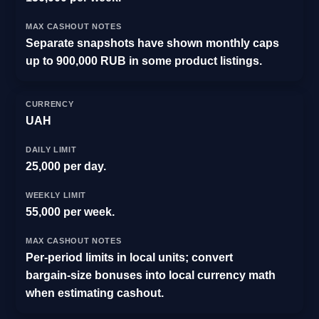
Separate snapshots have shown monthly caps
up to 900,000 RUB in some product listings.
UAH
25,000 per day.
55,000 per week.
Per‑period limits in local units; convert
bargain‑size bonuses into local currency math
when estimating cashout.