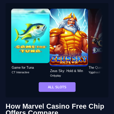
Marvel Free Chip Withdrawal Limits by
Currency
Game Restrictions and Allowed Titles for Free
Chip
How Marvel Free Chip Interacts with KYC and
Verification
Converting the No Deposit Chip Into AUD
Cash
Safe Claiming Practices to Protect Your
Balance
Game for Tuna
The Quest for
Zeus Sky: Hold & Win
Excalibucks
CT Interactive
Yggdrasil
Onlyplay
ALL SLOTS
How Marvel Casino Free Chip
Offers Compare