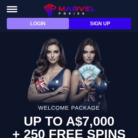
LOGIN
SIGN UP