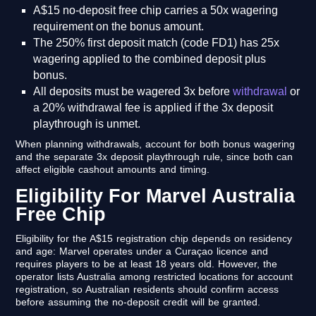
A$15 no‑deposit free chip carries a 50x wagering
requirement on the bonus amount.
The 250% first deposit match (code FD1) has 25x
wagering applied to the combined deposit plus
bonus.
All deposits must be wagered 3x before
withdrawal
or
a 20% withdrawal fee is applied if the 3x deposit
playthrough is unmet.
When planning withdrawals, account for both bonus wagering
and the separate 3x deposit playthrough rule, since both can
affect eligible cashout amounts and timing.
Eligibility For Marvel Australia
Free Chip
Eligibility for the A$15 registration chip depends on residency
and age: Marvel operates under a Curaçao licence and
requires players to be at least 18 years old. However, the
operator lists Australia among restricted locations for account
registration, so Australian residents should confirm access
before assuming the no‑deposit credit will be granted.