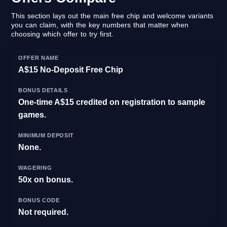
This section lays out the main free chip and welcome variants
you can claim, with the key numbers that matter when
choosing which offer to try first.
A$15 No‑Deposit Free Chip
One‑time A$15 credited on registration to sample
games.
None.
50x on bonus.
Not required.