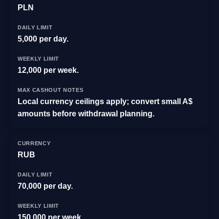
PLN
5,000 per day.
12,000 per week.
Local currency ceilings apply; convert small A$
amounts before withdrawal planning.
RUB
70,000 per day.
150,000 per week.