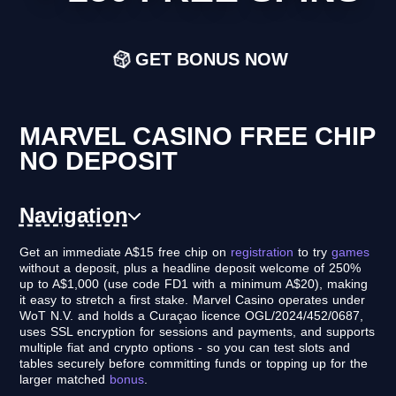
GET BONUS NOW
MARVEL CASINO FREE CHIP
NO DEPOSIT
Navigation
How Marvel Casino Free Chip Offers
Get an immediate A$15 free chip on
registration
to try
games
Compare
without a deposit, plus a headline deposit welcome of 250%
up to A$1,000 (use code FD1 with a minimum A$20), making
How to Claim the Free Chip No Deposit
it easy to stretch a first stake. Marvel Casino operates under
WoT N.V. and holds a Curaçao licence OGL/2024/452/0687,
Wagering and Playthrough Rules for Marvel
uses SSL encryption for sessions and payments, and supports
Free Chips
multiple fiat and crypto options - so you can test slots and
tables securely before committing funds or topping up for the
Eligibility for Marvel Australia Free Chip
larger matched
bonus
.