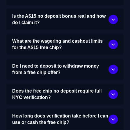
Is the A$15 no deposit bonus real and how
do I claim it?
What are the wagering and cashout limits
for the A$15 free chip?
Do I need to deposit to withdraw money
from a free chip offer?
Does the free chip no deposit require full
KYC verification?
How long does verification take before I can
use or cash the free chip?