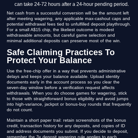
can take 24-72 hours after a 24-hour pending period.
Net cash from a successful conversion will be the amount left
after meeting wagering, any applicable max-cashout caps and
potential withdrawal fees tied to unfulfilled deposit playthrough.
For a small A$15 chip, the likeliest outcome is modest
withdrawable amounts, but careful game selection and
minimal additional deposits can preserve most of the win.
Safe Claiming Practices To
Protect Your Balance
Use the free-chip offer in a way that prevents administrative
delays and keeps your balance available. Upload identity
documents early in the account process so you clear the
seven-day window before a verification request affects
withdrawals. When you do choose games for wagering, stick
to those with straightforward bonus eligibility and avoid jumps
into high-variance, jackpot or bonus-buy rounds that frequently
do not count.
Maintain a short paper trail: retain screenshots of the bonus
credit, transaction history for any deposits, and copies of ID
and address documents you submit. If you decide to deposit,
remember the 3x deposit wagering rule applies to each