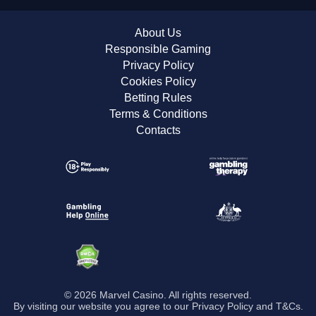
About Us
Responsible Gaming
Privacy Policy
Cookies Policy
Betting Rules
Terms & Conditions
Contacts
© 2026 Marvel Casino. All rights reserved.
By visiting our website you agree to our Privacy Policy and T&Cs.