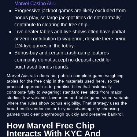
Marvel Casino AU
.
Progressive jackpot games are likely excluded from
bonus play, so large jackpot titles do not normally
contribute to clearing the free chip.
Live dealer tables and live shows often have partial
or zero contribution to wagering, despite there being
124 live games in the lobby.
Bonus-buy and certain crash-game features
commonly do not accept no-deposit credit for
purchased bonus rounds.
Marvel Australia does not publish complete game-weighting
tables for the free chip in the materials used here, so the
practical approach is to prioritise titles that historically
contribute fully to wagering: standard reel slots from major
studios, low-variance favourites and table-game video variants
where the rules show bonus eligibility. That strategy uses the
broad multi-vendor roster to your advantage by choosing
games that clear playthrough quickly and preserve bankroll.
How Marvel Free Chip
Interacts With KYC And