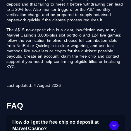
deposit and that failing to meet it before withdrawing can lead
to a 20% fee. Also monitor triggers for the A$7 monthly
verification charge and be prepared to supply notarised
paperwork quickly if the dispute process requires it.
The A$15 no-deposit chip is a clear, low-friction way to try
Marvel Casino’s 3,000-plus slot portfolio and 124 live games;
follow the verification timeline, choose full-contribution slots
from NetEnt or Quickspin to clear wagering, and use fast
methods like e-wallets or crypto for the quickest possible
payouts. Create an account, claim the free chip and contact
support if you need help confirming eligible titles or finalising
KYC.
Last updated:
4 August 2026
FAQ
How do I get the free chip no deposit at
Marvel Casino?