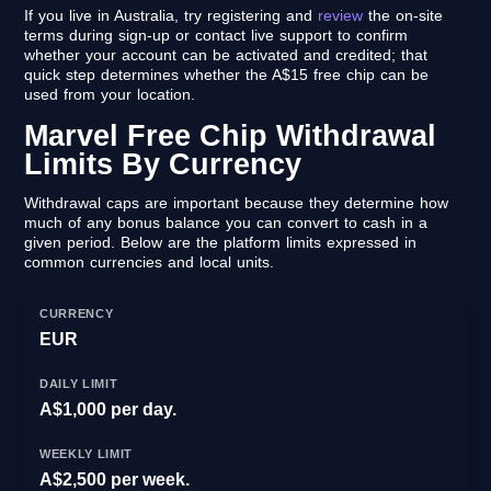
If you live in Australia, try registering and
review
the on‑site
terms during sign-up or contact live support to confirm
whether your account can be activated and credited; that
quick step determines whether the A$15 free chip can be
used from your location.
Marvel Free Chip Withdrawal
Limits By Currency
Withdrawal caps are important because they determine how
much of any bonus balance you can convert to cash in a
given period. Below are the platform limits expressed in
common currencies and local units.
EUR
A$1,000 per day.
A$2,500 per week.