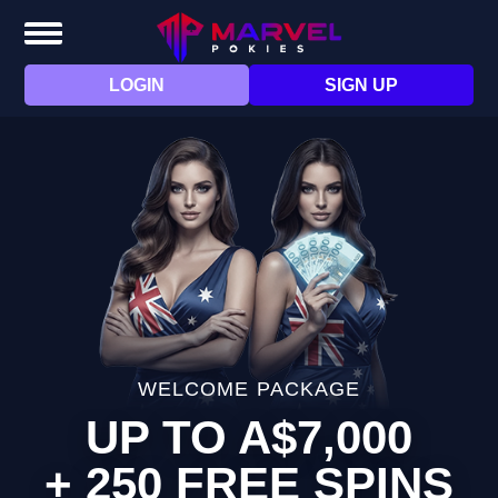
LOGIN
SIGN UP