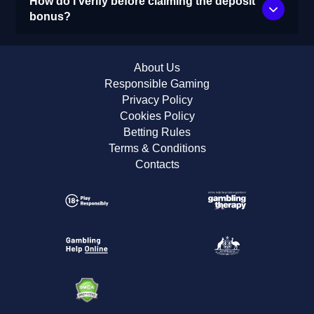
How do I verify before claiming the deposit
bonus?
About Us
Responsible Gaming
Privacy Policy
Cookies Policy
Betting Rules
Terms & Conditions
Contacts