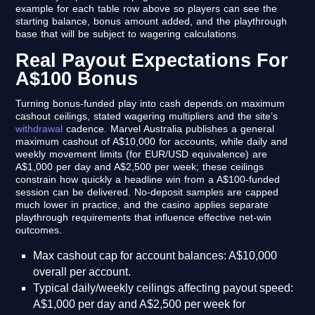
example for each table row above so players can see the
starting balance, bonus amount added, and the playthrough
base that will be subject to wagering calculations.
Real Payout Expectations For
A$100 Bonus
Turning bonus-funded play into cash depends on maximum
cashout ceilings, stated wagering multipliers and the site’s
withdrawal
cadence. Marvel Australia publishes a general
maximum cashout of A$10,000 for accounts, while daily and
weekly movement limits (for EUR/USD equivalence) are
A$1,000 per day and A$2,500 per week; these ceilings
constrain how quickly a headline win from a A$100-funded
session can be delivered. No-deposit samples are capped
much lower in practice, and the casino applies separate
playthrough requirements that influence effective net-win
outcomes.
Max cashout cap for account balances: A$10,000
overall per account.
Typical daily/weekly ceilings affecting payout speed:
A$1,000 per day and A$2,500 per week for