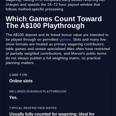
charges and speeds the 24–72 hour payout window that
follows method-specific processing.
Which Games Count Toward
The A$100 Playthrough
The A$100 deposit and its linked bonus value are intended to
be played through on permitted
games
. Slots and many live-
show formats are treated as primary wagering contributors;
table games and certain specialised titles often have restricted
or partially weighted contributions, and Marvel’s public terms
do not always publish a full weighting matrix, so practical
planning matters.
Online slots
Yes.
Usually fully counted for wagering; ideal for