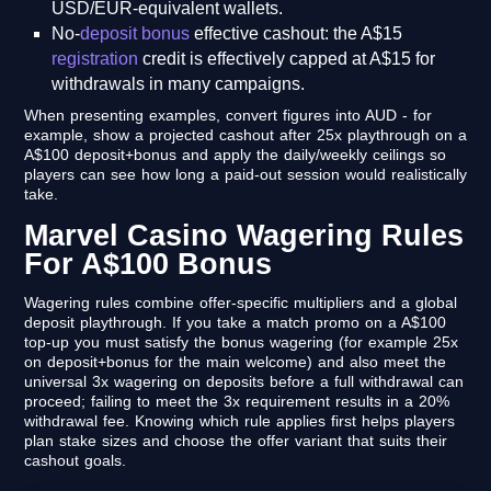
USD/EUR-equivalent wallets.
No-
deposit bonus
effective cashout: the A$15
registration
credit is effectively capped at A$15 for
withdrawals in many campaigns.
When presenting examples, convert figures into AUD - for
example, show a projected cashout after 25x playthrough on a
A$100 deposit+bonus and apply the daily/weekly ceilings so
players can see how long a paid-out session would realistically
take.
Marvel Casino Wagering Rules
For A$100 Bonus
Wagering rules combine offer-specific multipliers and a global
deposit playthrough. If you take a match promo on a A$100
top-up you must satisfy the bonus wagering (for example 25x
on deposit+bonus for the main welcome) and also meet the
universal 3x wagering on deposits before a full withdrawal can
proceed; failing to meet the 3x requirement results in a 20%
withdrawal fee. Knowing which rule applies first helps players
plan stake sizes and choose the offer variant that suits their
cashout goals.