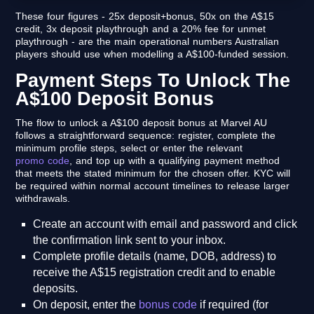
These four figures - 25x deposit+bonus, 50x on the A$15
credit, 3x deposit playthrough and a 20% fee for unmet
playthrough - are the main operational numbers Australian
players should use when modelling a A$100-funded session.
Payment Steps To Unlock The
A$100 Deposit Bonus
The flow to unlock a A$100 deposit bonus at Marvel AU
follows a straightforward sequence: register, complete the
minimum profile steps, select or enter the relevant
promo code
, and top up with a qualifying payment method
that meets the stated minimum for the chosen offer. KYC will
be required within normal account timelines to release larger
withdrawals.
Create an account with email and password and click
the confirmation link sent to your inbox.
Complete profile details (name, DOB, address) to
receive the A$15 registration credit and to enable
deposits.
On deposit, enter the
bonus code
if required (for