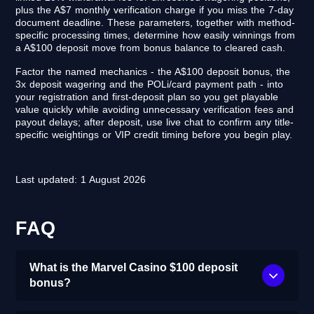
plus the A$7 monthly verification charge if you miss the 7-day
document deadline. These parameters, together with method-
specific processing times, determine how easily winnings from
a A$100 deposit move from bonus balance to cleared cash.
Factor the named mechanics - the A$100 deposit bonus, the
3x deposit wagering and the POLi/card payment path - into
your registration and first-deposit plan so you get playable
value quickly while avoiding unnecessary verification fees and
payout delays; after deposit, use live chat to confirm any title-
specific weightings or VIP credit timing before you begin play.
Last updated:
1 August 2026
FAQ
What is the Marvel Casino $100 deposit
bonus?