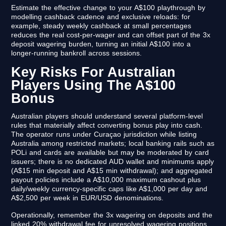
Estimate the effective change to your A$100 playthrough by
modelling cashback cadence and exclusive reloads: for
example, steady weekly cashback at small percentages
reduces the real cost-per-wager and can offset part of the 3x
deposit wagering burden, turning an initial A$100 into a
longer-running bankroll across sessions.
Key Risks For Australian
Players Using The A$100
Bonus
Australian players should understand several platform-level
rules that materially affect converting bonus play into cash.
The operator runs under Curaçao jurisdiction while listing
Australia among restricted markets; local banking rails such as
POLi and cards are available but may be moderated by card
issuers; there is no dedicated AUD wallet and minimums apply
(A$15 min deposit and A$15 min withdrawal); and aggregated
payout policies include a A$10,000 maximum cashout plus
daily/weekly currency-specific caps like A$1,000 per day and
A$2,500 per week in EUR/USD denominations.
Operationally, remember the 3x wagering on deposits and the
linked 20% withdrawal fee for unresolved wagering positions,