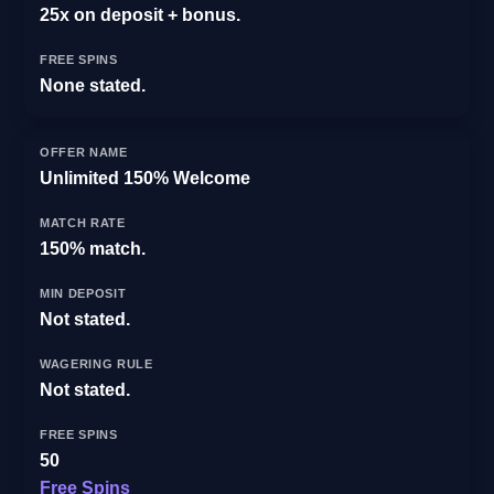
25x on deposit + bonus.
None stated.
Unlimited 150% Welcome
150% match.
Not stated.
Not stated.
50
Free Spins