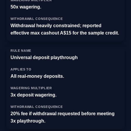
50x wagering.
Withdrawal heavily constrained; reported
effective max cashout A$15 for the sample credit.
Universal deposit playthrough
All real-money deposits.
3x deposit wagering.
20% fee if withdrawal requested before meeting
3x playthrough.