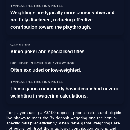
Weightings are typically more conservative and
not fully disclosed, reducing effective
contribution toward the playthrough.
Video poker and specialised titles
Often excluded or low-weighted.
These games commonly have diminished or zero
weighting in wagering calculations.
For players using a A$100 deposit, prioritise slots and eligible
live shows to meet the 3x deposit wagering and the bonus-
specific multiplier efficiently; when table game weightings are
not published, treat them as lower-contribution options and