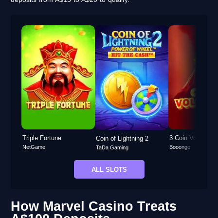
Verification and Fees That Affect A$100
Cashouts in Marvel Australia
Which Games Count Toward the A$100
Playthrough
VIP Paths to Bigger Returns From A$100
Deposits
Key Risks for Australian Players Using the
A$100 Bonus
Triple Fortune
3 Coin Volcanoe
Coin of Lightning 2
NetGame
Booongo
TaDa Gaming
ALL SLOTS
How Marvel Casino Treats