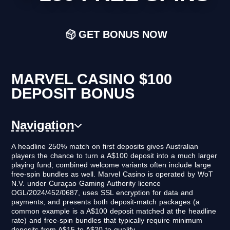
GET BONUS NOW
MARVEL CASINO $100
DEPOSIT BONUS
Navigation
How Marvel Casino Treats A$100 Deposits
A headline 250% match on first deposits gives Australian
players the chance to turn a A$100 deposit into a much larger
Real Payout Expectations for A$100 Bonus
playing fund; combined welcome variants often include large
free-spin bundles as well. Marvel Casino is operated by WoT
Marvel Casino Wagering Rules for A$100
N.V. under Curaçao Gaming Authority licence
Bonus
OGL/2024/452/0687, uses SSL encryption for data and
payments, and presents both deposit-match packages (a
Payment Steps to Unlock the A$100 Deposit
common example is a A$100 deposit matched at the headline
Bonus
rate) and free-spin bundles that typically require minimum
deposits from A$15 to A$20 to qualify.