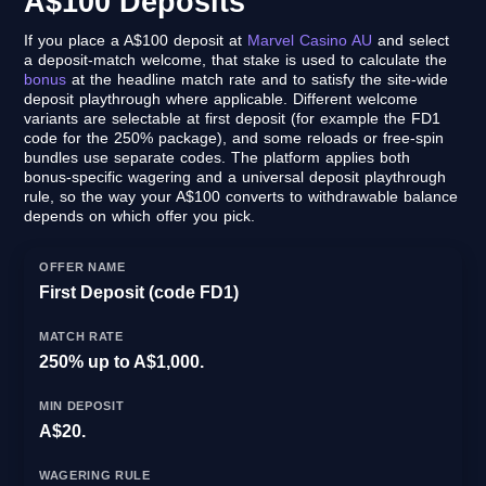
A$100 Deposits
If you place a A$100 deposit at
Marvel Casino AU
and select
a deposit-match welcome, that stake is used to calculate the
bonus
at the headline match rate and to satisfy the site-wide
deposit playthrough where applicable. Different welcome
variants are selectable at first deposit (for example the FD1
code for the 250% package), and some reloads or free-spin
bundles use separate codes. The platform applies both
bonus-specific wagering and a universal deposit playthrough
rule, so the way your A$100 converts to withdrawable balance
depends on which offer you pick.
First Deposit (code FD1)
250% up to A$1,000.
A$20.