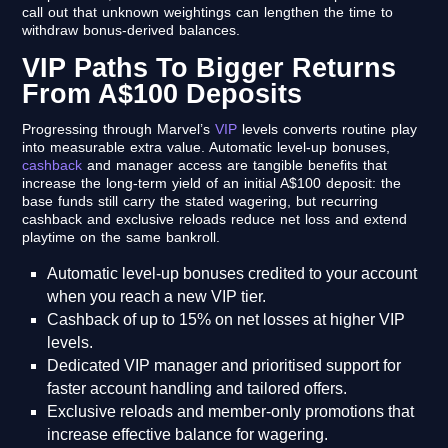
call out that unknown weightings can lengthen the time to
withdraw bonus-derived balances.
VIP Paths To Bigger Returns
From A$100 Deposits
Progressing through Marvel’s
VIP
levels converts routine play
into measurable extra value. Automatic level-up bonuses,
cashback
and manager access are tangible benefits that
increase the long-term yield of an initial A$100 deposit: the
base funds still carry the stated wagering, but recurring
cashback and exclusive reloads reduce net loss and extend
playtime on the same bankroll.
Automatic level-up bonuses credited to your account
when you reach a new VIP tier.
Cashback of up to 15% on net losses at higher VIP
levels.
Dedicated VIP manager and prioritised support for
faster account handling and tailored offers.
Exclusive reloads and member-only promotions that
increase effective balance for wagering.