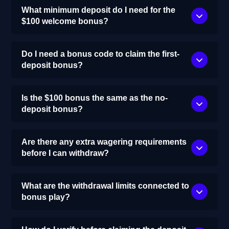
What minimum deposit do I need for the
$100 welcome bonus?
Do I need a bonus code to claim the first-
deposit bonus?
Is the $100 bonus the same as the no-
deposit bonus?
Are there any extra wagering requirements
before I can withdraw?
What are the withdrawal limits connected to
bonus play?