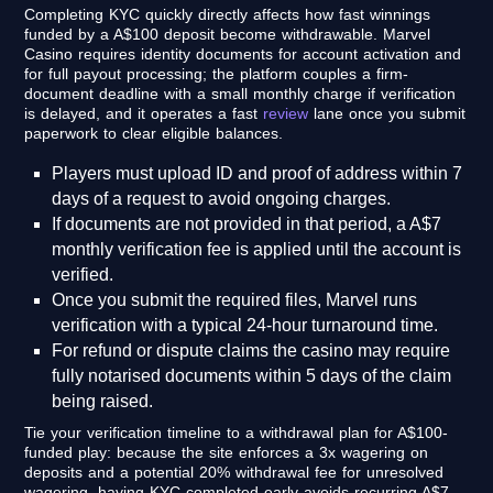
Completing KYC quickly directly affects how fast winnings
funded by a A$100 deposit become withdrawable. Marvel
Casino requires identity documents for account activation and
for full payout processing; the platform couples a firm-
document deadline with a small monthly charge if verification
is delayed, and it operates a fast
review
lane once you submit
paperwork to clear eligible balances.
Players must upload ID and proof of address within 7
days of a request to avoid ongoing charges.
If documents are not provided in that period, a A$7
monthly verification fee is applied until the account is
verified.
Once you submit the required files, Marvel runs
verification with a typical 24-hour turnaround time.
For refund or dispute claims the casino may require
fully notarised documents within 5 days of the claim
being raised.
Tie your verification timeline to a withdrawal plan for A$100-
funded play: because the site enforces a 3x wagering on
deposits and a potential 20% withdrawal fee for unresolved
wagering, having KYC completed early avoids recurring A$7