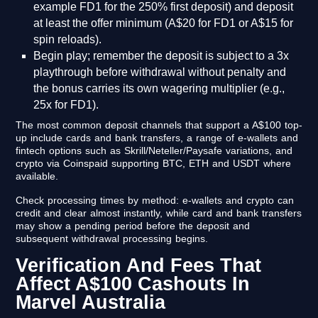
example FD1 for the 250% first deposit) and deposit
at least the offer minimum (A$20 for FD1 or A$15 for
spin reloads).
Begin play; remember the deposit is subject to a 3x
playthrough before withdrawal without penalty and
the bonus carries its own wagering multiplier (e.g.,
25x for FD1).
The most common deposit channels that support a A$100 top-
up include cards and bank transfers, a range of e-wallets and
fintech options such as Skrill/Neteller/Paysafe variations, and
crypto via Coinspaid supporting BTC, ETH and USDT where
available.
Check processing times by method: e-wallets and crypto can
credit and clear almost instantly, while card and bank transfers
may show a pending period before the deposit and
subsequent withdrawal processing begins.
Verification And Fees That
Affect A$100 Cashouts In
Marvel Australia