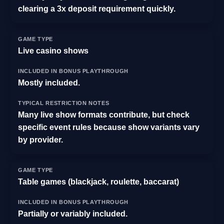
clearing a 3x deposit requirement quickly.
Live casino shows
Mostly included.
Many live show formats contribute, but check
specific event rules because show variants vary
by provider.
Table games (blackjack, roulette, baccarat)
Partially or variably included.