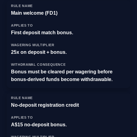
Main welcome (FD1)
First deposit match bonus.
25x on deposit + bonus.
Bonus must be cleared per wagering before
bonus-derived funds become withdrawable.
No-deposit registration credit
A$15 no-deposit bonus.