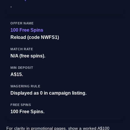
.
100 Free Spins
Reload (code NWFS1)
N/A (free spins).
A$15.
Displayed as 0 in campaign listing.
100 Free Spins.
For clarity in promotional pages, show a worked A$100