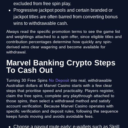
excluded from free spin play.
Progressive jackpot pools and certain branded or
jackpot titles are often barred from converting bonus
wins to withdrawable cash.
Always read the specific promotion terms to see the game list
and weightings attached to a spin offer, since eligible titles and
contribution percentages determine how quickly any spin-
derived wins clear wagering and become available for
withdrawal.
Marvel Banking Crypto Steps
To Cash Out
Turning 30 Free Spins
No Deposit
into real, withdrawable
Australian dollars at Marvel Casino starts with a few clear
steps that prioritise speed and practicality. Players register,
claim the free spins, complete any playthrough attached to
those spins, then select a withdrawal method and satisfy
account verification. Because Marvel Casino operates with
specific verification and deposit rules, following the sequence
keeps funds moving and avoids avoidable fees.
Choose a payout route early: e-wallets such as Skrill