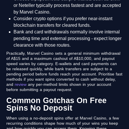
or Neteller typically process fastest and are accepted
by Marvel Casino.
Consider crypto options if you prefer near-instant
blockchain transfers for cleared funds.
Bank and card withdrawals normally involve internal
pending time and external processing - expect longer
clearance with those routes.
Practically, Marvel Casino sets a general minimum withdrawal
of A$15 and a maximum cashout of A$10,000, and payout
speed varies by category. E-wallets and card payments can
be released quickly, while bank transfers are subject to a
pending period before funds reach your account. Prioritise fast
methods if you want spins converted to cash without delay,
and
review
any per-method limits shown in your account
before submitting a payout request.
Common Gotchas On Free
Spins No Deposit
When using a no-deposit spins offer at Marvel Casino, a few
recurring conditions shape how much of your wins you keep
and how quickly you can access them. Knowing these