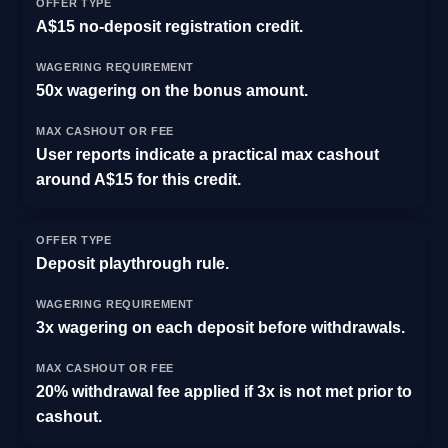
A$15 no-deposit registration credit.
50x wagering on the bonus amount.
User reports indicate a practical max cashout
around A$15 for this credit.
Deposit playthrough rule.
3x wagering on each deposit before withdrawals.
20% withdrawal fee applied if 3x is not met prior to
cashout.