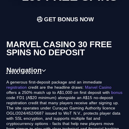
GET BONUS NOW
MARVEL CASINO 30 FREE
SPINS NO DEPOSIT
Navigation
How 30 Free Spins No Deposit Works
A generous first-deposit package and an immediate
registration
Eligibility and KYC for 30 Free Spins
credit are the headline draws:
Marvel Casino
offers a 250% match up to A$1,000 on first deposit with
bonus
code FD1 (A$20 minimum) alongside an A$15 no-deposit
Marvel Casino Wagering and Withdrawal
registration credit that many players receive after signing up.
Rules for Spins
The site operates under Curaçao Gaming Authority licence
OGL/2024/452/0687 issued to WoT N.V., protects player data
Which Games Count for Free Spins Payouts
with SSL encryption, and supports multiple fiat and
cryptocurrency options - facts that help new players move
Marvel Banking Crypto Steps to Cash Out
from signup to play with clear technical and financial backing.