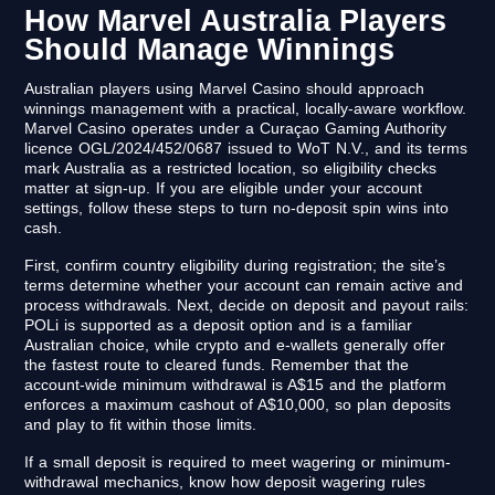
How Marvel Australia Players
Should Manage Winnings
Australian players using Marvel Casino should approach
winnings management with a practical, locally-aware workflow.
Marvel Casino operates under a Curaçao Gaming Authority
licence OGL/2024/452/0687 issued to WoT N.V., and its terms
mark Australia as a restricted location, so eligibility checks
matter at sign-up. If you are eligible under your account
settings, follow these steps to turn no-deposit spin wins into
cash.
First, confirm country eligibility during registration; the site’s
terms determine whether your account can remain active and
process withdrawals. Next, decide on deposit and payout rails:
POLi is supported as a deposit option and is a familiar
Australian choice, while crypto and e-wallets generally offer
the fastest route to cleared funds. Remember that the
account-wide minimum withdrawal is A$15 and the platform
enforces a maximum cashout of A$10,000, so plan deposits
and play to fit within those limits.
If a small deposit is required to meet wagering or minimum-
withdrawal mechanics, know how deposit wagering rules