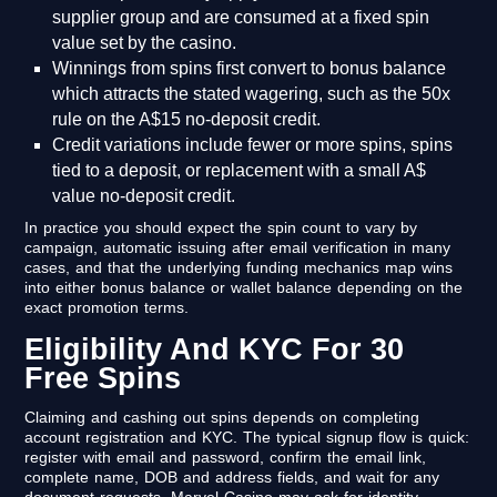
supplier group and are consumed at a fixed spin
value set by the casino.
Winnings from spins first convert to bonus balance
which attracts the stated wagering, such as the 50x
rule on the A$15 no-deposit credit.
Credit variations include fewer or more spins, spins
tied to a deposit, or replacement with a small A$
value no-deposit credit.
In practice you should expect the spin count to vary by
campaign, automatic issuing after email verification in many
cases, and that the underlying funding mechanics map wins
into either bonus balance or wallet balance depending on the
exact promotion terms.
Eligibility And KYC For 30
Free Spins
Claiming and cashing out spins depends on completing
account registration and KYC. The typical signup flow is quick:
register with email and password, confirm the email link,
complete name, DOB and address fields, and wait for any
document requests. Marvel Casino may ask for identity,