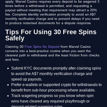
apply: Marvel Casino requires every deposit to be wagered 3
times before a withdrawal is permitted, and requesting a
payout without meeting that requirement may attract a 20%
fee. Complete identity verification promptly to avoid an A$7
monthly verification charge and to prevent delays if you need
to produce notarised documents for a dispute response.
Tips For Using 30 Free Spins
Safely
Claiming 30
Free Spins No Deposit
from Marvel Casino
converts into a best-practice routine when you want the
cleanest path to withdrawal and the least friction from checks
and fees.
Submit KYC documents promptly after claiming spins
to avoid the A$7 monthly verification charge and
speed up payouts.
Prefer e-wallets or supported crypto for withdrawals to
benefit from sub-hour processing where available.
Track wagering progress so you know when spin
wins have cleared any required playthrough or
deposit-related wagering rules.