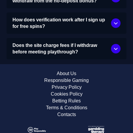
withdraw from the no-deposit bonus?
How does verification work after I sign up
for free spins?
Does the site charge fees if I withdraw
before meeting playthrough?
About Us
Responsible Gaming
Privacy Policy
Cookies Policy
Betting Rules
Terms & Conditions
Contacts