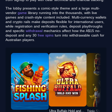
Common Gotchas on Free Spins No Deposit
The lobby presents a comic-style theme and a large multi-
vendor
game
library running into the thousands, with live
How Marvel Australia Players Should Manage
games and crash-style content included. Multi-currency wallets
Winnings
and crypto rails make deposits flexible for international users,
while registration and verification rules, deposit playthroughs
Tips for Using 30 Free Spins Safely
and specific
withdrawal
mechanics affect how the A$15 no-
deposit and any 30
free spins
turn into withdrawable cash for
Australian players.
Ultra Buffalo Hold and
Triple 5's: Super