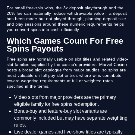
For small free-spin wins, the 3x deposit playthrough and the
20% fee can materially reduce withdrawable value if a deposit
has been made but not played through; planning deposit size
and play sessions around these numeric requirements helps
you convert spins into cash efficiently.
Which Games Count For Free
Spins Payouts
Free spins are normally usable on slot titles and related video-
slot families supplied by the casino’s providers. Marvel Casino
hosts a broad slot catalogue from major studios, so spins are
most valuable on full-pay slot entries where wins contribute
toward wagering requirements at full or weighted rates
specified in the terms.
Video slots from major providers are the primary
eligible family for free spins redemption.
Bonus-buy and feature-buy slot variants are
commonly included but may have separate weighting
rules.
Live dealer games and live-show titles are typically