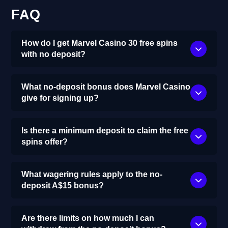
FAQ
How do I get Marvel Casino 30 free spins
with no deposit?
What no-deposit bonus does Marvel Casino
give for signing up?
Is there a minimum deposit to claim the free
spins offer?
What wagering rules apply to the no-
deposit A$15 bonus?
Are there limits on how much I can