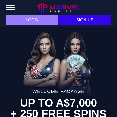
LOGIN
SIGN UP