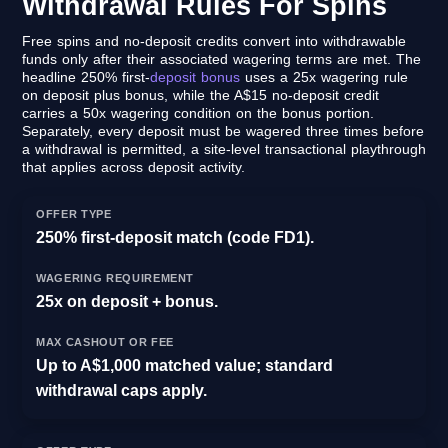
Withdrawal Rules For Spins
Free spins and no-deposit credits convert into withdrawable
funds only after their associated wagering terms are met. The
headline 250% first-
deposit bonus
uses a 25x wagering rule
on deposit plus bonus, while the A$15 no-deposit credit
carries a 50x wagering condition on the bonus portion.
Separately, every deposit must be wagered three times before
a withdrawal is permitted, a site-level transactional playthrough
that applies across deposit activity.
250% first-deposit match (code FD1).
25x on deposit + bonus.
Up to A$1,000 matched value; standard
withdrawal caps apply.