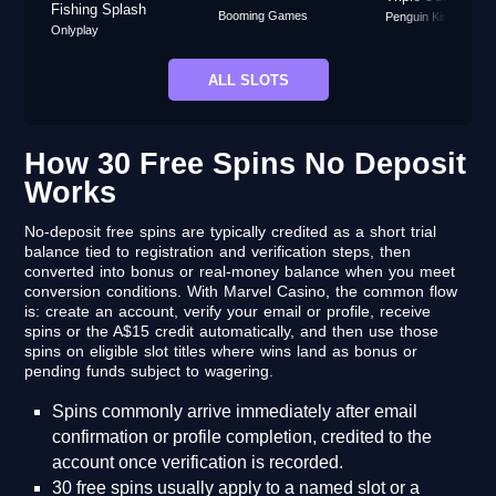
Fishing Splash
Win
Booming Games
Penguin King
Onlyplay
ALL SLOTS
How 30 Free Spins No Deposit
Works
No-deposit free spins are typically credited as a short trial
balance tied to registration and verification steps, then
converted into bonus or real-money balance when you meet
conversion conditions. With Marvel Casino, the common flow
is: create an account, verify your email or profile, receive
spins or the A$15 credit automatically, and then use those
spins on eligible slot titles where wins land as bonus or
pending funds subject to wagering.
Spins commonly arrive immediately after email
confirmation or profile completion, credited to the
account once verification is recorded.
30 free spins usually apply to a named slot or a