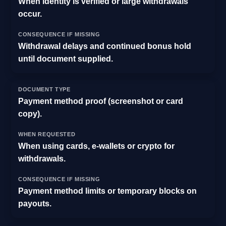
When identity is verified or large withdrawals
occur.
Withdrawal delays and continued bonus hold
until document supplied.
Payment method proof (screenshot or card
copy).
When using cards, e-wallets or crypto for
withdrawals.
Payment method limits or temporary blocks on
payouts.