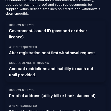
address or payment proof and requires documents be
supplied within defined timelines so credits and withdrawals
clear smoothly.
Government-issued ID (passport or driver
licence).
After registration or at first withdrawal request.
Account restrictions and inability to cash out
until provided.
Proof of address (utility bill or bank statement).