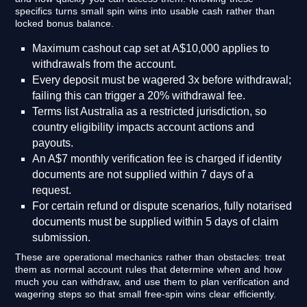
specifics turns small spin wins into usable cash rather than
locked bonus balance.
Maximum cashout cap set at A$10,000 applies to
withdrawals from the account.
Every deposit must be wagered 3x before withdrawal;
failing this can trigger a 20% withdrawal fee.
Terms list Australia as a restricted jurisdiction, so
country eligibility impacts account actions and
payouts.
An A$7 monthly verification fee is charged if identity
documents are not supplied within 7 days of a
request.
For certain refund or dispute scenarios, fully notarised
documents must be supplied within 5 days of claim
submission.
These are operational mechanics rather than obstacles: treat
them as normal account rules that determine when and how
much you can withdraw, and use them to plan verification and
wagering steps so that small free-spin wins clear efficiently.