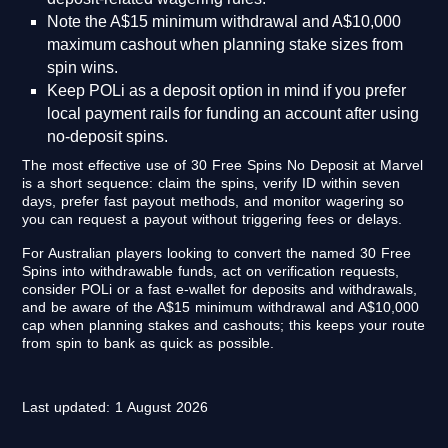
Note the A$15 minimum withdrawal and A$10,000
maximum cashout when planning stake sizes from
spin wins.
Keep POLi as a deposit option in mind if you prefer
local payment rails for funding an account after using
no-deposit spins.
The most effective use of 30 Free Spins No Deposit at Marvel
is a short sequence: claim the spins, verify ID within seven
days, prefer fast payout methods, and monitor wagering so
you can request a payout without triggering fees or delays.
For Australian players looking to convert the named 30 Free
Spins into withdrawable funds, act on verification requests,
consider POLi or a fast e-wallet for deposits and withdrawals,
and be aware of the A$15 minimum withdrawal and A$10,000
cap when planning stakes and cashouts; this keeps your route
from spin to bank as quick as possible.
Last updated:
1 August 2026