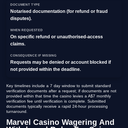
Notarised documentation (for refund or fraud
disputes).
On specific refund or unauthorised-access
claims.
Requests may be denied or account blocked if
not provided within the deadline.
Key timelines include a 7 day window to submit standard
verification documents after a request; if documents are not
provided within that time the casino levies a A$7 monthly
verification fee until verification is complete. Submitted
documents typically receive a rapid 24-hour processing
turnaround.
Marvel Casino Wagering And