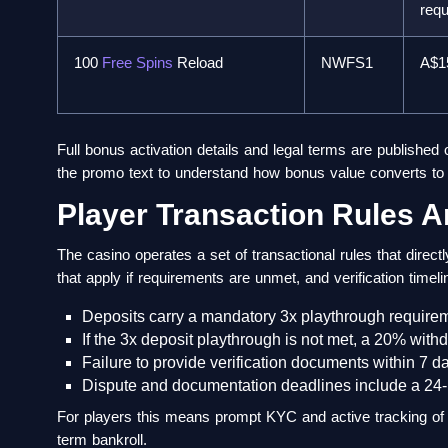
requ
100
Free Spins
Reload
NWFS1
A$1
Full bonus activation details and legal terms are publishe
the promo text to understand how bonus value converts to
Player Transaction Rules An
The casino operates a set of transactional rules that direc
that apply if requirements are unmet, and verification time
Deposits carry a mandatory 3x playthrough requireme
If the 3x deposit playthrough is not met, a 20% with
Failure to provide verification documents within 7 d
Dispute and documentation deadlines include a 24-h
For players this means prompt KYC and active tracking of th
term bankroll.