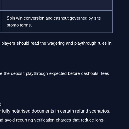
Spin win conversion and cashout governed by site
promo terms.
 players should read the wagering and playthrough rules in
ibe the deposit playthrough expected before cashouts, fees
d.
fully notarised documents in certain refund scenarios.
d avoid recurring verification charges that reduce long-