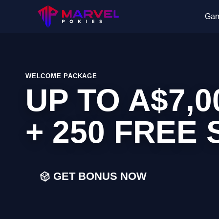
Ga
GET BONUS NOW