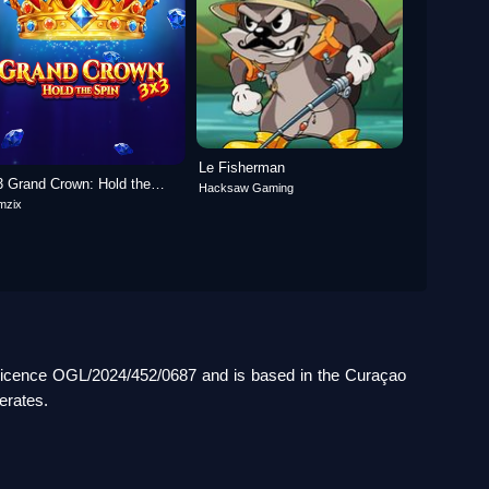
Le Fisherman
3 Grand Crown: Hold the
Hacksaw Gaming
in
mzix
y licence OGL/2024/452/0687 and is based in the Curaçao
erates.