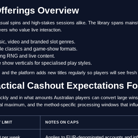
Offerings Overview
ual spins and high-stakes sessions alike. The library spans mainst
yers who value live interaction.
sic, video and branded slot genres.
able classics and game-show formats.
ning RNG and live content.
 show verticals for specialised play styles.
n, and the platform adds new titles regularly so players will see fres
ctical Cashout Expectations Fo
ckly and in what amounts Australian players can convert large win
bal maximum, and the method-specific processing windows that influe
 LIMIT
NOTES ON CAPS
 per week.
Applies to EUR-denominated accounts and infl