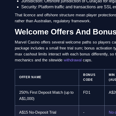
Jurisdiction: Offshore jurisdiction of Curaçao for leg
Security: Platform traffic and transactions are SSL e
That licence and offshore structure mean player protections
rather than Australian, regulatory framework.
Welcome Offers And Bonus 
Marvel Casino offers several welcome paths so players can p
package includes a small free trial sum; bonus activation t
max cashout limits interact with each bonus differently, s
mechanics and the sitewide
withdrawal
caps.
BONUS
MIN
OFFER NAME
CODE
(AU
250% First Deposit Match (up to
FD1
A$2
A$1,000)
A$15 No-Deposit Trial
-
No d