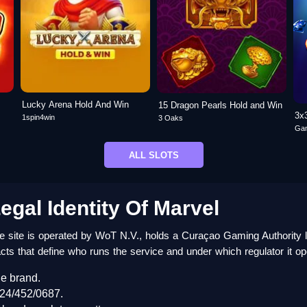
Lucky Arena Hold And Win
15 Dragon Pearls Hold and Win
3x
1spin4win
3 Oaks
Sp
Ga
ALL SLOTS
gal Identity Of Marvel
: the site is operated by WoT N.V., holds a Curaçao Gaming Authorit
acts that define who runs the service and under which regulator it op
he brand.
024/452/0687.