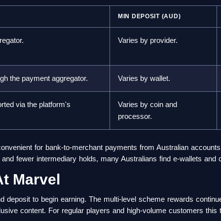
MIN DEPOSIT (AUD)
regator.
Varies by provider.
ugh the payment aggregator.
Varies by wallet.
ted via the platform's
Varies by coin and
processor.
convenient for bank-to-merchant payments from Australian accounts
 and fewer intermediary holds, many Australians find e-wallets and c
At Marvel
and deposit to begin earning. The multi-level scheme rewards contin
usive content. For regular players and high-volume customers this t