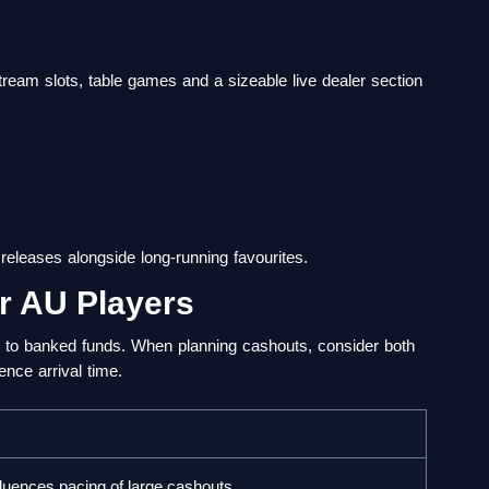
ream slots, table games and a sizeable live dealer section
h releases alongside long-running favourites.
r AU Players
s to banked funds. When planning cashouts, consider both
nce arrival time.
uences pacing of large cashouts.