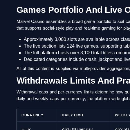
Games Portfolio And Live 
Marvel Casino assembles a broad game portfolio to suit cas
that supports social-style play and real-time gaming for pla
Approximately 3,000 slots are available across clas
The live section lists 124 live games, supporting t
The full platform hosts over 3,100 total titles combi
Dedicated categories include crash, jackpot and live
All of this content is supplied via multi-provider aggregatio
Withdrawals Limits And Pra
Withdrawal caps and per-currency limits determine how qui
daily and weekly caps per currency, the platform-wide glo
CURRENCY
DAILY LIMIT
WEEKLY
EUR
A$1,000 per day.
A$2,500