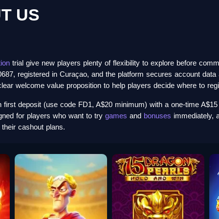
T US
vel
Marvel Deposit Methods a
tion
trial give new players plenty of flexibility to explore before commi
d
VIP and High Roller Perks 
687, registered in Curaçao, and the platform secures account data
clear welcome value proposition to help players decide where to regi
gations
Responsible Play and Acco
irst deposit (use code FD1, A$20 minimum) with a one-time A$15 no-
Why Marvel Australia Appea
igned for players who want to try
games
and
bonuses
immediately, a
ctations for AU Players
 their cashout plans.