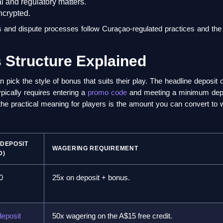
al and regulatory matters.
ncrypted.
 and dispute processes follow Curaçao-regulated practices and the cas
Structure Explained
ick the style of bonus that suits their play. The headline deposit o
ypically requires entering a
promo code
and meeting a minimum deposi
o the practical meaning for players is the amount you can convert t
 DEPOSIT
WAGERING REQUIREMENT
D)
0
25x on deposit + bonus.
eposit
50x wagering on the A$15 free credit.