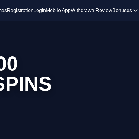
mes
Registration
Login
Mobile App
Withdrawal
Review
Bonuses