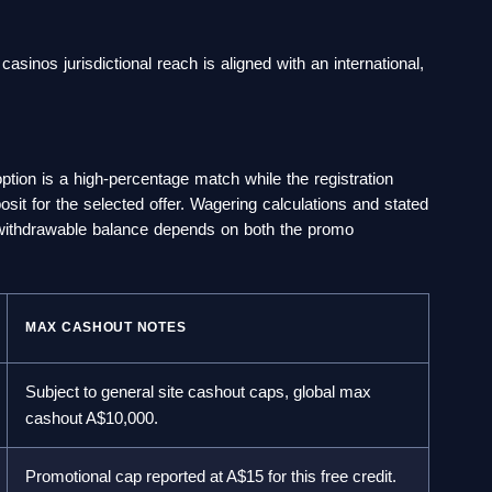
inos jurisdictional reach is aligned with an international,
ption is a high-percentage match while the registration
t for the selected offer. Wagering calculations and stated
o withdrawable balance depends on both the promo
MAX CASHOUT NOTES
Subject to general site cashout caps, global max
cashout A$10,000.
Promotional cap reported at A$15 for this free credit.