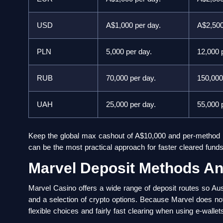
USD
A$1,000 per day.
A$2,500
PLN
5,000 per day.
12,000 
RUB
70,000 per day.
150,000
UAH
25,000 per day.
55,000 
Keep the global max cashout of A$10,000 and per-method p
can be the most practical approach for faster cleared funds
Marvel Deposit Methods A
Marvel Casino offers a wide range of deposit routes so Aust
and a selection of crypto options. Because Marvel does no
flexible choices and fairly fast clearing when using e-wallet