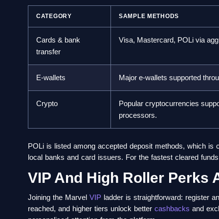
CATEGORY
SAMPLE METHODS
Cards & bank
Visa, Mastercard, POLi via agg
transfer
E-wallets
Major e-wallets supported thro
Crypto
Popular cryptocurrencies suppor
processors.
POLi is listed among accepted deposit methods, which is 
local banks and card issuers. For the fastest cleared funds
VIP And High Roller Perks 
Joining the Marvel
VIP
ladder is straightforward: register 
reached, and higher tiers unlock better
cashbacks
and excl