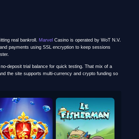
nd Currency Support
tting real bankroll.
Marvel
Casino is operated by WoT N.V.
at Marvel
 and payments using SSL encryption to keep sessions
ster.
unt Controls Explained
deposit trial balance for quick testing. That mix of a
ls or Restricts Aussie Players
nd the site supports multi-currency and crypto funding so