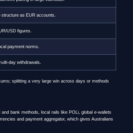
 structure as EUR accounts.
 EUR/USD figures.
 local payment norms.
ulti-day withdrawals.
ums; splitting a very large win across days or methods
and bank methods, local rails like POLi, global e-wallets
urrencies and payment aggregator, which gives Australians