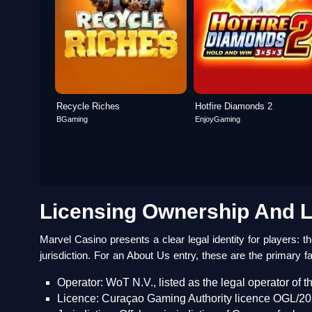
Recycle Riches
Hotfire Diamonds 2
BGaming
EnjoyGaming
Licensing Ownership And Le
Marvel Casino presents a clear legal identity for players
jurisdiction. For an About Us entry, these are the primary f
Operator: WoT N.V., listed as the legal operator of t
Licence: Curaçao Gaming Authority licence OGL/2