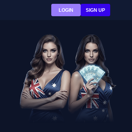
LOGIN
SIGN UP