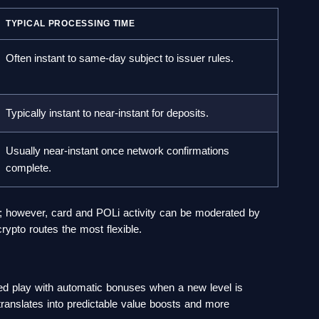
TYPICAL PROCESSING TIME
Often instant to same-day subject to issuer rules.
Typically instant to near-instant for deposits.
Usually near-instant once network confirmations
complete.
; however, card and POLi activity can be moderated by
rypto routes the most flexible.
ued play with automatic bonuses when a new level is
ranslates into predictable value boosts and more