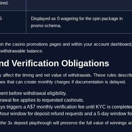
ired.
5
Displayed as 0 wagering for the spin package in
promo schema.
d on the casino promotions pages and within your account dashboard;
 withdrawable balance.
d Verification Obligations
tly affect the timing and net value of withdrawals. These rules descr
lines that can create monthly charges if documentation is delayed.
nt before withdrawal eligibility.
drawal fee applies to requested cashouts.
ays triggers a A$7 monthly verification fee until KYC is complete
our window for deposit refund requests and a 5-day window for 
e 3x deposit playthrough will preserve the full value of winnings an