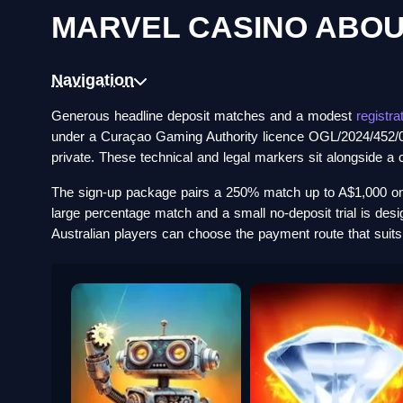
MARVEL CASINO ABOU
Navigation
Licensing Ownership and Legal Identity of Mar
Generous headline deposit matches and a modest
registra
Welcome Offers and Bonus Structure Explaine
under a Curaçao Gaming Authority licence OGL/2024/452/0
private. These technical and legal markers sit alongside a 
Player Transaction Rules and Verification Obli
The sign-up package pairs a 250% match up to A$1,000 on f
Games Portfolio and Live Offerings Overview
large percentage match and a small no-deposit trial is des
Withdrawals Limits and Practical Cashout Expe
Australian players can choose the payment route that suits