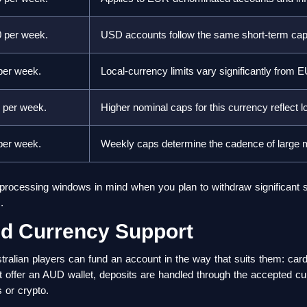
 per week.
USD accounts follow the same short-term cap
per week.
Local-currency limits vary significantly from
 per week.
Higher nominal caps for this currency reflect
per week.
Weekly caps determine the cadence of large m
rocessing windows in mind when you plan to withdraw significant s
.
nd Currency Support
ralian players can fund an account in the way that suits them: card 
t offer an AUD wallet, deposits are handled through the accepted c
s or crypto.