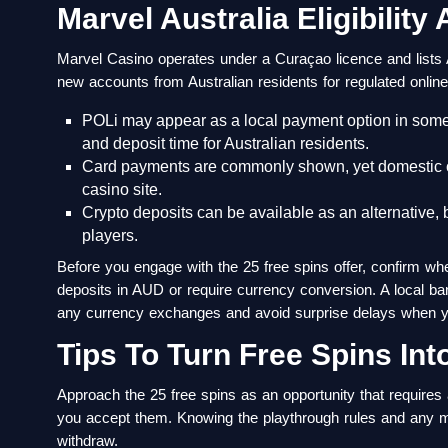
Marvel Australia Eligibilit
Marvel Casino operates under a Curaçao licence and lists Au
new accounts from Australian residents for regulated online
POLi may appear as a local payment option in some in
and deposit time for Australian residents.
Card payments are commonly shown, yet domestic ca
casino site.
Crypto deposits can be available as an alternative, bu
players.
Before you engage with the 25 free spins offer, confirm 
deposits in AUD or require currency conversion. A local b
any currency exchanges and avoid surprise delays when yo
Tips To Turn Free Spins In
Approach the 25 free spins as an opportunity that requires
you accept them. Knowing the playthrough rules and any max
withdraw.