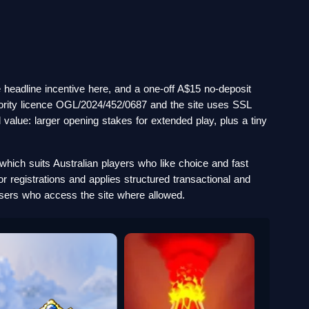
d Hidden Fees
headline incentive here, and a one-off A$15 no-deposit
 and Banking Limitations
ity licence OGL/2024/452/0687 and the site uses SSL
value: larger opening stakes for extended play, plus a tiny
nto Withdrawable AUD
 which suits Australian players who like choice and fast
r registrations and applies structured transactional and
users who access the site where allowed.