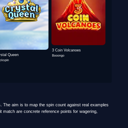
3 Coin Volcanoes
ystal Queen
Booongo
ckspin
. The aim is to map the spin count against real examples
t match are concrete reference points for wagering,