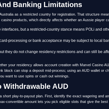
y And Banking Limitations
stralia as a restricted country for registration. That structure mea
 casino products, which directly affects whether an Aussie player c
terfaces, but a restricted-country stance means POLi and other l
rd-processing or bank acceptance may be subject to local bank
t they do not change residency restrictions and can still be affec
whether your residency allows account creation with Marvel Casino
ank block can stop a deposit mid-process; using an AUD wallet or ch
u want to use spins or cash out winnings.
to Withdrawable AUD
 a short play-to-payout plan. First, identify the exact wagering an
-convertible amount lets you pick eligible slots that give the best