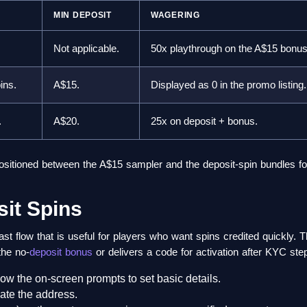
MIN DEPOSIT
WAGERING
Not applicable.
50x playthrough on the A$15 bonus
ins.
A$15.
Displayed as 0 in the promo listing.
.
A$20.
25x on deposit + bonus.
 positioned between the A$15 sampler and the deposit-spin bundles f
it Spins
st flow that is useful for players who want spins credited quickly.
the no-
deposit bonus
or delivers a code for activation after KYC ste
w the on-screen prompts to set basic details.
date the address.