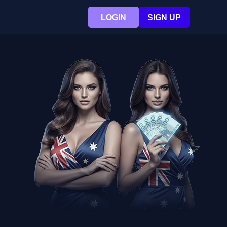
LOGIN
SIGN UP