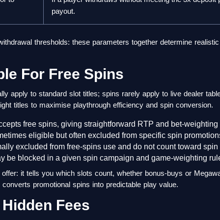
payout.
ithdrawal thresholds: these parameters together determine realisti
le For Free Spins
lly apply to standard slot titles; spins rarely apply to live dealer t
ight titles to maximise playthrough efficiency and spin conversion.
ccepts free spins, giving straightforward RTP and bet-weighting 
mes eligible but often excluded from specific spin promotions
lly excluded from free-spins use and do not count toward spin
 may be blocked in a given spin campaign and game-weighting ru
n offer: it tells you which slots count, whether bonus-buys or Meg
 converts promotional spins into predictable play value.
d Hidden Fees