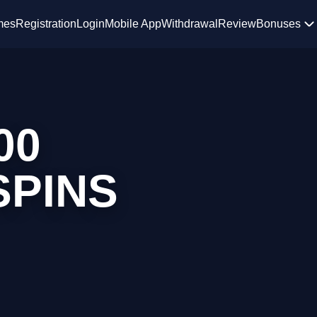
mes
Registration
Login
Mobile App
Withdrawal
Review
Bonuses