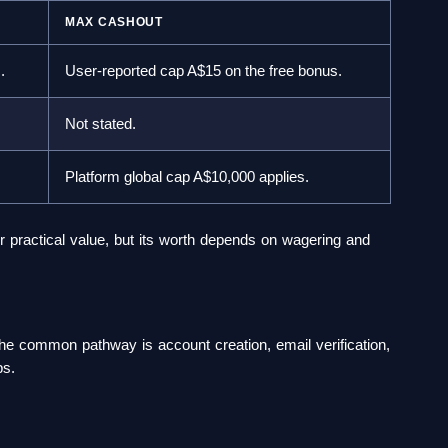
MAX CASHOUT
.
User-reported cap A$15 on the free bonus.
Not stated.
Platform global cap A$10,000 applies.
or practical value, but its worth depends on wagering and
 The common pathway is account creation, email verification,
ps.