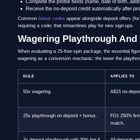
Complete the profile fields (name, date of birth, ad
Receive the no-deposit credit automatically after pro
Common
bonus codes
appear alongside deposit offers (for
requiring a code; that streamlines play for new sign-ups.
Wagering Playthrough And
When evaluating a 25-free-spin package, the essential figu
wagering as a conversion mechanic: the lower the playthrou
RULE
APPLIES TO
50x wagering.
A$15 no-depos
25x playthrough on deposit + bonus.
FD1 250% first
match.
3x deposit playthrough with 20% fee if
All deposits pri