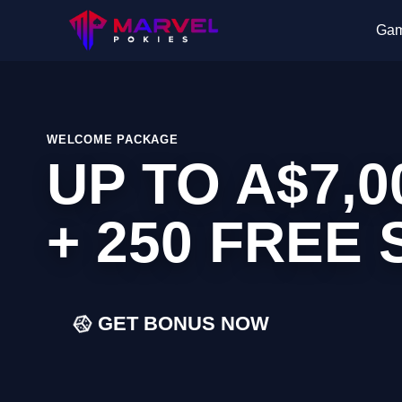
Ga
GET BONUS NOW