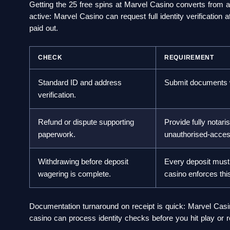
Getting the 25 free spins at Marvel Casino converts from a
active: Marvel Casino can request full identity verificatio
paid out.
CHECK
REQUIREMENT
Standard ID and address
Submit documents wi
verification.
Refund or dispute supporting
Provide fully notari
paperwork.
unauthorised-access
Withdrawing before deposit
Every deposit must 
wagering is complete.
casino enforces this
Documentation turnaround on receipt is quick: Marvel Casin
casino can process identity checks before you hit play or r