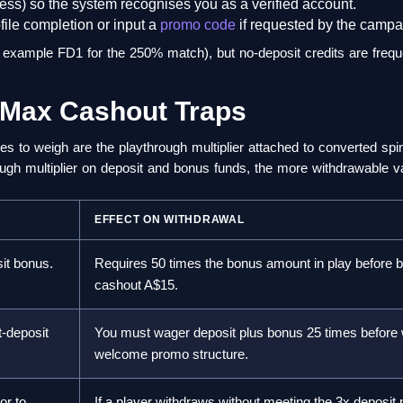
dress) so the system recognises you as a verified account.
file completion or input a
promo code
if requested by the campa
 example FD1 for the 250% match), but no-deposit credits are frequent
 Max Cashout Traps
res to weigh are the playthrough multiplier attached to converted sp
gh multiplier on deposit and bonus funds, the more withdrawable va
EFFECT ON WITHDRAWAL
it bonus.
Requires 50 times the bonus amount in play before 
cashout A$15.
-deposit
You must wager deposit plus bonus 25 times before w
welcome promo structure.
or to
If a player withdraws without meeting the 3x deposit