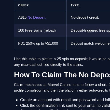
OFFER
TYPE
A$15
No Deposit
No-deposit credit.
100 Free Spins (reload)
Deposit-triggered free sp
FD1 250% up to A$1,000
Deposit match welcome
Use this table to picture a 25-spin no-deposit: it would be
any max-cashout tied directly to the spins.
How To Claim The No Depos
Claim mechanics at Marvel Casino tend to follow a short, fa
profile completion and then the platform either auto-credits 
Create an account with email and password and follo
Click the confirmation link sent to your email to vali