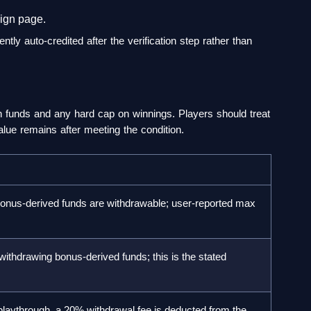
ign page.
ly auto-credited after the verification step rather than
in funds and any hard cap on winnings. Players should treat
lue remains after meeting the condition.
bonus-derived funds are withdrawable; user-reported max
ithdrawing bonus-derived funds; this is the stated
 playthrough, a 20% withdrawal fee is deducted from the