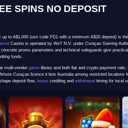
EE SPINS NO DEPOSIT
Verification KYC Rules an
k up to A$1,000 (use code FD1 with a minimum A$20 deposit) is the 
Marvel Australia Eligibility
arvel
Casino is operated by WoT N.V. under Curaçao Gaming Author
 concrete promo parameters and technical safeguards give practical 
Tips to Turn Free Spins I
itting funds.
ge multi-vendor
game
library and both fiat and crypto payment rails,
hore Curaçao licence it lists Australia among restricted locations fo
t shape deposit flow,
bonus
crediting and
withdrawal
timing for local 