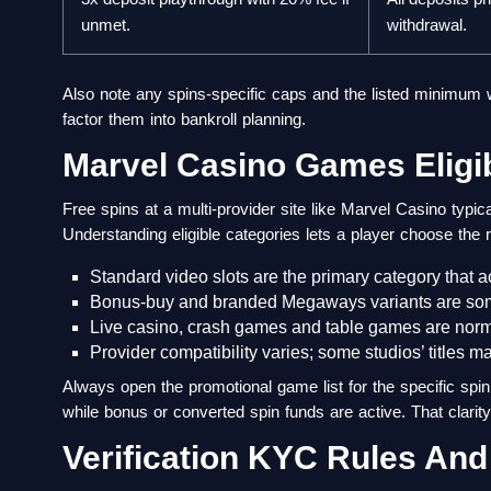
unmet.
withdrawal.
Also note any spins-specific caps and the listed minimum w
factor them into bankroll planning.
Marvel Casino Games Eligib
Free spins at a multi-provider site like Marvel Casino typica
Understanding eligible categories lets a player choose the r
Standard video slots are the primary category that a
Bonus-buy and branded Megaways variants are someti
Live casino, crash games and table games are norma
Provider compatibility varies; some studios’ titles
Always open the promotional game list for the specific spi
while bonus or converted spin funds are active. That clarity
Verification KYC Rules An