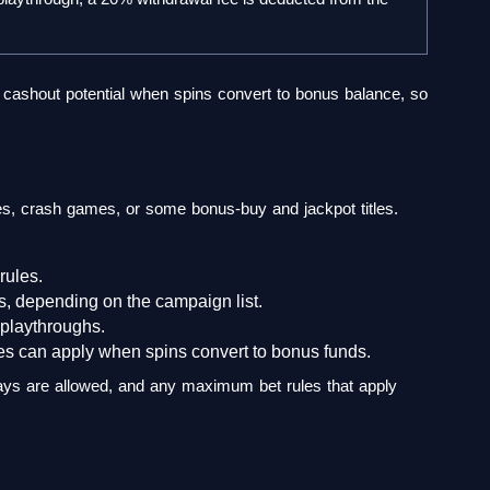
c cashout potential when spins convert to bonus balance, so
ables, crash games, or some bonus-buy and jackpot titles.
rules.
, depending on the campaign list.
 playthroughs.
les can apply when spins convert to bonus funds.
aways are allowed, and any maximum bet rules that apply