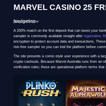
MARVEL CASINO 25 FR
Navigation
Offer Snapshot for 25 Free Spins No Deposit
A 250% match on the first deposit that can boost your ban
How to Claim the No Deposit Spins
sampler is commonly available straight after
registration
.
M
encryption to protect account data and transactions. These
Wagering Playthrough and Max Cashout Traps
risk-free sampler so you can trial the platform before comm
Marvel Casino Games Eligible for Free Spins
The site presents a comic-style user experience with a lar
crypto cashouts. Because Marvel Australia runs from an offs
verification rules; these are operational platform terms tha