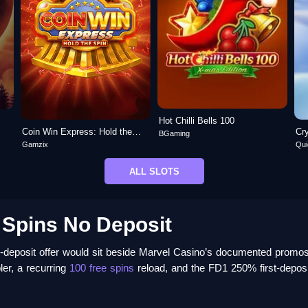
Hot Chilli Bells 100
Coin Win Express: Hold the
Cr
BGaming
Spin
Gamzix
Qui
ALL SLOTS
 Spins No Deposit
deposit offer would sit beside Marvel Casino’s documented promos
ler, a recurring
100 free spins
reload, and the FD1 250% first-deposi