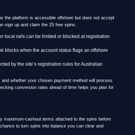
ns the platform is accessible offshore but does not accept
an sign up and claim the 25 free spins.
ocal rails can be limited or blocked at registration
 blocks when the account status flags an offshore
ted by the site’s registration rules for Australian
 AU and whether your chosen payment method will process
ecking conversion rates ahead of time helps you plan for
d any maximum-cashout terms attached to the spins before
 chance to turn spins into balance you can clear and