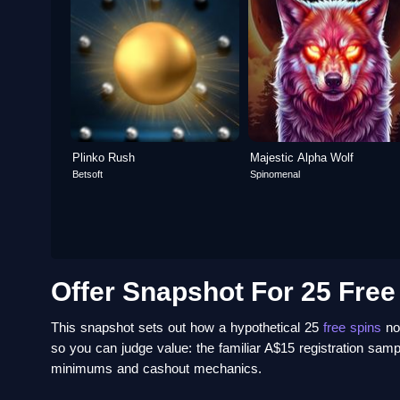
Plinko Rush
Majestic Alpha Wolf
Betsoft
Spinomenal
Offer Snapshot For 25 Free
This snapshot sets out how a hypothetical 25
free spins
no-
so you can judge value: the familiar A$15 registration samp
minimums and cashout mechanics.