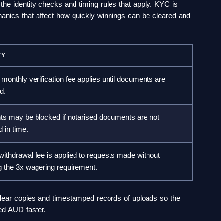
he identity checks and timing rules that apply. KYC is
chanics that affect how quickly winnings can be cleared and
TY
monthly verification fee applies until documents are
d.
ts may be blocked if notarised documents are not
d in time.
ithdrawal fee is applied to requests made without
 the 3x wagering requirement.
 clear copies and timestamped records of uploads so the
red AUD faster.