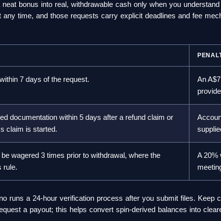
 neat bonus into real, withdrawable cash only when you understand t
n at any time, and those requests carry explicit deadlines and fee me
PENAL
thin 7 days of the request.
An A$7 
provide
sed documentation within 5 days after a refund claim or
Accoun
 claim is started.
supplie
be wagered 3 times prior to withdrawal, where the
A 20% w
 rule.
meeting
o runs a 24-hour verification process after you submit files. Keep
equest a payout; this helps convert spin-derived balances into clea