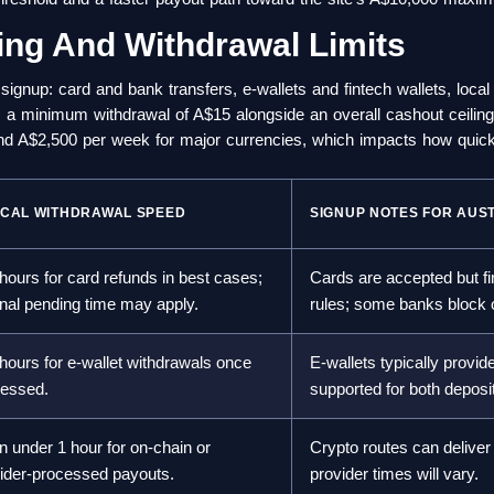
ing And Withdrawal Limits
ignup: card and bank transfers, e-wallets and fintech wallets, loca
 a minimum withdrawal of A$15 alongside an overall cashout ceiling
d A$2,500 per week for major currencies, which impacts how quick
ICAL WITHDRAWAL SPEED
SIGNUP NOTES FOR AUS
hours for card refunds in best cases;
Cards are accepted but fi
rnal pending time may apply.
rules; some banks block o
hours for e-wallet withdrawals once
E-wallets typically provid
cessed.
supported for both deposi
n under 1 hour for on-chain or
Crypto routes can deliver
ider-processed payouts.
provider times will vary.