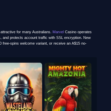
s Holds During Account Setup
 attractive for many Australians.
Marvel
Casino operates
ing and Withdrawal Limits
 and protects account traffic with SSL encryption. New
 free-spins welcome variant, or receive an A$15 no-
 Controls Limits and Support