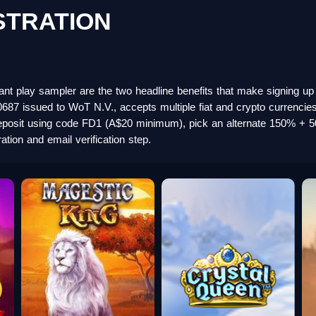
STRATION
Verification Timelines Fee
ant play sampler are the two headline benefits that make signing up
Sign Up
Marvel Australia AUD Bank
7 issued to WoT N.V., accepts multiple fiat and crypto currencies,
posit using code FD1 (A$20 minimum), pick an alternate 150% + 50
ccount
After Registration Identity
ation and email verification step.
Sign Up