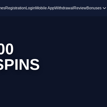
mes
Registration
Login
Mobile App
Withdrawal
Review
Bonuses