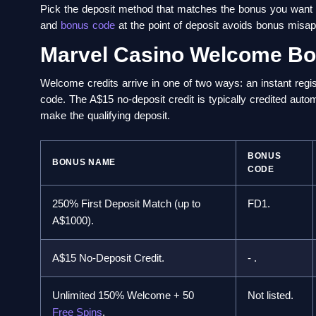
Pick the deposit method that matches the bonus you want 
and
bonus code
at the point of deposit avoids bonus misap
Marvel Casino Welcome Bo
Welcome credits arrive in one of two ways: an instant regi
code. The A$15 no-deposit credit is typically credited autom
make the qualifying deposit.
BONUS
BONUS NAME
CODE
250% First Deposit Match (up to
FD1.
A$1000).
A$15 No-Deposit Credit.
- .
Unlimited 150% Welcome + 50
Not listed.
Free Spins
.