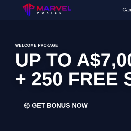
Ga
GET BONUS NOW