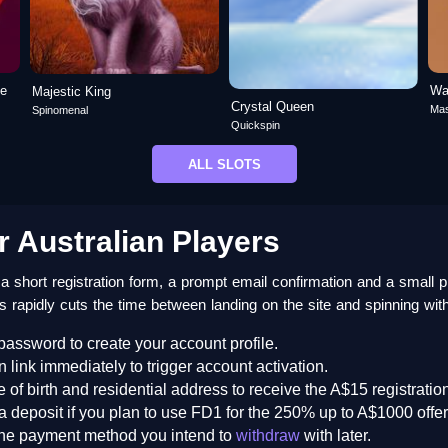
ne
Wa
Majestic King
Crystal Queen
Ma
Spinomenal
Quickspin
ALL SLOTS
r Australian Players
 short registration form, a prompt email confirmation and a small pr
s rapidly cuts the time between landing on the site and spinning wit
password to create your account profile.
n link immediately to trigger account activation.
 of birth and residential address to receive the A$15 registration
 deposit if you plan to use FD1 for the 250% up to A$1000 offer
 the payment method you intend to
withdraw
with later.