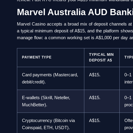
Marvel Australia AUD Bank
Marvel Casino accepts a broad mix of deposit channels at s
a typical minimum deposit of A$15, and the platform shows
manage flow: a common working set is A$1,000 per day an
TYPICAL MIN
PAYMENT TYPE
TYP
DEPOSIT A$
Card payments (Mastercard,
A$15.
0–1 
debit/credit).
inte
E-wallets (Skrill, Neteller,
A$15.
0–1 
MuchBetter).
pro
Cryptocurrency (Bitcoin via
A$15.
Ofte
Coinspaid, ETH, USDT).
prov