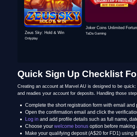
Joker Coins Unlimited Fortu
Zeus Sky: Hold & Win
TaDa Gaming
Onlyplay
Quick Sign Up Checklist Fo
Creating an account at Marvel AU is designed to be quick: a
and readies your account for deposits. Handling those step
Complete the short registration form with email and 
Open the confirmation email and click the verificatio
Log in
and add profile details such as full name, date
Choose your
welcome bonus
option before making a
Make your qualifying deposit (A$20 for FD1) using