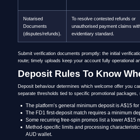
Notarised
To resolve contested refunds or
Documents
unauthorised payment claims with
(disputes/refunds).
evidentiary standard.
Submit verification documents promptly: the initial verific
route; timely uploads keep your account fully operational 
Deposit Rules To Know Wh
Deposit behaviour determines which welcome offer you can
separate thresholds tied to specific promotional packages
The platform’s general minimum deposit is A$15 for
The FD1 first-deposit match requires a minimum depo
Some recurring free-spin promos list a lower A$15 mi
Method-specific limits and processing characteristic
AUD wallet.