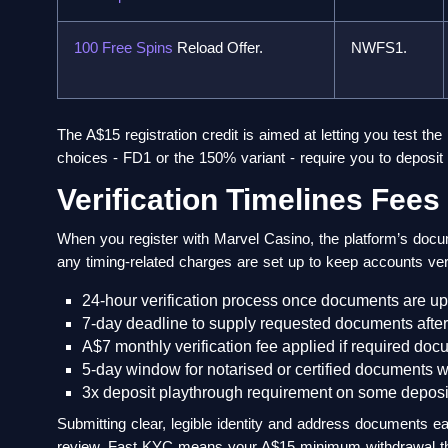
100 Free Spins
Reload Offer.
NWFS1.
The A$15 registration credit is aimed at letting you test 
choices - FD1 or the 150% variant - require you to deposit 
Verification Timelines Fee
When you register with Marvel Casino, the platform’s docum
any timing-related charges are set up to keep accounts v
24-hour verification process once documents are up
7-day deadline to supply requested documents after i
A$7 monthly verification fee applied if required doc
5-day window for notarised or certified documents whe
3x deposit playthrough requirement on some deposits,
Submitting clear, legible identity and address documents e
review. Fast KYC means your A$15 minimum withdrawal thr