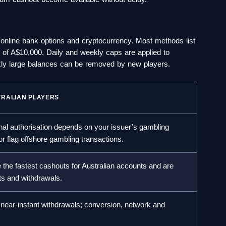
l online bank options and cryptocurrency. Most methods list
 of A$10,000. Daily and weekly caps are applied to
ly large balances can be removed by new players.
TRALIAN PLAYERS
nal authorisation depends on your issuer’s gambling
r flag offshore gambling transactions.
e the fastest cashouts for Australian accounts and are
ts and withdrawals.
 near-instant withdrawals; conversion, network and