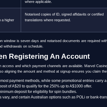
where applicable.
Notarised copies of ID, signed affidavits or certified
 a higher
translations where requested.
ation window is seven days and notarised documents are required withi
and withdrawals on schedule.
en Registering An Account
 access and which payment channels are available. Marvel Casino 
, so aligning the amount and method at signup ensures you claim the
 most payment methods, while some promotional entries carry a 
sit of A$20 to qualify for the 250% up to A$1000 offer.
nimum deposit for eligibility for spin bundles.
s vary, and certain Australian options such as POLi or bank-trans