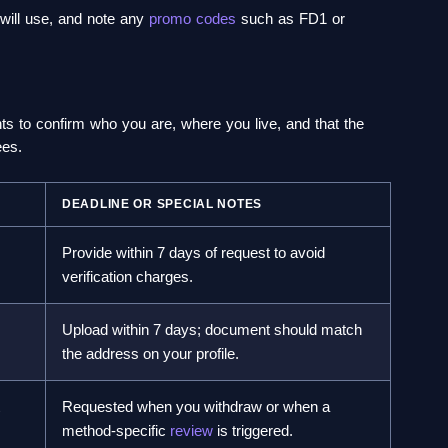
will use, and note any
promo codes
such as FD1 or
ts to confirm who you are, where you live, and that the
ees.
DEADLINE OR SPECIAL NOTES
Provide within 7 days of request to avoid
verification charges.
Upload within 7 days; document should match
the address on your profile.
Requested when you withdraw or when a
method-specific
review
is triggered.