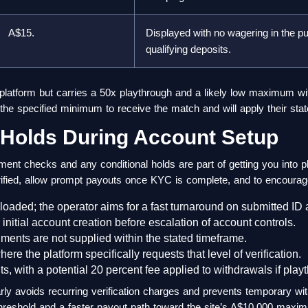
A$15.
Displayed with no wagering in the pu
qualifying deposits.
the platform but carries a 50x playthrough and a likely low maximum
the specified minimum to receive the match and will apply their sta
s Holds During Account Setup
ent checks and any conditional holds are part of getting you into p
erified, allow prompt payouts once KYC is complete, and to encoura
loaded; the operator aims for a fast turnaround on submitted ID
nitial account creation before escalation of account controls.
uments are not supplied within the stated timeframe.
re the platform specifically requests that level of verification.
 with a potential 20 percent fee applied to withdrawals if play
arly avoids recurring verification charges and prevents temporary wi
eshold and a faster payout path toward the site’s A$10,000 maxim