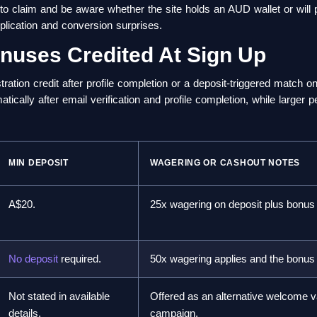
to claim and be aware whether the site holds an AUD wallet or wil
plication and conversion surprises.
nuses Credited At Sign Up
stration credit after profile completion or a deposit-triggered matc
atically after email verification and profile completion, while large
MIN DEPOSIT
WAGERING OR CASHOUT NOTES
A$20.
25x wagering on deposit plus bonus 
No deposit
required.
50x wagering applies and the bonus t
Not stated in available
Offered as an alternative welcome v
details.
campaign.