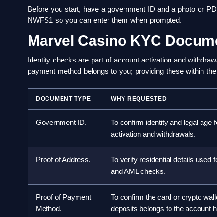
Before you start, have a government ID and a photo or PD
NWFS1 so you can enter them when prompted.
Marvel Casino KYC Docume
Identity checks are part of account activation and withdra
payment method belongs to you; providing these within th
DOCUMENT TYPE
WHY REQUESTED
Government ID.
To confirm identity and legal age 
activation and withdrawals.
Proof of Address.
To verify residential details used
and AML checks.
Proof of Payment
To confirm the card or crypto wall
Method.
deposits belongs to the account h