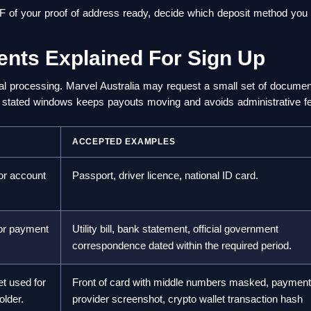
F of your proof of address ready, decide which deposit method you 
nts Explained For Sign Up
wal processing. Marvel Australia may request a small set of documen
e stated windows keeps payouts moving and avoids administrative f
ACCEPTED EXAMPLES
for account
Passport, driver licence, national ID card.
 for payment
Utility bill, bank statement, official government
correspondence dated within the required period.
et used for
Front of card with middle numbers masked, payment
older.
provider screenshot, crypto wallet transaction hash