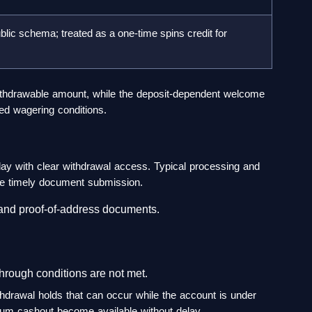
blic schema; treated as a one-time spins credit for
 withdrawable amount, while the deposit-dependent welcome
ted wagering conditions.
lay with clear withdrawal access. Typical processing and
ge timely document submission.
 and proof-of-address documents.
through conditions are not met.
thdrawal holds that can occur while the account is under
um cashout become available without delay.