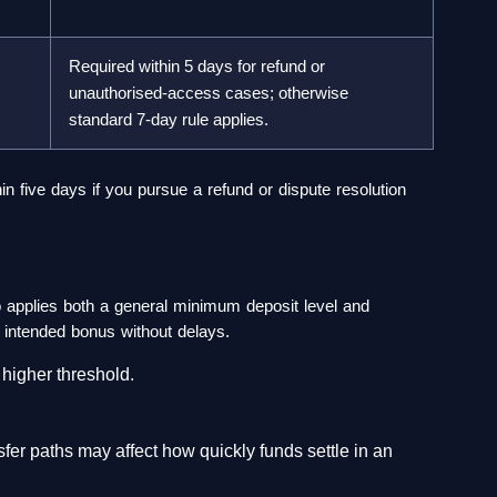
Required within 5 days for refund or
unauthorised-access cases; otherwise
standard 7-day rule applies.
n five days if you pursue a refund or dispute resolution
applies both a general minimum deposit level and
 intended bonus without delays.
higher threshold.
fer paths may affect how quickly funds settle in an