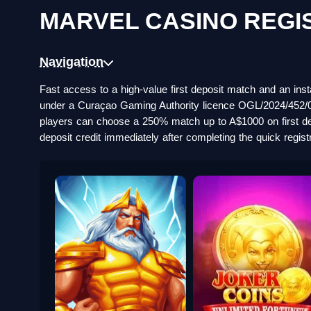
MARVEL CASINO REGI
Navigation
Quick Sign Up Checklist for Australian Players
Fast access to a high-value first deposit match and an inst
Marvel Casino KYC Documents Explained for 
under a Curaçao Gaming Authority licence OGL/2024/452/068
players can choose a 250% match up to A$1000 on first de
Deposit Rules to Know When Registering an A
deposit credit immediately after completing the quick registr
Marvel Casino Welcome Bonuses Credited at 