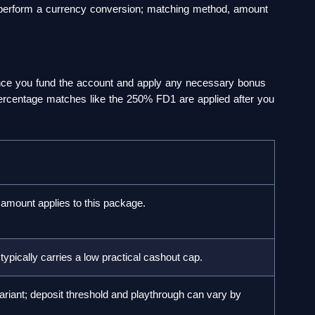
l perform a currency conversion; matching method, amount
h once you fund the account and apply any necessary bonus
r percentage matches like the 250% FD1 are applied after you
amount applies to this package.
ypically carries a low practical cashout cap.
ariant; deposit threshold and playthrough can vary by