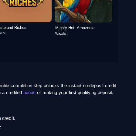
steland Riches
Mighty Hot: Amazonia
scot
Wazdan
ofile completion step unlocks the instant no-deposit credit
h a credited
bonus
or making your first qualifying deposit.
 credit.
.