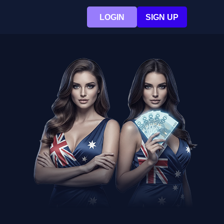
LOGIN
SIGN UP