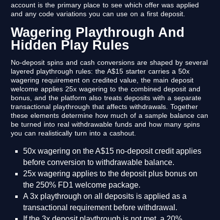
account is the primary place to see which offer was applied
and any code variations you can use on a first deposit.
Wagering Playthrough And
Hidden Play Rules
No-deposit spins and cash conversions are shaped by several
layered playthrough rules: the A$15 starter carries a 50x
wagering requirement on credited value, the main deposit
welcome applies 25x wagering to the combined deposit and
bonus, and the platform also treats deposits with a separate
transactional playthrough that affects withdrawals. Together
these elements determine how much of a sample balance can
be turned into real withdrawable funds and how many spins
you can realistically turn into a cashout.
50x wagering on the A$15 no-deposit credit applies
before conversion to withdrawable balance.
25x wagering applies to the deposit plus bonus on
the 250% FD1 welcome package.
A 3x playthrough on all deposits is applied as a
transactional requirement before withdrawal.
If the 3x deposit playthrough is not met, a 20%