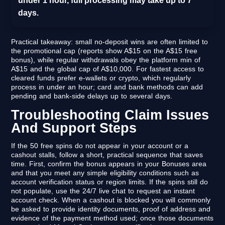
under 1 hour, full processing may take up to 7
days.
Practical takeaway: small no-deposit wins are often limited to
the promotional cap (reports show A$15 on the A$15 free
bonus), while regular withdrawals obey the platform min of
A$15 and the global cap of A$10,000. For fastest access to
cleared funds prefer e-wallets or crypto, which regularly
process in under an hour; card and bank methods can add
pending and bank-side delays up to several days.
Troubleshooting Claim Issues
And Support Steps
If the 50 free spins do not appear in your account or a
cashout stalls, follow a short, practical sequence that saves
time. First, confirm the bonus appears in your Bonuses area
and that you meet any simple eligibility conditions such as
account verification status or region limits. If the spins still do
not populate, use the 24/7 live chat to request an instant
account check. When a cashout is blocked you will commonly
be asked to provide identity documents, proof of address and
evidence of the payment method used; once those documents