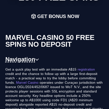
GET BONUS NOW
MARVEL CASINO 50 FREE
SPINS NO DEPOSIT
Navigation
Claiming Marvel 50 Free Spins No Deposit
Get a quick play test with an immediate A$15
registration
credit and the chance to follow up with a large first-deposit
Wagering Playthrough and Hidden Play Rules
match - a practical way to try the lobby before committing
funds.
Marvel Australia Eligibility and KYC
Marvel Casino
operates under Curaçao jurisdiction with
licence OGL/2024/452/0687 issued to WoT N.V., and the site
Requirements
protects player sessions with SSL encryption and standard
account security. Key headline options include a 250%
Accepted Payment Methods for Free Spins
welcome up to A$1000 using code FD1 (A$20 minimum
deposit) alongside reported A$15 no-deposit credit and
Which Games Work with No Deposit Free
recurring free-spin campaigns; note that wagering and identity