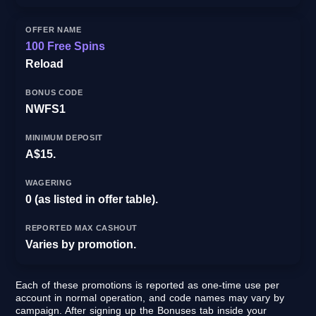
100 Free Spins
Reload
NWFS1
A$15.
0 (as listed in offer table).
Varies by promotion.
Each of these promotions is reported as one-time use per
account in normal operation, and code names may vary by
campaign. After signing up the Bonuses tab inside your