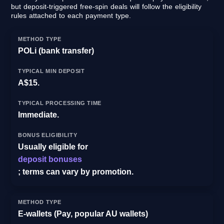
but deposit-triggered free-spin deals will follow the eligibility
rules attached to each payment type.
POLi (bank transfer)
A$15.
Immediate.
Usually eligible for
deposit bonuses
; terms can vary by promotion.
E-wallets (Pay, popular AU wallets)