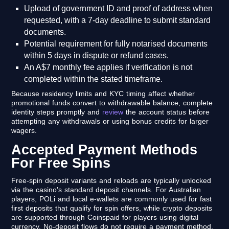
Upload of government ID and proof of address when
requested, with a 7-day deadline to submit standard
documents.
Potential requirement for fully notarised documents
within 5 days in dispute or refund cases.
An A$7 monthly fee applies if verification is not
completed within the stated timeframe.
Because residency limits and KYC timing affect whether
promotional funds convert to withdrawable balance, complete
identity steps promptly and
review
the account status before
attempting any withdrawals or using bonus credits for larger
wagers.
Accepted Payment Methods
For Free Spins
Free-spin deposit variants and reloads are typically unlocked
via the casino's standard deposit channels. For Australian
players, POLi and local e-wallets are commonly used for fast
first deposits that qualify for spin offers, while crypto deposits
are supported through Coinspaid for players using digital
currency. No-deposit flows do not require a payment method,