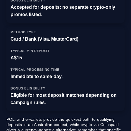
Accepted for deposits; no separate crypto-only
promos listed.
Card / Bank (Visa, MasterCard)
A$15.
Immediate to same-day.
Eligible for most deposit matches depending on
campaign rules.
POLi and e-wallets provide the quickest path to qualifying
deposits in an Australian context, while crypto via Coinspaid
gives a currency-agnostic alternative; remember that specific