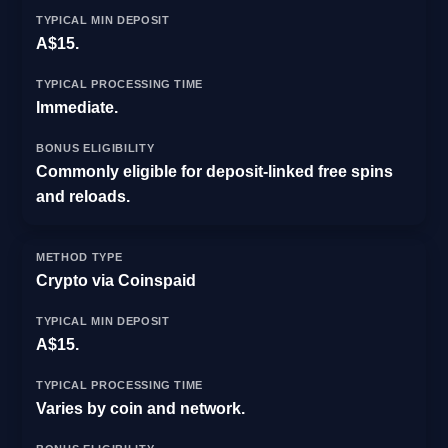
A$15.
Immediate.
Commonly eligible for deposit-linked free spins
and reloads.
Crypto via Coinspaid
A$15.
Varies by coin and network.