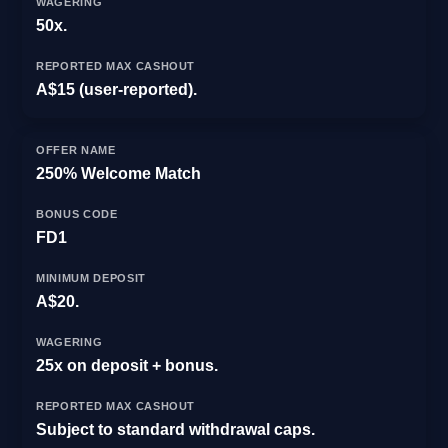
50x.
A$15 (user-reported).
250% Welcome Match
FD1
A$20.
25x on deposit + bonus.
Subject to standard withdrawal caps.