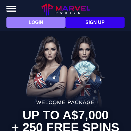
LOGIN
SIGN UP