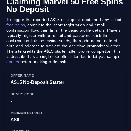
Claiming Marvel 50 Free Spins
No Deposit
To trigger the reported A$15 no-deposit credit and any linked
free spins
, complete the short registration and email
confirmation flow, then finish the basic profile details. Players
typically register with an email and password, click the
confirmation link the casino sends, then add name, date of
birth and address to activate the one-time promotional credit.
The site credits the A$15 starter after profile completion; this
is described as a single-use offer intended to let you sample
games
before making a deposit.
A$15 No-Deposit Starter
-
A$0