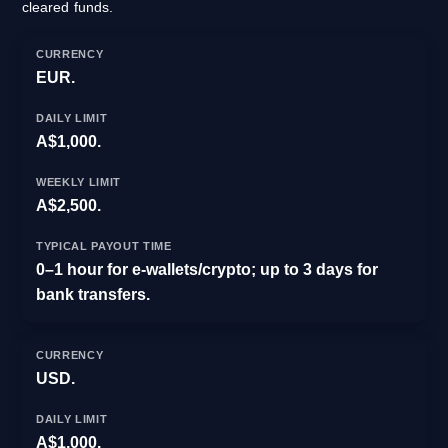
cleared funds.
EUR.
A$1,000.
A$2,500.
0–1 hour for e-wallets/crypto; up to 3 days for
bank transfers.
USD.
A$1,000.