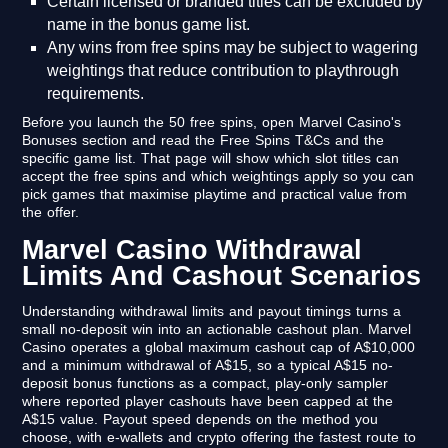
Certain licensed or branded titles can be excluded by
name in the bonus game list.
Any wins from free spins may be subject to wagering
weightings that reduce contribution to playthrough
requirements.
Before you launch the 50 free spins, open Marvel Casino's
Bonuses section and read the Free Spins T&Cs and the
specific game list. That page will show which slot titles can
accept the free spins and which weightings apply so you can
pick games that maximise playtime and practical value from
the offer.
Marvel Casino Withdrawal
Limits And Cashout Scenarios
Understanding withdrawal limits and payout timings turns a
small no-deposit win into an actionable cashout plan. Marvel
Casino operates a global maximum cashout cap of A$10,000
and a minimum withdrawal of A$15, so a typical A$15 no-
deposit bonus functions as a compact, play-only sampler
where reported player cashouts have been capped at the
A$15 value. Payout speed depends on the method you
choose, with e-wallets and crypto offering the fastest route to