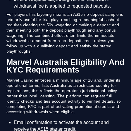
withdrawal fee is applied to requested payouts.
For players this layering means an A$15 no-deposit sample is
primarily useful for trial play: reaching a meaningful cashout
requires clearing the 50x wagering or making a deposit and
then meeting both the deposit playthrough and any bonus
wagering. The combined effect often limits the immediate
withdrawable amount from a no-deposit credit unless you
follow up with a qualifying deposit and satisfy the stated
playthroughs.
Marvel Australia Eligibility And
KYC Requirements
Marvel Casino enforces a minimum age of 18 and, under its
operational terms, lists Australia as a restricted country for
registrations; this reflects the operator's jurisdictional policy
rather than local licensing. The platform can request full
identity checks and ties account activity to verified details, so
completing KYC is part of activating promotional credits and
accessing withdrawals when eligible.
Email confirmation to activate the account and
receive the A$15 starter credit.