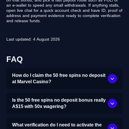
an e-wallet to speed any small withdrawals. If anything stalls,
open live chat for a quick account check and have ID, proof of
address and payment evidence ready to complete verification
and release funds.
Last updated:
4 August 2026
FAQ
How do I claim the 50 free spins no deposit
at Marvel Casino?
Is the 50 free spins no deposit bonus really
A$15 with 50x wagering?
What verification do I need to activate the