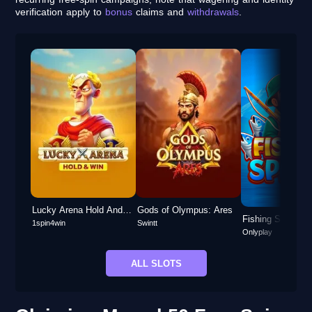
Spins
verification apply to
bonus
claims and
withdrawals
.
Marvel Casino Withdrawal Limits and Cashout
Scenarios
Troubleshooting Claim Issues and Support
Steps
Lucky Arena Hold And
Gods of Olympus: Ares
Fishing Splash
Win
1spin4win
Swintt
Onlyplay
ALL SLOTS