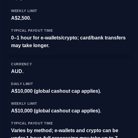
A$2,500.
0–1 hour for e-wallets/crypto; card/bank transfers
may take longer.
AUD.
A$10,000 (global cashout cap applies).
A$10,000 (global cashout cap applies).
Varies by method; e-wallets and crypto can be