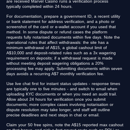
are received Marvel Casino runs a verification process
typically completed within 24 hours.
For documentation, prepare a government ID, a recent utility
or bank statement for address verification, and a photo or
screenshot of the card or e-wallet account if you used that
method. In some dispute or refund cases the platform
requests fully notarised documents within five days. Note the
operational rules that affect withdrawals: the site has a
minimum withdrawal of A$15, a global cashout limit of
A$10,000 and deposit-related rules such as a 3x wagering
requirement on deposits; if a withdrawal request is made
without meeting deposit wagering obligations a 20%
processing fee may apply. Submitting documents within seven
days avoids a recurring A$7 monthly verification fee.
Use live chat first for instant status updates - response times
are typically one to five minutes - and switch to email when
uploading KYC documents or when you need an audit trail.
Allow about 24 hours for verification once you submit
documents; more complex cases involving notarisation or
dispute resolution may take longer, and staff will outline
precise deadlines and next steps in chat or email.
Claim your 50 free spins, note the A$15 reported max cashout
on that bonus, and pick a fast payout route such as POLi or