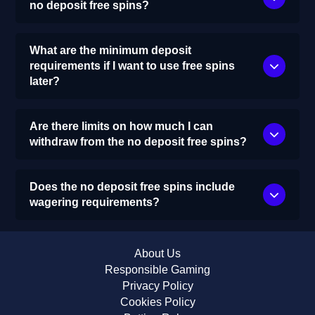
no deposit free spins?
What are the minimum deposit
requirements if I want to use free spins
later?
Are there limits on how much I can
withdraw from the no deposit free spins?
Does the no deposit free spins include
wagering requirements?
About Us
Responsible Gaming
Privacy Policy
Cookies Policy