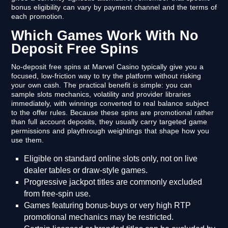
bonus eligibility can vary by payment channel and the terms of
each promotion.
Which Games Work With No
Deposit Free Spins
No-deposit free spins at Marvel Casino typically give you a
focused, low-friction way to try the platform without risking
your own cash. The practical benefit is simple: you can
sample slots mechanics, volatility and provider libraries
immediately, with winnings converted to real balance subject
to the offer rules. Because these spins are promotional rather
than full account deposits, they usually carry targeted game
permissions and playthrough weightings that shape how you
use them.
Eligible on standard online slots only, not on live
dealer tables or draw-style games.
Progressive jackpot titles are commonly excluded
from free-spin use.
Games featuring bonus-buys or very high RTP
promotional mechanics may be restricted.