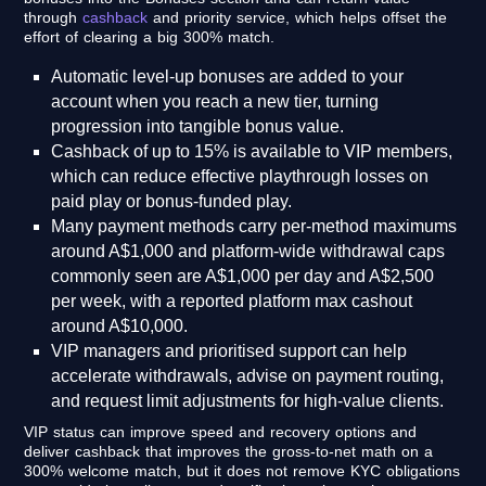
through
cashback
and priority service, which helps offset the
effort of clearing a big 300% match.
Automatic level-up bonuses are added to your
account when you reach a new tier, turning
progression into tangible bonus value.
Cashback of up to 15% is available to VIP members,
which can reduce effective playthrough losses on
paid play or bonus-funded play.
Many payment methods carry per-method maximums
around A$1,000 and platform-wide withdrawal caps
commonly seen are A$1,000 per day and A$2,500
per week, with a reported platform max cashout
around A$10,000.
VIP managers and prioritised support can help
accelerate withdrawals, advise on payment routing,
and request limit adjustments for high-value clients.
VIP status can improve speed and recovery options and
deliver cashback that improves the gross-to-net math on a
300% welcome match, but it does not remove KYC obligations