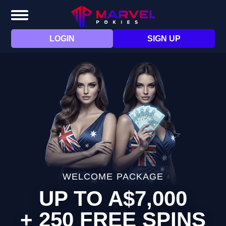
LOGIN
SIGN UP