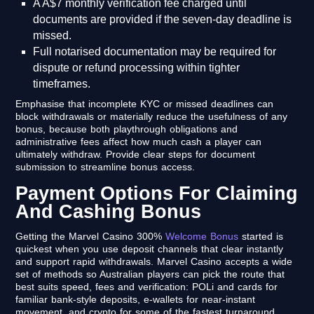
A A$7 monthly verification fee charged until
documents are provided if the seven-day deadline is
missed.
Full notarised documentation may be required for
dispute or refund processing within tighter
timeframes.
Emphasise that incomplete KYC or missed deadlines can
block withdrawals or materially reduce the usefulness of any
bonus, because both playthrough obligations and
administrative fees affect how much cash a player can
ultimately withdraw. Provide clear steps for document
submission to streamline bonus access.
Payment Options For Claiming
And Cashing Bonus
Getting the Marvel Casino 300%
Welcome Bonus
started is
quickest when you use deposit channels that clear instantly
and support rapid withdrawals. Marvel Casino accepts a wide
set of methods so Australian players can pick the route that
best suits speed, fees and verification: POLi and cards for
familiar bank-style deposits, e-wallets for near-instant
movement, and crypto for some of the fastest turnaround.