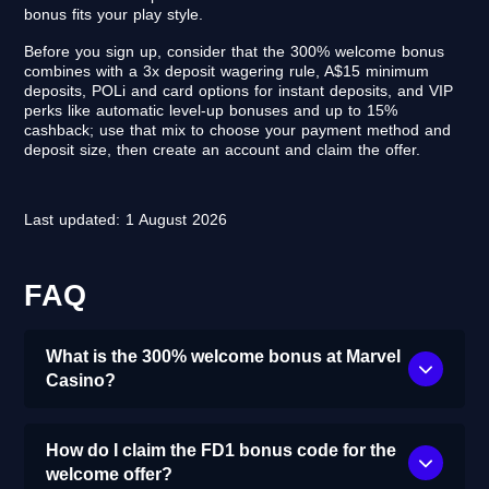
bonus fits your play style.
Before you sign up, consider that the 300% welcome bonus
combines with a 3x deposit wagering rule, A$15 minimum
deposits, POLi and card options for instant deposits, and VIP
perks like automatic level-up bonuses and up to 15%
cashback; use that mix to choose your payment method and
deposit size, then create an account and claim the offer.
Last updated:
1 August 2026
FAQ
What is the 300% welcome bonus at Marvel
Casino?
How do I claim the FD1 bonus code for the
welcome offer?