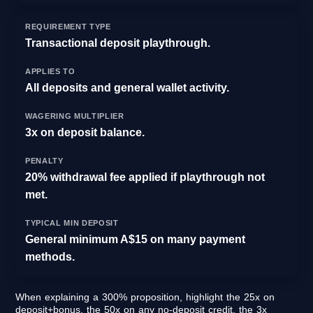
Transactional deposit playthrough.
All deposits and general wallet activity.
3x on deposit balance.
20% withdrawal fee applied if playthrough not
met.
General minimum A$15 on many payment
methods.
When explaining a 300% proposition, highlight the 25x on
deposit+bonus, the 50x on any no-deposit credit, the 3x