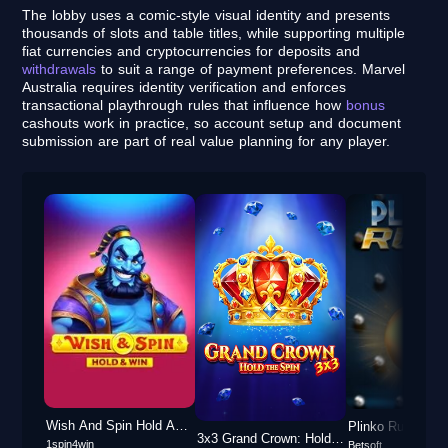
The lobby uses a comic-style visual identity and presents
Payment Options for Claiming and Cashing
thousands of slots and table titles, while supporting multiple
fiat currencies and cryptocurrencies for deposits and
Bonus
withdrawals
to suit a range of payment preferences. Marvel
Australia requires identity verification and enforces
Game Weighting and Exclusions for the
transactional playthrough rules that influence how
bonus
Welcome Playthrough
cashouts work in practice, so account setup and document
submission are part of real value planning for any player.
Marvel Australia VIP Limits Affecting Bonus
Payouts
How Australian Players Should Evaluate the
Offer
Wish And Spin Hold And
Plinko Rush
3x3 Grand Crown: Hold
Win
1spin4win
Betsoft