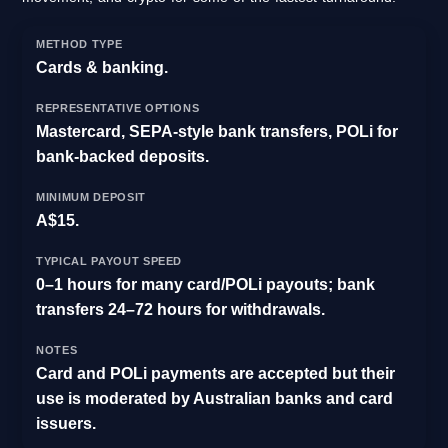
Cards & banking.
Mastercard, SEPA-style bank transfers, POLi for
bank-backed deposits.
A$15.
0–1 hours for many card/POLi payouts; bank
transfers 24–72 hours for withdrawals.
Card and POLi payments are accepted but their
use is moderated by Australian banks and card
issuers.