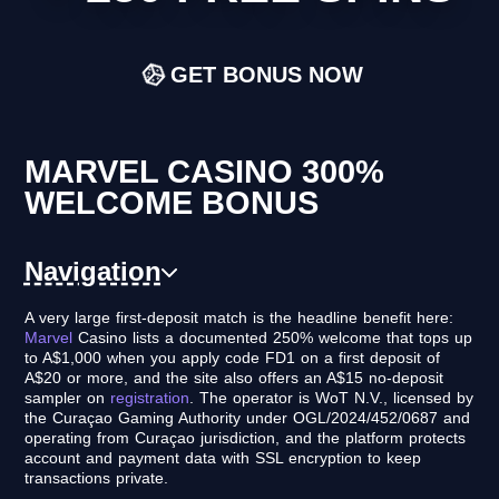
GET BONUS NOW
MARVEL CASINO 300%
WELCOME BONUS
Navigation
Marvel 300 Percent Welcome Snapshot and
A very large first-deposit match is the headline benefit here:
Terms
Marvel
Casino lists a documented 250% welcome that tops up
to A$1,000 when you apply code FD1 on a first deposit of
How a 300 Percent Welcome Would Be
A$20 or more, and the site also offers an A$15 no-deposit
Structured
sampler on
registration
. The operator is WoT N.V., licensed by
the Curaçao Gaming Authority under OGL/2024/452/0687 and
Marvel Wagering and Withdrawal Rules for
operating from Curaçao jurisdiction, and the platform protects
Bonus
account and payment data with SSL encryption to keep
transactions private.
Eligibility and KYC Impact on Bonus Access