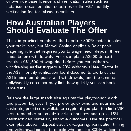
or override base licence and verification rules such as
notarised documentation deadlines or the A$7 monthly
verification fee for missed deadlines.
How Australian Players
Should Evaluate The Offer
Think in practical numbers: the headline 300% match inflates
your stake size, but Marvel Casino applies a 3x deposit
wagering rule that requires you to wager each deposit three
times before withdrawals. For example, a A$500 deposit
requires A$1,500 of wagering before you can withdraw;
withdrawing earlier triggers a 20% withdrawal fee. Factor in
the A$7 monthly verification fee if documents are late, the
A$15 minimum deposits and withdrawals, and the common
daily/weekly caps that may limit how quickly you can bank
large wins.
Balance the large match size against the playthrough work
and payout logistics. If you prefer quick wins and near-instant
cashouts, prioritise e-wallets or crypto; if you plan to climb VIP
tiers, remember automatic level-up bonuses and up to 15%
cashback can materially improve outcomes. Use the practical
examples above - deposit size, 3x wagering, verification timing
and withdrawal caps - to decide whether the 300% welcome