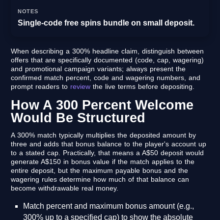
Single-code free spins bundle on small deposit.
When describing a 300% headline claim, distinguish between
offers that are specifically documented (code, cap, wagering)
and promotional campaign variants; always present the
confirmed match percent, code and wagering numbers, and
prompt readers to
review
the live terms before depositing.
How A 300 Percent Welcome
Would Be Structured
A 300% match typically multiplies the deposited amount by
three and adds that bonus balance to the player's account up
to a stated cap. Practically, that means a A$50 deposit would
generate A$150 in bonus value if the match applies to the
entire deposit, but the maximum payable bonus and the
wagering rules determine how much of that balance can
become withdrawable real money.
Match percent and maximum bonus amount (e.g.,
300% up to a specified cap) to show the absolute