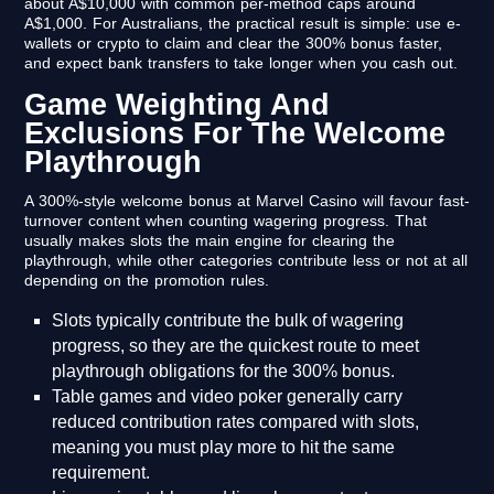
about A$10,000 with common per-method caps around
A$1,000. For Australians, the practical result is simple: use e-
wallets or crypto to claim and clear the 300% bonus faster,
and expect bank transfers to take longer when you cash out.
Game Weighting And
Exclusions For The Welcome
Playthrough
A 300%-style welcome bonus at Marvel Casino will favour fast-
turnover content when counting wagering progress. That
usually makes slots the main engine for clearing the
playthrough, while other categories contribute less or not at all
depending on the promotion rules.
Slots typically contribute the bulk of wagering
progress, so they are the quickest route to meet
playthrough obligations for the 300% bonus.
Table games and video poker generally carry
reduced contribution rates compared with slots,
meaning you must play more to hit the same
requirement.