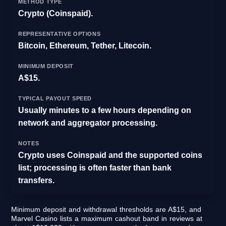
Crypto (Coinspaid).
Bitcoin, Ethereum, Tether, Litecoin.
A$15.
Usually minutes to a few hours depending on
network and aggregator processing.
Crypto uses Coinspaid and the supported coins
list; processing is often faster than bank
transfers.
Minimum deposit and withdrawal thresholds are A$15, and
Marvel Casino lists a maximum cashout band in reviews at