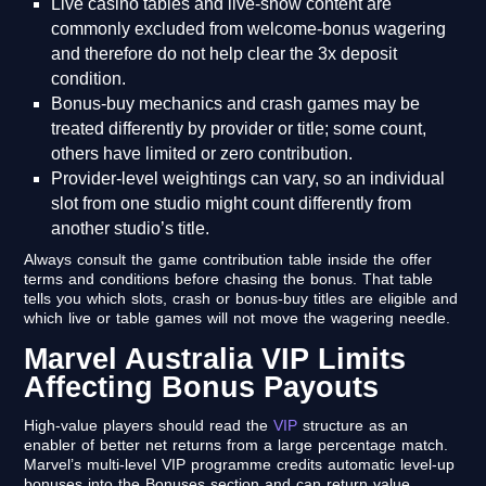
Live casino tables and live-show content are
commonly excluded from welcome-bonus wagering
and therefore do not help clear the 3x deposit
condition.
Bonus-buy mechanics and crash games may be
treated differently by provider or title; some count,
others have limited or zero contribution.
Provider-level weightings can vary, so an individual
slot from one studio might count differently from
another studio’s title.
Always consult the game contribution table inside the offer
terms and conditions before chasing the bonus. That table
tells you which slots, crash or bonus‑buy titles are eligible and
which live or table games will not move the wagering needle.
Marvel Australia VIP Limits
Affecting Bonus Payouts
High-value players should read the
VIP
structure as an
enabler of better net returns from a large percentage match.
Marvel’s multi-level VIP programme credits automatic level-up
bonuses into the Bonuses section and can return value