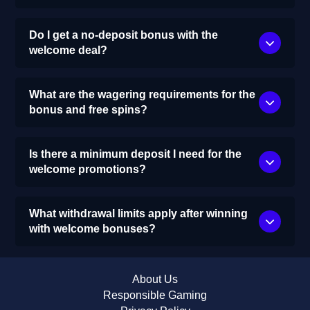
Do I get a no-deposit bonus with the
welcome deal?
What are the wagering requirements for the
bonus and free spins?
Is there a minimum deposit I need for the
welcome promotions?
What withdrawal limits apply after winning
with welcome bonuses?
About Us
Responsible Gaming