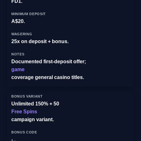
FD1.
A$20.
25x on deposit + bonus.
Documented first-deposit offer;
game
coverage general casino titles.
Unlimited 150% + 50
Free Spins
campaign variant.
- .