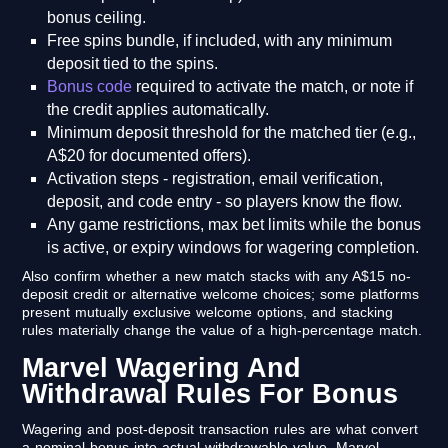
bonus ceiling.
Free spins bundle, if included, with any minimum
deposit tied to the spins.
Bonus code
required to activate the match, or note if
the credit applies automatically.
Minimum deposit threshold for the matched tier (e.g.,
A$20 for documented offers).
Activation steps - registration, email verification,
deposit, and code entry - so players know the flow.
Any game restrictions, max bet limits while the bonus
is active, or expiry windows for wagering completion.
Also confirm whether a new match stacks with any A$15 no-
deposit credit or alternative welcome choices; some platforms
present mutually exclusive welcome options, and stacking
rules materially change the value of a high-percentage match.
Marvel Wagering And
Withdrawal Rules For Bonus
Wagering and post-deposit transaction rules are what convert
a nominal bonus into actual withdrawable value. Marvel