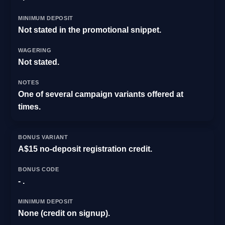
Not stated in the promotional snippet.
Not stated.
One of several campaign variants offered at
times.
A$15 no-deposit registration credit.
- .
None (credit on signup).