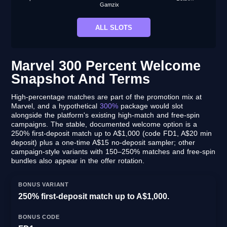
the Spin
Gamzix
ALL SLOTS
Marvel 300 Percent Welcome
Snapshot And Terms
High-percentage matches are part of the promotion mix at
Marvel, and a hypothetical
300%
package would slot
alongside the platform's existing high-match and free-spin
campaigns. The stable, documented welcome option is a
250% first-deposit match up to A$1,000 (code FD1, A$20 min
deposit) plus a one-time A$15 no-deposit sampler; other
campaign-style variants with 150–250% matches and free-spin
bundles also appear in the offer rotation.
250% first-deposit match up to A$1,000.