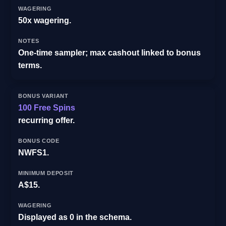
50x wagering.
One-time sampler; max cashout linked to bonus
terms.
100 Free Spins
recurring offer.
NWFS1.
A$15.
Displayed as 0 in the schema.