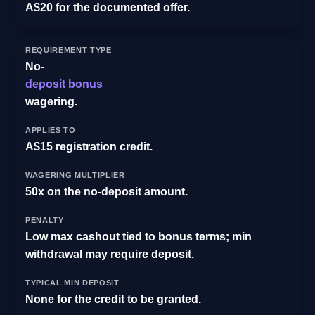
A$20 for the documented offer.
No-
deposit bonus
wagering.
A$15 registration credit.
50x on the no-deposit amount.
Low max cashout tied to bonus terms; min
withdrawal may require deposit.
None for the credit to be granted.