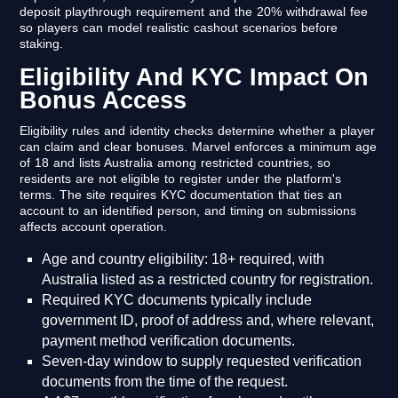
deposit playthrough requirement and the 20% withdrawal fee
so players can model realistic cashout scenarios before
staking.
Eligibility And KYC Impact On
Bonus Access
Eligibility rules and identity checks determine whether a player
can claim and clear bonuses. Marvel enforces a minimum age
of 18 and lists Australia among restricted countries, so
residents are not eligible to register under the platform's
terms. The site requires KYC documentation that ties an
account to an identified person, and timing on submissions
affects account operation.
Age and country eligibility: 18+ required, with
Australia listed as a restricted country for registration.
Required KYC documents typically include
government ID, proof of address and, where relevant,
payment method verification documents.
Seven-day window to supply requested verification
documents from the time of the request.