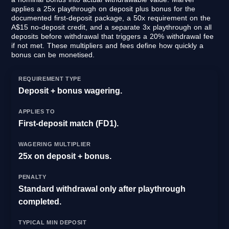
applies a 25x playthrough on deposit plus bonus for the
documented first-deposit package, a 50x requirement on the
A$15 no-deposit credit, and a separate 3x playthrough on all
deposits before withdrawal that triggers a 20% withdrawal fee
if not met. These multipliers and fees define how quickly a
bonus can be monetised.
Deposit + bonus wagering.
First-deposit match (FD1).
25x on deposit + bonus.
Standard withdrawal only after playthrough
completed.