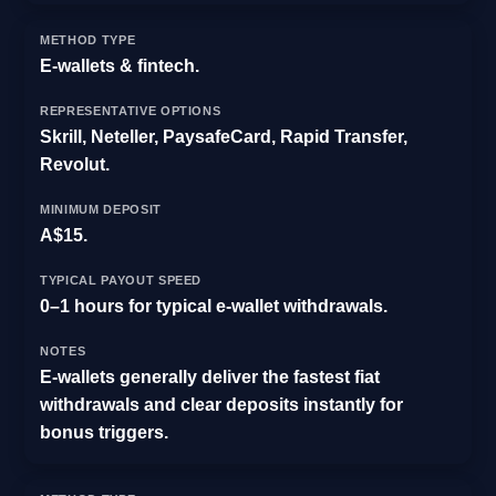
E-wallets & fintech.
Skrill, Neteller, PaysafeCard, Rapid Transfer,
Revolut.
A$15.
0–1 hours for typical e-wallet withdrawals.
E-wallets generally deliver the fastest fiat
withdrawals and clear deposits instantly for
bonus triggers.