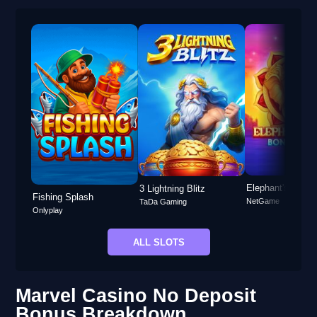
AUD Banking Options for Free Spin
Withdrawals
VIP Perks and 20 Free Spins Interaction
Marvel Australia Eligibility and Legal Notes
Elephant's Gold:
3 Lightning Blitz
Fishing Splash
Combo
NetGame
TaDa Gaming
Onlyplay
ALL SLOTS
Marvel Casino No Deposit
Bonus Breakdown