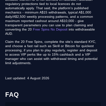
regulatory protections tied to local licences do not
automatically apply. That said, the platform's published
mechanics - minimum A$15 withdrawals, typical A$1,000
daily/A$2,500 weekly processing patterns, and a common
maximum reported cashout around A$10,000 - give
transparent parameters you can use to plan claiming and
converting the 20
Free Spins No Deposit
into withdrawable
AUD.
Claim the 20 Free Spins, complete the site’s standard KYC,
and choose a fast rail such as Skrill or Bitcoin for quickest
processing; if you plan to play regularly, register and deposit
to access VIP perks like up to 15% cashback and a VIP
manager who can assist with withdrawal timing and potential
limit adjustments.
Last updated:
4 August 2026
FAQ