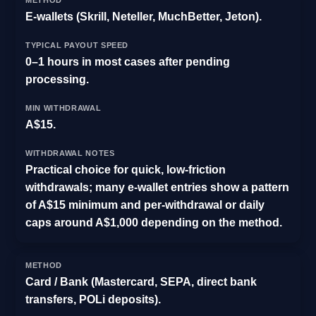
E-wallets (Skrill, Neteller, MuchBetter, Jeton).
0–1 hours in most cases after pending
processing.
A$15.
Practical choice for quick, low-friction
withdrawals; many e-wallet entries show a pattern
of A$15 minimum and per-withdrawal or daily
caps around A$1,000 depending on the method.
Card / Bank (Mastercard, SEPA, direct bank
transfers, POLi deposits).