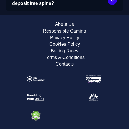
deposit free spins?
About Us
Responsible Gaming
Privacy Policy
Cookies Policy
Betting Rules
Terms & Conditions
Contacts