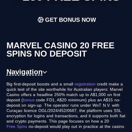
GET BONUS NOW
MARVEL CASINO 20 FREE
SPINS NO DEPOSIT
Navigation
Marvel Casino No Deposit Bonus Breakdown
Big first-deposit boosts and a small
registration
credit make a
quick test of the site worthwhile for Australian players: Marvel
What to Expect From 20 Free Spins No
Casino offers a headline 250% match up to A$1,000 on first
Deposit
deposit (
bonus
code FD1, A$20 minimum) plus an A$15 no-
deposit on sign-up. The operator runs under WoT N.V. with
Wagering and Withdrawal Rules That Affect
Curaçao licence OGL/2024/452/0687, the platform uses SSL
Free Spins
encryption for logins and transactions, and it supports both fiat
and crypto payments. This page focuses on how a 20
How Marvel Players Convert 20 Free Spins
Free Spins
no-deposit would play out in practice at the casino.
Winnings