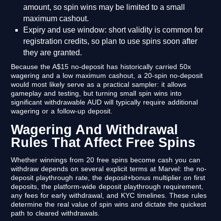
amount, so spin wins may be limited to a small
maximum cashout.
Expiry and use window: short validity is common for
registration credits, so plan to use spins soon after
they are granted.
Because the A$15 no-deposit has historically carried 50x
wagering and a low maximum cashout, a 20-spin no-deposit
would most likely serve as a practical sampler: it allows
gameplay and testing, but turning small spin wins into
significant withdrawable AUD will typically require additional
wagering or a follow-up deposit.
Wagering And Withdrawal
Rules That Affect Free Spins
Whether winnings from 20 free spins become cash you can
withdraw depends on several explicit terms at Marvel: the no-
deposit playthrough rate, the deposit+bonus multiplier on first
deposits, the platform-wide deposit playthrough requirement,
any fees for early withdrawal, and KYC timelines. These rules
determine the real value of spin wins and dictate the quickest
path to cleared withdrawals.