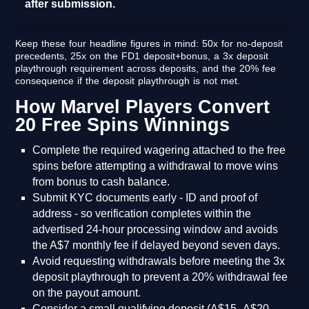
after submission.
Keep these four headline figures in mind: 50x for no-deposit
precedents, 25x on the FD1 deposit+bonus, a 3x deposit
playthrough requirement across deposits, and the 20% fee
consequence if the deposit playthrough is not met.
How Marvel Players Convert
20 Free Spins Winnings
Complete the required wagering attached to the free
spins before attempting a withdrawal to move wins
from bonus to cash balance.
Submit KYC documents early - ID and proof of
address - so verification completes within the
advertised 24-hour processing window and avoids
the A$7 monthly fee if delayed beyond seven days.
Avoid requesting withdrawals before meeting the 3x
deposit playthrough to prevent a 20% withdrawal fee
on the payout amount.
Consider a small qualifying deposit (A$15–A$20