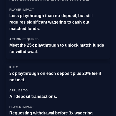
Less playthrough than no-deposit, but still
requires significant wagering to cash out
matched funds.
Meet the 25x playthrough to unlock match funds
for withdrawal.
3x playthrough on each deposit plus 20% fee if
not met.
All deposit transactions.
Requesting withdrawal before 3x wagering