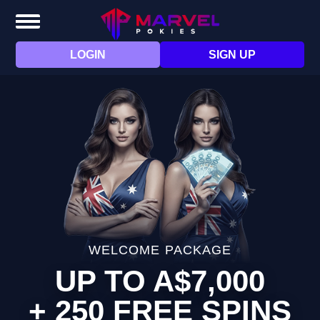
LOGIN
SIGN UP