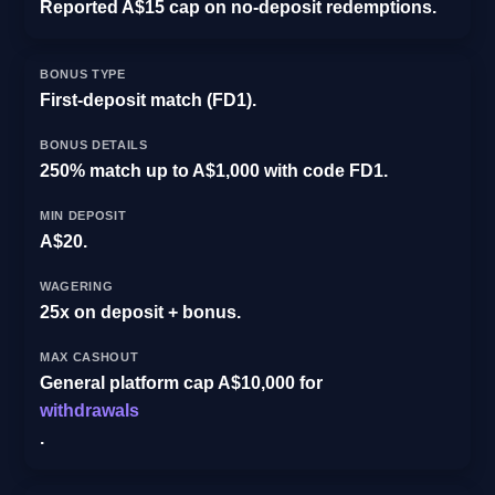
Reported A$15 cap on no-deposit redemptions.
First-deposit match (FD1).
250% match up to A$1,000 with code FD1.
A$20.
25x on deposit + bonus.
General platform cap A$10,000 for
withdrawals
.