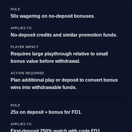
50x wagering on no-deposit bonuses.
No-deposit credits and similar promotion funds.
Requires large playthrough relative to small
bonus value before withdrawal.
Plan additional play or deposit to convert bonus
wins into withdrawable funds.
25x on deposit + bonus for FD1.
First-deposit 250% match with code FD1.