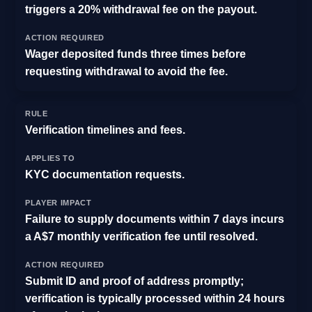
triggers a 20% withdrawal fee on the payout.
Wager deposited funds three times before
requesting withdrawal to avoid the fee.
Verification timelines and fees.
KYC documentation requests.
Failure to supply documents within 7 days incurs
a A$7 monthly verification fee until resolved.
Submit ID and proof of address promptly;
verification is typically processed within 24 hours