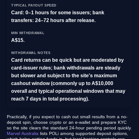
Card: 0–1 hours for some issuers; bank
transfers: 24–72 hours after release.
A$15.
Card returns can be quick but are moderated by
card-issuer rules; bank withdrawals are steady
but slower and subject to the site's maximum
cashout window (commonly up to A$10,000
overall and typical operational windows that may
reach 7 days in total processing).
Practically, if you expect to cash out small results from a no-
deposit spin, choose crypto or an e-wallet and prepare KYC
so the site clears the standard 24-hour pending period quickly.
Marvel Australia
lists POLi among supported deposit options,