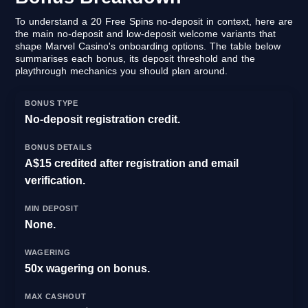
To understand a 20 Free Spins no-deposit in context, here are
the main no-deposit and low-deposit welcome variants that
shape Marvel Casino's onboarding options. The table below
summarises each bonus, its deposit threshold and the
playthrough mechanics you should plan around.
No-deposit registration credit.
A$15 credited after registration and email
verification.
None.
50x wagering on bonus.