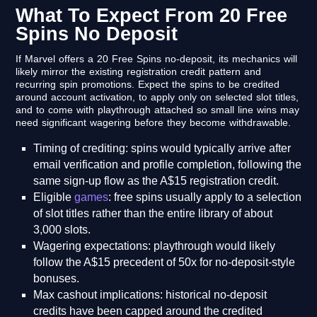
What To Expect From 20 Free
Spins No Deposit
If Marvel offers a 20 Free Spins no-deposit, its mechanics will
likely mirror the existing registration credit pattern and
recurring spin promotions. Expect the spins to be credited
around account activation, to apply only on selected slot titles,
and to come with playthrough attached so small line wins may
need significant wagering before they become withdrawable.
Timing of crediting: spins would typically arrive after
email verification and profile completion, following the
same sign-up flow as the A$15 registration credit.
Eligible
games
: free spins usually apply to a selection
of slot titles rather than the entire library of about
3,000 slots.
Wagering expectations: playthrough would likely
follow the A$15 precedent of 50x for no-deposit-style
bonuses.
Max cashout implications: historical no-deposit
credits have been capped around the credited