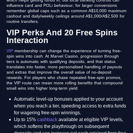
which helps getting funds in, but local banking controls can
influence card and POLi behaviour; for larger conversions
remember global caps such as a common A$10,000 maximum
cashout and daily/weekly ceilings around A$1,000/A$2,500 for
routine transfers.
VIP Perks And 20 Free Spins
Interaction
VIP
membership can change the experience of turning free-
spin wins into cash. At Marvel Casino, progression through
tiers is automatic with qualifying deposits, and that status
translates into faster, more personalised handling of payouts
and extras that improve the overall value of no-deposit
rewards. For players who chase repeated free-spin promos,
the VIP route can mean more rolling benefits that compound
small wins into higher long-term yield.
Automatic level-up bonuses applied to your account
when you reach a tier, speeding access to extra funds
for wagering free-spin winnings.
Up to 15%
cashback
available at eligible VIP levels,
which softens the playthrough on subsequent