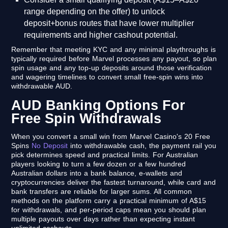
range depending on the offer) to unlock
deposit+bonus routes that have lower multiplier
requirements and higher cashout potential.
Remember that meeting KYC and any minimal playthroughs is
typically required before Marvel processes any payout, so plan
spin usage and any top-up deposits around those verification
and wagering timelines to convert small free-spin wins into
withdrawable AUD.
AUD Banking Options For
Free Spin Withdrawals
When you convert a small win from Marvel Casino's 20 Free
Spins
No Deposit
into withdrawable cash, the payment rail you
pick determines speed and practical limits. For Australian
players looking to turn a few dozen or a few hundred
Australian dollars into a bank balance, e-wallets and
cryptocurrencies deliver the fastest turnaround, while card and
bank transfers are reliable for larger sums. All common
methods on the platform carry a practical minimum of A$15
for withdrawals, and per-period caps mean you should plan
multiple payouts over days rather than expecting instant