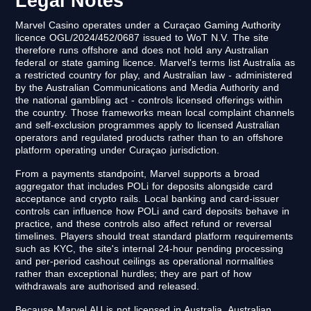
Legal Notes
Marvel Casino operates under a Curaçao Gaming Authority
licence OGL/2024/452/0687 issued to WoT N.V. The site
therefore runs offshore and does not hold any Australian
federal or state gaming licence. Marvel's terms list Australia as
a restricted country for play, and Australian law - administered
by the Australian Communications and Media Authority and
the national gambling act - controls licensed offerings within
the country. Those frameworks mean local complaint channels
and self-exclusion programmes apply to licensed Australian
operators and regulated products rather than to an offshore
platform operating under Curaçao jurisdiction.
From a payments standpoint, Marvel supports a broad
aggregator that includes POLi for deposits alongside card
acceptance and crypto rails. Local banking and card-issuer
controls can influence how POLi and card deposits behave in
practice, and these controls also affect refund or reversal
timelines. Players should treat standard platform requirements
such as KYC, the site's internal 24-hour pending processing
and per-period cashout ceilings as operational normalities
rather than exceptional hurdles; they are part of how
withdrawals are authorised and released.
Because Marvel AU is not licensed in Australia, Australian