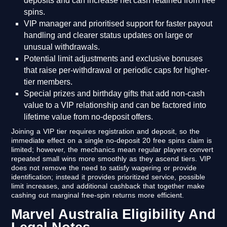
deposits and can increase net cash retained from free
spins.
VIP manager and prioritised support for faster payout
handling and clearer status updates on large or
unusual withdrawals.
Potential limit adjustments and exclusive bonuses
that raise per-withdrawal or periodic caps for higher-
tier members.
Special prizes and birthday gifts that add non-cash
value to a VIP relationship and can be factored into
lifetime value from no-deposit offers.
Joining a VIP tier requires registration and deposit, so the
immediate effect on a single no-deposit 20 free spins claim is
limited; however, the mechanics mean regular players convert
repeated small wins more smoothly as they ascend tiers. VIP
does not remove the need to satisfy wagering or provide
identification; instead it provides prioritized service, possible
limit increases, and additional cashback that together make
cashing out marginal free-spin returns more efficient.
Marvel Australia Eligibility And