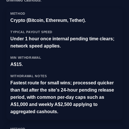
unlimited cashouts.
Crypto (Bitcoin, Ethereum, Tether).
Under 1 hour once internal pending time clears;
network speed applies.
A$15.
Fastest route for small wins; processed quicker
than fiat after the site's 24-hour pending release
period, with common per-day caps such as
A$1,000 and weekly A$2,500 applying to
aggregated cashouts.