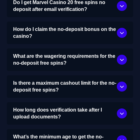
Do I get Marvel Casino 20 free spins no
deposit after email verification?
How do I claim the no-deposit bonus on the
casino?
What are the wagering requirements for the
no-deposit free spins?
Is there a maximum cashout limit for the no-
deposit free spins?
How long does verification take after I
upload documents?
What’s the minimum age to get the no-