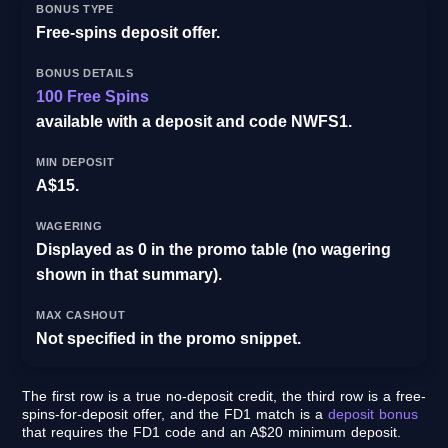
Free-spins deposit offer.
100 Free Spins
available with a deposit and code NWFS1.
A$15.
Displayed as 0 in the promo table (no wagering
shown in that summary).
Not specified in the promo snippet.
The first row is a true no-deposit credit, the third row is a free-
spins-for-deposit offer, and the FD1 match is a
deposit bonus
that requires the FD1 code and an A$20 minimum deposit.