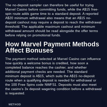
The no-deposit sampler can therefore be useful for trying
Marvel Casino before committing funds, while the A$15 free-
spin route adds game time to a standard deposit. A reported
A$20 minimum withdrawal also means that an A$15 no-
deposit cashout may require a deposit to reach the withdrawal
threshold. The applicable maximum cashout and minimum
withdrawal amount should be read alongside the offer terms
before relying on promotional funds.
How Marvel Payment Methods
Affect Bonuses
The payment method selected at Marvel Casino can influence
how quickly a welcome bonus is credited, how soon a
completed balance reaches the cashier, and whether
additional payment checks are needed. The standard
minimum deposit is A$15, which suits the A$15 no-deposit
route when a qualifying deposit is needed for withdrawal or
the 100 Free Spins code NWFS1. Deposits must also meet
the casino's 3x deposit wagering condition before a withdrawal
is requested.