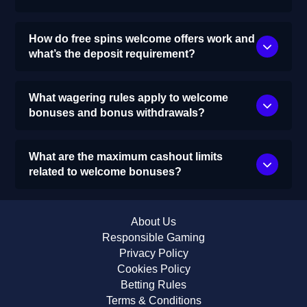
How do free spins welcome offers work and
what’s the deposit requirement?
What wagering rules apply to welcome
bonuses and bonus withdrawals?
What are the maximum cashout limits
related to welcome bonuses?
About Us
Responsible Gaming
Privacy Policy
Cookies Policy
Betting Rules
Terms & Conditions