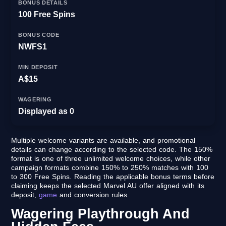
100 Free Spins
NWFS1
A$15
Displayed as 0
Multiple welcome variants are available, and promotional
details can change according to the selected code. The 150%
format is one of three unlimited welcome choices, while other
campaign formats combine 150% to 250% matches with 100
to 300 Free Spins. Reading the applicable bonus terms before
claiming keeps the selected Marvel AU offer aligned with its
deposit,
game
and conversion rules.
Wagering Playthrough And