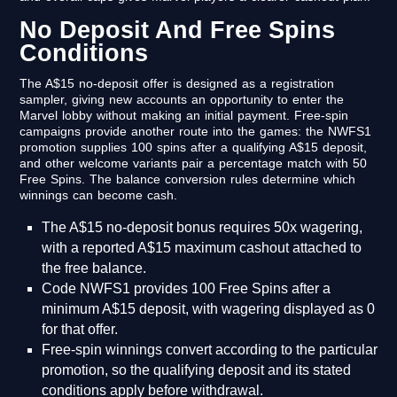
No Deposit And Free Spins
Conditions
The A$15 no-deposit offer is designed as a registration
sampler, giving new accounts an opportunity to enter the
Marvel lobby without making an initial payment. Free-spin
campaigns provide another route into the games: the NWFS1
promotion supplies 100 spins after a qualifying A$15 deposit,
and other welcome variants pair a percentage match with 50
Free Spins. The balance conversion rules determine which
winnings can become cash.
The A$15 no-deposit bonus requires 50x wagering,
with a reported A$15 maximum cashout attached to
the free balance.
Code NWFS1 provides 100 Free Spins after a
minimum A$15 deposit, with wagering displayed as 0
for that offer.
Free-spin winnings convert according to the particular
promotion, so the qualifying deposit and its stated
conditions apply before withdrawal.