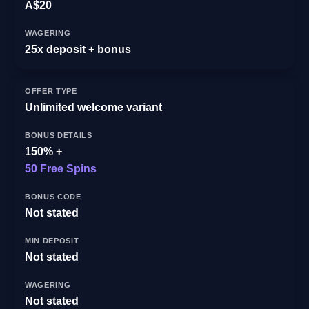
A$20
25x deposit + bonus
Unlimited welcome variant
150% +
50 Free Spins
Not stated
Not stated
Not stated