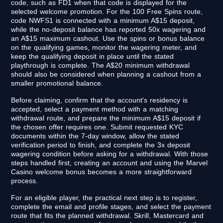
code, such as FD1 when that code is displayed for the
selected welcome promotion. For the 100 Free Spins route,
code NWFS1 is connected with a minimum A$15 deposit,
while the no-deposit balance has reported 50x wagering and
an A$15 maximum cashout. Use the spins or bonus balance
on the qualifying games, monitor the wagering meter, and
keep the qualifying deposit in place until the stated
playthrough is complete. The A$20 minimum withdrawal
should also be considered when planning a cashout from a
smaller promotional balance.
Before claiming, confirm that the account's residency is
accepted, select a payment method with a matching
withdrawal route, and prepare the minimum A$15 deposit if
the chosen offer requires one. Submit requested KYC
documents within the 7-day window, allow the stated
verification period to finish, and complete the 3x deposit
wagering condition before asking for a withdrawal. With those
steps handled first, creating an account and using the Marvel
Casino welcome bonus becomes a more straightforward
process.
For an eligible player, the practical next step is to register,
complete the email and profile stages, and select the payment
route that fits the planned withdrawal. Skrill, Mastercard and