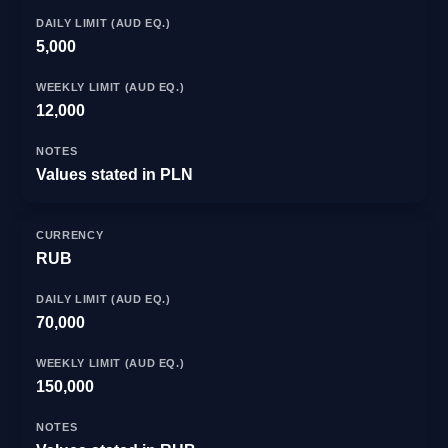
5,000
12,000
Values stated in PLN
RUB
70,000
150,000