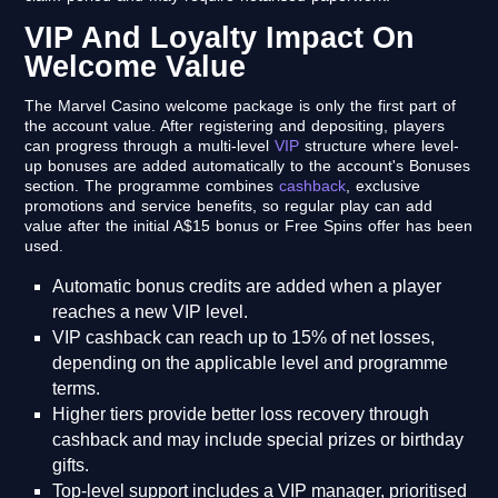
VIP And Loyalty Impact On
Welcome Value
The Marvel Casino welcome package is only the first part of
the account value. After registering and depositing, players
can progress through a multi-level
VIP
structure where level-
up bonuses are added automatically to the account's Bonuses
section. The programme combines
cashback
, exclusive
promotions and service benefits, so regular play can add
value after the initial A$15 bonus or Free Spins offer has been
used.
Automatic bonus credits are added when a player
reaches a new VIP level.
VIP cashback can reach up to 15% of net losses,
depending on the applicable level and programme
terms.
Higher tiers provide better loss recovery through
cashback and may include special prizes or birthday
gifts.
Top-level support includes a VIP manager, prioritised