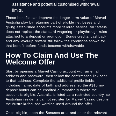
assistance and potential customised withdrawal
limits.
These benefits can improve the longer-term value of Marvel
Australia play by returning part of eligible net losses and
giving established accounts more tailored service. VIP status
does not replace the standard wagering or playthrough rules
attached to a deposit or promotion. Bonus credits, cashback
and any level-up reward still follow the conditions shown for
that benefit before funds become withdrawable.
How To Claim And Use The
Welcome Offer
Start by opening a Marvel Casino account with an email
address and password, then follow the confirmation link sent
to that address. Complete the additional profile fields,
including name, date of birth and address, so the A$15 no-
deposit bonus can be credited automatically where the
account is eligible. Australia is listed as a restricted country, so
Australian residents cannot register for Marvel Casino despite
the Australia-focused wording used around the offer.
Once eligible, open the Bonuses area and enter the relevant