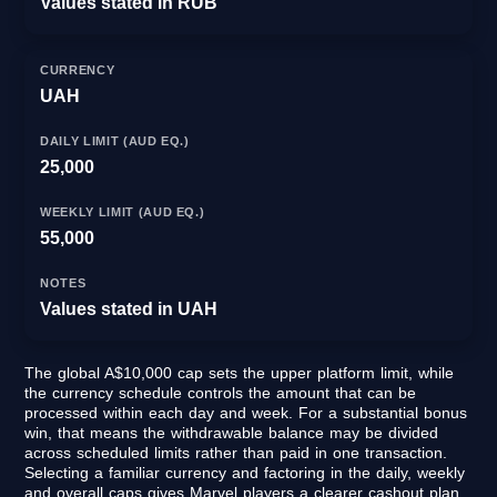
Values stated in RUB
UAH
25,000
55,000
Values stated in UAH
The global A$10,000 cap sets the upper platform limit, while
the currency schedule controls the amount that can be
processed within each day and week. For a substantial bonus
win, that means the withdrawable balance may be divided
across scheduled limits rather than paid in one transaction.
Selecting a familiar currency and factoring in the daily, weekly
and overall caps gives Marvel players a clearer cashout plan.