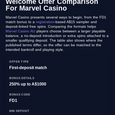
Welcome Offer Comparison
For Marvel Casino
Marvel Casino presents several ways to begin, from the FD1
match bonus to a
registration
-based A$15 sampler and
deposit-linked free spins. Comparing the formats helps
Marvel Casino AU
players choose between a larger playable
balance, a no-deposit introduction or extra spins attached to a
smaller qualifying deposit. The table also shows where the
published terms differ, so the offer can be matched to the
intended bankroll and playing style.
First-deposit match
250% up to A$1000
FD1