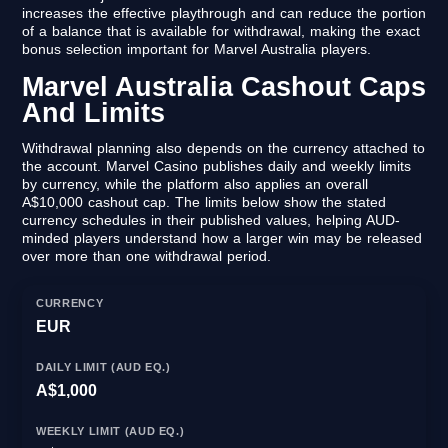
increases the effective playthrough and can reduce the portion
of a balance that is available for withdrawal, making the exact
bonus selection important for Marvel Australia players.
Marvel Australia Cashout Caps
And Limits
Withdrawal planning also depends on the currency attached to
the account. Marvel Casino publishes daily and weekly limits
by currency, while the platform also applies an overall
A$10,000 cashout cap. The limits below show the stated
currency schedules in their published values, helping AUD-
minded players understand how a larger win may be released
over more than one withdrawal period.
EUR
A$1,000