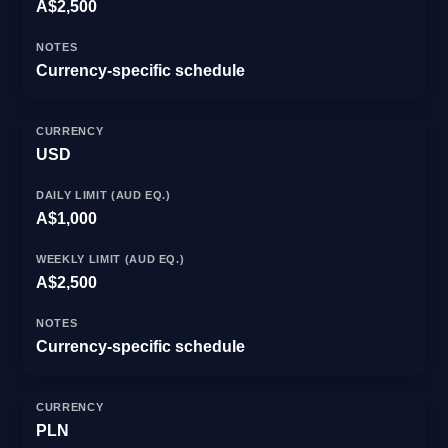
A$2,500
Currency-specific schedule
USD
A$1,000
A$2,500
Currency-specific schedule
PLN