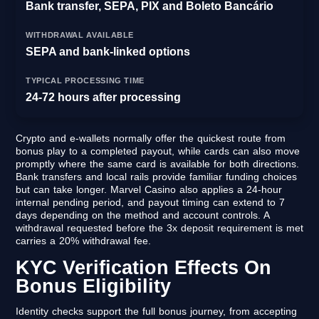
Bank transfer, SEPA, PIX and Boleto Bancário
SEPA and bank-linked options
24-72 hours after processing
Crypto and e-wallets normally offer the quickest route from
bonus play to a completed payout, while cards can also move
promptly where the same card is available for both directions.
Bank transfers and local rails provide familiar funding choices
but can take longer. Marvel Casino also applies a 24-hour
internal pending period, and payout timing can extend to 7
days depending on the method and account controls. A
withdrawal requested before the 3x deposit requirement is met
carries a 20% withdrawal fee.
KYC Verification Effects On
Bonus Eligibility
Identity checks support the full bonus journey, from accepting