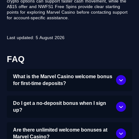
crypto options can support faster cash movement, while the
A$15 offer and NWFS1 Free Spins provide clear starting
points for exploring Marvel Casino before contacting support
for account-specific assistance.
Last updated:
5 August 2026
FAQ
What is the Marvel Casino welcome bonus
for first-time deposits?
Do I get a no-deposit bonus when I sign
up?
Are there unlimited welcome bonuses at
Marvel Casino?