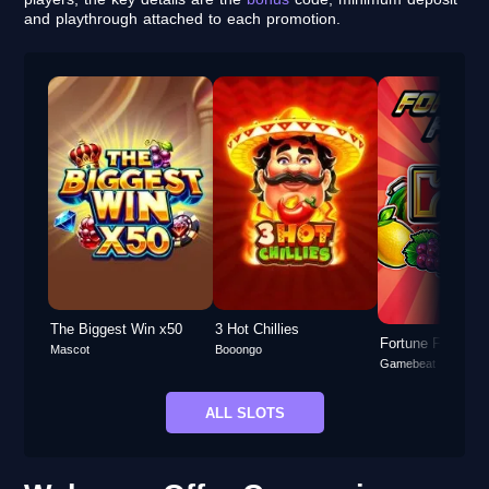
and playthrough attached to each promotion.
KYC Verification Effects on Bonus Eligibility
VIP and Loyalty Impact on Welcome Value
How to Claim and Use the Welcome Offer
The Biggest Win x50
3 Hot Chillies
Fortune Five
Mascot
Booongo
Gamebeat
ALL SLOTS