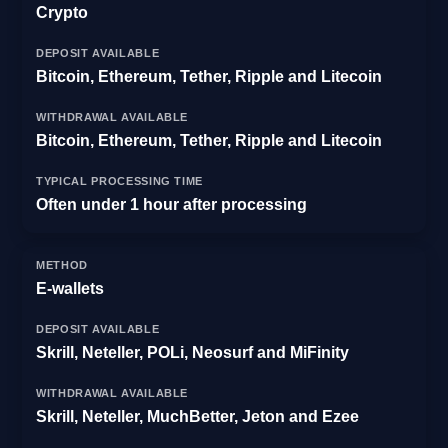
Crypto
Bitcoin, Ethereum, Tether, Ripple and Litecoin
Bitcoin, Ethereum, Tether, Ripple and Litecoin
Often under 1 hour after processing
E-wallets
Skrill, Neteller, POLi, Neosurf and MiFinity
Skrill, Neteller, MuchBetter, Jeton and Ezee