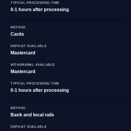
0-1 hours after processing
Cards
Mastercard
Mastercard
0-1 hours after processing
Bank and local rails