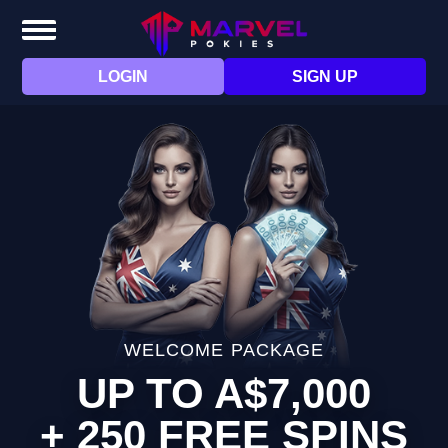
LOGIN
SIGN UP