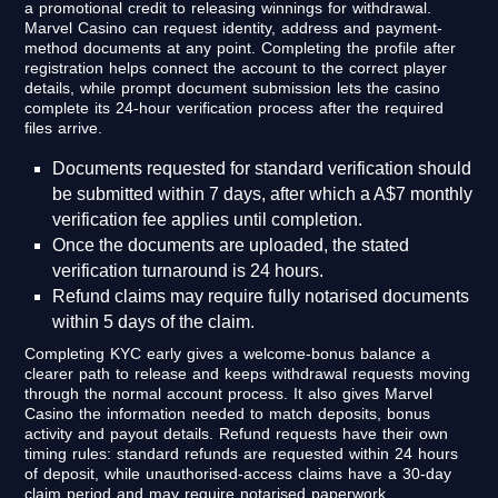
a promotional credit to releasing winnings for withdrawal.
Marvel Casino can request identity, address and payment-
method documents at any point. Completing the profile after
registration helps connect the account to the correct player
details, while prompt document submission lets the casino
complete its 24-hour verification process after the required
files arrive.
Documents requested for standard verification should
be submitted within 7 days, after which a A$7 monthly
verification fee applies until completion.
Once the documents are uploaded, the stated
verification turnaround is 24 hours.
Refund claims may require fully notarised documents
within 5 days of the claim.
Completing KYC early gives a welcome-bonus balance a
clearer path to release and keeps withdrawal requests moving
through the normal account process. It also gives Marvel
Casino the information needed to match deposits, bonus
activity and payout details. Refund requests have their own
timing rules: standard refunds are requested within 24 hours
of deposit, while unauthorised-access claims have a 30-day
claim period and may require notarised paperwork.