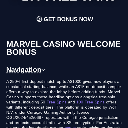
GET BONUS NOW
MARVEL CASINO WELCOME
BONUS
Navigation
Welcome Offer Comparison for Marvel Casino
A 250% first-deposit match up to A$1000 gives new players a
substantial starting balance, while an A$15 no-deposit sampler
Wagering Playthrough and Hidden Fees
offers a way to explore the lobby before adding funds. Marvel
Casino supports these headline options alongside free-spin
Marvel Australia Cashout Caps and Limits
variants, including 50
Free Spins
and
100 Free Spins
offers
with different deposit tiers. The platform is operated by WoT
No Deposit and Free Spins Conditions
N.V. under Curaçao Gaming Authority licence
OGL/2024/452/0687, operates within the Curaçao jurisdiction
How Marvel Payment Methods Affect
and protects account traffic with SSL encryption. For Australian
Bonuses
players, the key details are the
bonus
code, minimum deposit