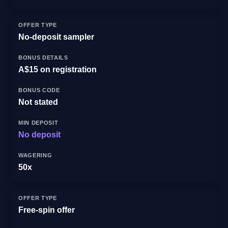
No-deposit sampler
A$15 on registration
Not stated
No deposit
50x
Free-spin offer