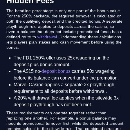
Hidden Fees
The headline percentage is only one part of the bonus value.
For the 250% package, the required turnover is calculated on
both the qualifying deposit and the credited bonus. A separate
playthrough rule applies to deposits across the casino, so
even a balance that does not include promotional funds has a
defined route to
withdrawal
. Understanding these calculations
lets players plan stakes and cash movement before using the
bonus.
The FD1 250% offer uses 25x wagering on the
deposit plus bonus amount.
The A$15 no-
deposit bonus
carries 50x wagering
before its balance can convert under the promotion.
Marvel Casino applies a separate 3x playthrough
requirement to all deposits before withdrawal.
A 20% withdrawal fee applies when the sitewide 3x
deposit playthrough has not been met.
These requirements can operate together rather than
replacing one another. For example, a bonus balance may
need its promotional turnover first, while the deposited amount
remains subject to the sitewide rule. That combined structure