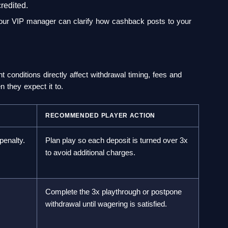
redited.
your VIP manager can clarify how cashback posts to your
conditions directly affect withdrawal timing, fees and
 they expect it to.
RECOMMENDED PLAYER ACTION
penalty.
Plan play so each deposit is turned over 3x
to avoid additional charges.
Complete the 3x playthrough or postpone
withdrawal until wagering is satisfied.