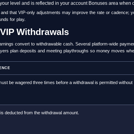
your level and is reflected in your account Bonuses area when c
 and that VIP-only adjustments may improve the rate or cadence; 
unds for play.
 VIP Withdrawals
nings convert to withdrawable cash. Several platform-wide payment 
layers plan deposits and meeting playthroughs so money moves when
ENCE
ust be wagered three times before a withdrawal is permitted without 
is deducted from the withdrawal amount.