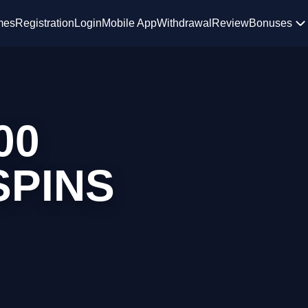
mes
Registration
Login
Mobile App
Withdrawal
Review
Bonuses