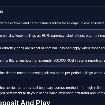
ES
dard electronic and card channels follow these caps unless adjusted
 per-day/week ceilings as EUR; currency label reflects payment routin
l-currency caps are higher in nominal units and apply where those rai
e monthly snapshots (for example, 900,000 RUB in some reporting) sh
ine-denominated processing follows these per-period ceilings where a
at applies as an overall boundary across methods; for high rollers
ed settlement to fit your needs while observing anti-fraud and verif
posit And Play