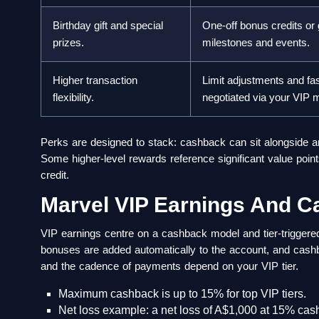
Birthday gift and special
One-off bonus credits or g
prizes.
milestones and events.
Higher transaction
Limit adjustments and fa
flexibility.
negotiated via your VIP 
Perks are designed to stack: cashback can sit alongside an
Some higher-level rewards reference significant value point
credit.
Marvel VIP Earnings And C
VIP earnings centre on a cashback model and tier-triggere
bonuses are added automatically to the account, and cashba
and the cadence of payments depend on your VIP tier.
Maximum cashback is up to 15% for top VIP tiers.
Net loss example: a net loss of A$1,000 at 15% cas