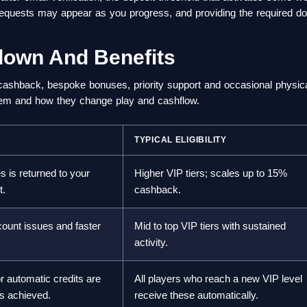
requests may appear as you progress, and providing the required do
down And Benefits
ashback, bespoke bonuses, priority support and occasional physical
them and how they change play and cashflow.
TYPICAL ELIGIBILITY
s is returned to your
Higher VIP tiers; scales up to 15%
t.
cashback.
count issues and faster
Mid to top VIP tiers with sustained
activity.
 automatic credits are
All players who reach a new VIP level
s achieved.
receive these automatically.