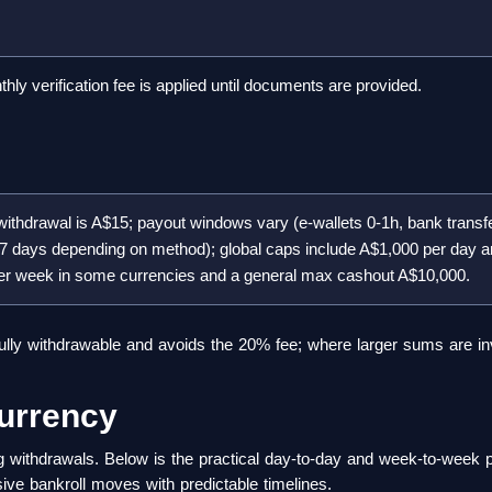
hly verification fee is applied until documents are provided.
thdrawal is A$15; payout windows vary (e-wallets 0-1h, bank transf
 7 days depending on method); global caps include A$1,000 per day 
er week in some currencies and a general max cashout A$10,000.
ully withdrawable and avoids the 20% fee; where larger sums are i
Currency
g withdrawals. Below is the practical day-to-day and week-to-week 
ve bankroll moves with predictable timelines.