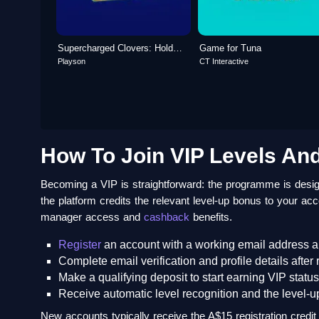
Supercharged Clovers: Hold
Game for Tuna
and Win
Playson
CT Interactive
How To Join VIP Levels An
Becoming a VIP is straightforward: the programme is design
the platform credits the relevant level-up bonus to your acc
manager access and
cashback
benefits.
Register
an account with a working email address 
Complete email verification and profile details after r
Make a qualifying deposit to start earning VIP status
Receive automatic level recognition and the level-
New accounts typically receive the A$15 registration credit