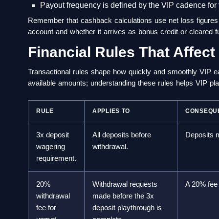
Payout frequency is defined by the VIP cadence for 
Remember that cashback calculations use net loss figures
account and whether it arrives as bonus credit or cleared f
Financial Rules That Affect
Transactional rules shape how quickly and smoothly VIP ear
available amounts; understanding these rules helps VIP p
RULE
APPLIES TO
CONSEQU
3x deposit
All deposits before
Deposits m
wagering
withdrawal.
requirement.
20%
Withdrawal requests
A 20% fee 
withdrawal
made before the 3x
fee for
deposit playthrough is