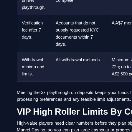
unmet
complete.
playthrough.
Verification
Accounts that do not
A A$7 mont
fee after 7
supply requested KYC
days.
documents within 7
days.
Withdrawal
All withdrawal methods.
Minimum wi
minima and
72h; up to
limits.
A$2,500 p
Meeting the 3x playthrough on deposits keeps your funds f
processing preferences and any feasible limit adjustments.
VIP High Roller Limits By 
High-value players need clear numbers before they plan bi
Marvel Casino, so you can plan large cashouts or progressi