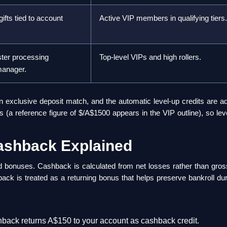
ifts tied to account
Active VIP members in qualifying tiers.
ster processing
Top-level VIPs and high rollers.
manager.
 exclusive deposit match, and the automatic level-up credits are a
s (a reference figure of $/A$1500 appears in the VIP outline), so lev
ashback Explained
d bonuses. Cashback is calculated from net losses rather than gros
ck is treated as a returning bonus that helps preserve bankroll du
hback returns A$150 to your account as cashback credit.