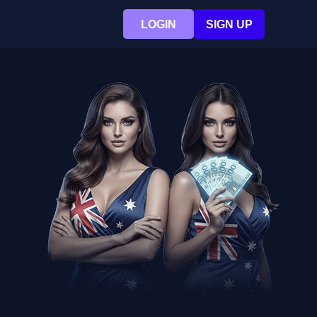
LOGIN
SIGN UP