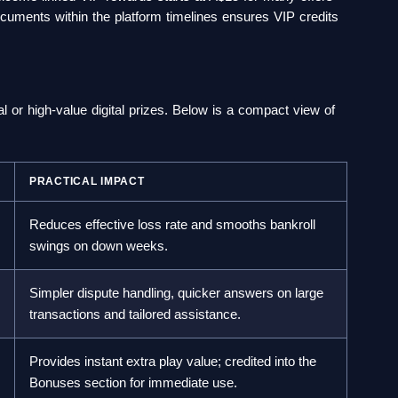
cuments within the platform timelines ensures VIP credits
 or high-value digital prizes. Below is a compact view of
PRACTICAL IMPACT
Reduces effective loss rate and smooths bankroll
swings on down weeks.
Simpler dispute handling, quicker answers on large
transactions and tailored assistance.
Provides instant extra play value; credited into the
Bonuses section for immediate use.