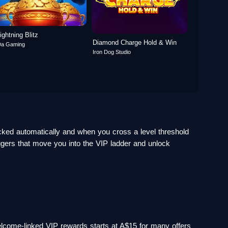
ightning Blitz
Diamond Charge Hold & Win
Da Gaming
Iron Dog Studio
acked automatically and when you cross a level threshold
riggers that move you into the VIP ladder and unlock
 welcome-linked VIP rewards starts at A$15 for many offers