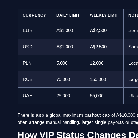
CURRENCY
DAILY LIMIT
WEEKLY LIMIT
NOT
EUR
A$1,000
A$2,500
Stan
USD
A$1,000
A$2,500
Same
PLN
5,000
12,000
Loca
RUB
70,000
150,000
Larg
UAH
25,000
55,000
Ukra
There is also a global maximum cashout cap of A$10,000 th
often arrange manual handling, larger single payouts or stag
How VIP Status Changes De