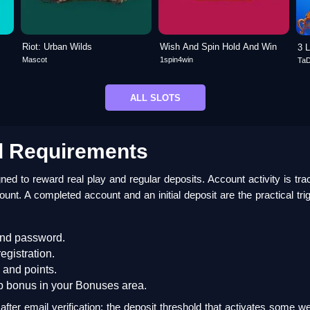
Riot: Urban Wilds
Wish And Spin Hold And Win
3 L
Mascot
1spin4win
Ta
ALL SLOTS
d Requirements
ed to reward real play and regular deposits. Account activity is tr
ount. A completed account and an initial deposit are the practical t
and password.
egistration.
 and points.
up bonus in your Bonuses area.
 after email verification; the deposit threshold that activates some