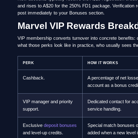
and rises to A$20 for the 250% FD1 package. Verification 
post immediately to your Bonuses section.
Marvel VIP Rewards Break
VIP membership converts turnover into concrete benefits: c
what those perks look like in practice, who usually sees 
PERK
HOW IT WORKS
Cashback.
A percentage of net losse
account as a bonus credi
VIP manager and priority
Dedicated contact for ac
support.
service handling.
Exclusive
deposit bonuses
Special match bonuses or
and level-up credits.
added when a new level i