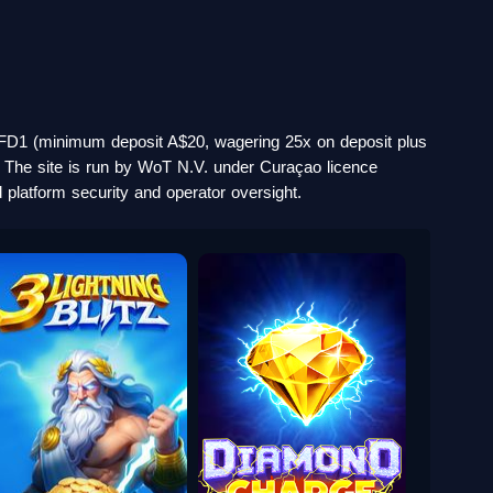
Currency
e FD1 (minimum deposit A$20, wagering 25x on deposit plus
eposit and Play
 The site is run by WoT N.V. under Curaçao licence
 platform security and operator oversight.
 Different for Aussies
nd Account Security