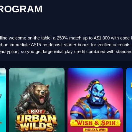
PROGRAM
VIP High Roller Limits by 
eadline welcome on the table: a 250% match up to A$1,000 with cod
How VIP Status Changes D
an immediate A$15 no-deposit starter bonus for verified accounts.
ryption, so you get large initial play credit combined with standard
Why Marvel Australia VIP Is
VIP Support Verification a