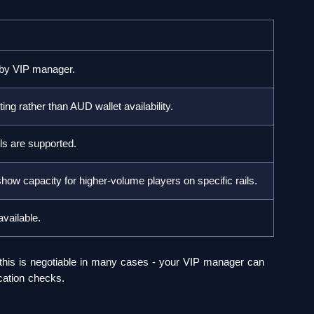
 by VIP manager.
g rather than AUD wallet availability.
ls are supported.
ow capacity for higher-volume players on specific rails.
vailable.
 this is negotiable in many cases - your VIP manager can
ication checks.