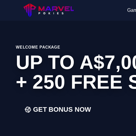
Ga
GET BONUS NOW