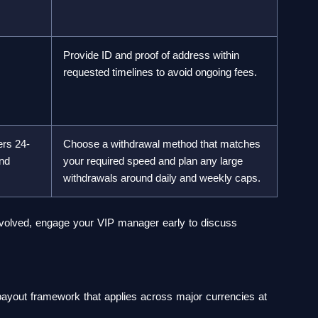
Provide ID and proof of address within
requested timelines to avoid ongoing fees.
ers 24-
Choose a withdrawal method that matches
and
your required speed and plan any large
withdrawals around daily and weekly caps.
nvolved, engage your VIP manager early to discuss
payout framework that applies across major currencies at