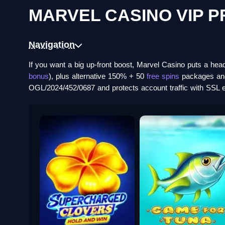
MARVEL CASINO VIP 
Navigation
How to Join VIP Levels and Requirements
If you want a big up-front boost, Marvel Casino puts a h
Marvel VIP Rewards Breakdown and Benefits
bonus
), plus alternative 150% + 50
free spins
packages and 
OGL/2024/452/0687 and protects account traffic with SSL enc
Marvel VIP Earnings and Cashback Explained
Financial Rules That Affect VIP Withdrawals