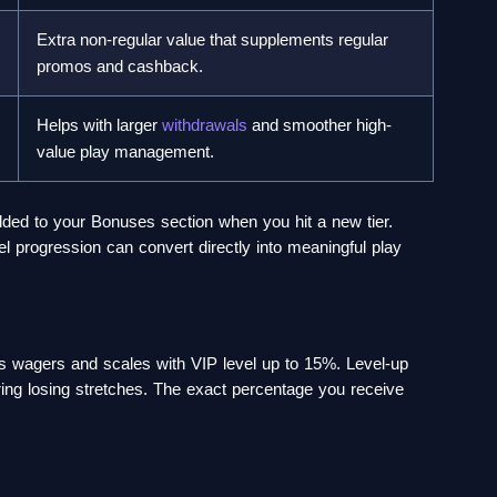
Extra non-regular value that supplements regular
promos and cashback.
Helps with larger
withdrawals
and smoother high-
value play management.
dded to your Bonuses section when you hit a new tier.
el progression can convert directly into meaningful play
s wagers and scales with VIP level up to 15%. Level-up
ring losing stretches. The exact percentage you receive