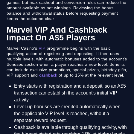
games, but max cashout and conversion rules can reduce the
amount available as net winnings. Reviewing the bonus
balance and withdrawal status before requesting payment
keeps the outcome clear.
Marvel VIP And Cashback
Impact On A$5 Players
Marvel Casino's
VIP
programme begins with the basic
qualifying action of registering and depositing. It then uses
multiple levels, with automatic bonuses added to the account's
Bonuses section when a player reaches a new level. Benefits
can include exclusive promotions, special prizes, birthday gifts,
VIP support and
cashback
of up to 15% at the relevant level.
Entry starts with registration and a deposit, so an A$5
transaction can establish the account's initial VIP
activity.
Level-up bonuses are credited automatically when
the applicable VIP level is reached, without a
separate reward request.
Cashback is available through qualifying activity, with