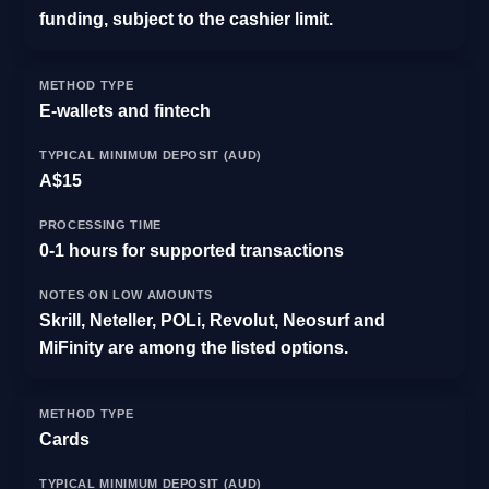
funding, subject to the cashier limit.
E-wallets and fintech
A$15
0-1 hours for supported transactions
Skrill, Neteller, POLi, Revolut, Neosurf and
MiFinity are among the listed options.
Cards