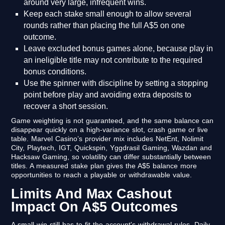
around very large, infrequent wins.
Keep each stake small enough to allow several
rounds rather than placing the full A$5 on one
outcome.
Leave excluded bonus games alone, because play in
an ineligible title may not contribute to the required
bonus conditions.
Use the spinner with discipline by setting a stopping
point before play and avoiding extra deposits to
recover a short session.
Game weighting is not guaranteed, and the same balance can
disappear quickly on a high-variance slot, crash game or live
table. Marvel Casino’s provider mix includes NetEnt, Nolimit
City, Playtech, IGT, Quickspin, Yggdrasil Gaming, Wazdan and
Hacksaw Gaming, so volatility can differ substantially between
titles. A measured stake plan gives the A$5 balance more
opportunities to reach a playable or withdrawable value.
Limits And Max Cashout
Impact On A$5 Outcomes
A small win still has to fit the account's withdrawal rules. Daily