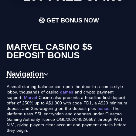
GET BONUS NOW
MARVEL CASINO $5
DEPOSIT BONUS
Navigation
Eligibility and Activation for A$5 Deposit
A small starting balance can open the door to a comic-style
Offers
lobby, thousands of casino
games
and crypto payment
support.
Marvel
Casino also presents a headline first-deposit
Marvel Casino Wagering Rules for A$5 Bonus
offer of 250% up to A$1,000 with code FD1, a A$20 minimum
deposit and 25x wagering on the deposit plus
bonus
. The
Marvel Casino Deposits and A$5 Feasibility
platform uses SSL encryption and operates under Curaçao
Gaming Authority licence OGL/2024/452/0687 through WoT
Claiming the A$5 Bonus Step by Step
N.V., giving players clear account and payment details before
they begin.
Verification Fees and Withdrawal Rules at