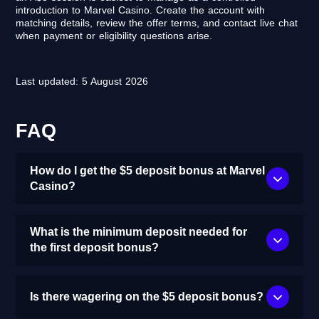
introduction to Marvel Casino. Create the account with
matching details, review the offer terms, and contact live chat
when payment or eligibility questions arise.
Last updated:
5 August 2026
FAQ
How do I get the $5 deposit bonus at Marvel
Casino?
What is the minimum deposit needed for
the first deposit bonus?
Is there wagering on the $5 deposit bonus?