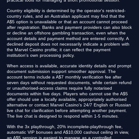
practical tools for managing a short promotional session.
Country eligibility is determined by the operator's restricted-
country rules, and an Australian applicant may find that the
A$5 option is unavailable or that an account cannot proceed
after registration. Banks and payment providers can also block
or decline an offshore gambling transaction, even when the
account details and payment method are entered correctly. A
declined deposit does not necessarily indicate a problem with
the Marvel Casino profile; it can reflect the payment
institution's own processing policy.
When access is available, accurate identity details and prompt
document submission support smoother approval. The
account terms include a A$7 monthly verification fee after
seven days without requested documents, while certain refund
or unauthorised-access claims require fully notarised
documents within five days. Players who cannot use the A$5
offer should use a locally available, appropriately authorised
alternative or contact Marvel Casino's 24/7 English or Russian
live chat for clarification before attempting another payment.
The live chat is designed to respond within 1-5 minutes.
With the 3x playthrough, 20% incomplete-playthrough fee,
automatic VIP bonuses and A$10,000 cashout ceiling in view,
an A$5 session is easiest to manage as a controlled