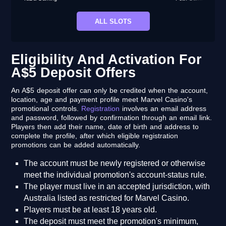
ALL SLOTS
Eligibility And Activation For
A$5 Deposit Offers
An A$5 deposit offer can only be credited when the account,
location, age and payment profile meet Marvel Casino's
promotional controls.
Registration
involves an email address
and password, followed by confirmation through an email link.
Players then add their name, date of birth and address to
complete the profile, after which eligible registration
promotions can be added automatically.
The account must be newly registered or otherwise
meet the individual promotion's account-status rule.
The player must live in an accepted jurisdiction, with
Australia listed as restricted for Marvel Casino.
Players must be at least 18 years old.
The deposit must meet the promotion's minimum,