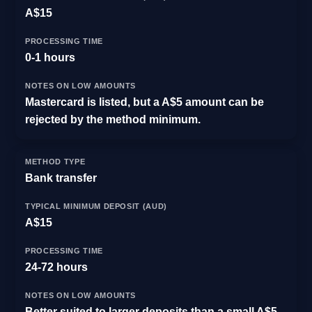
A$15
0-1 hours
Mastercard is listed, but a A$5 amount can be
rejected by the method minimum.
Bank transfer
A$15
24-72 hours
Better suited to larger deposits than a small A$5