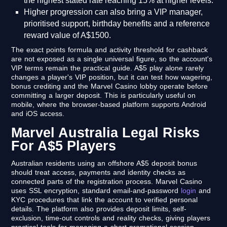
the highest stated rate reaching 15% at higher levels.
Higher progression can also bring a VIP manager,
prioritised support, birthday benefits and a reference
reward value of A$1500.
The exact points formula and activity threshold for cashback
are not exposed as a single universal figure, so the account's
VIP terms remain the practical guide. A$5 play alone rarely
changes a player's VIP position, but it can test how wagering,
bonus crediting and the Marvel Casino lobby operate before
committing a larger deposit. This is particularly useful on
mobile, where the browser-based platform supports Android
and iOS access.
Marvel Australia Legal Risks
For A$5 Players
Australian residents using an offshore A$5 deposit bonus
should treat access, payments and identity checks as
connected parts of the registration process. Marvel Casino
uses SSL encryption, standard email-and-password
login
and
KYC procedures that link the account to verified personal
details. The platform also provides deposit limits, self-
exclusion, time-out controls and reality checks, giving players