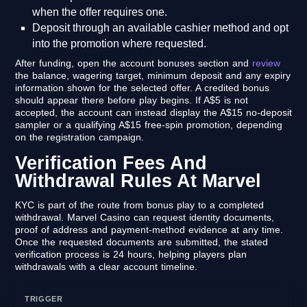
when the offer requires one.
Deposit through an available cashier method and opt
into the promotion where requested.
After funding, open the account bonuses section and
review
the balance, wagering target, minimum deposit and any expiry
information shown for the selected offer. A credited bonus
should appear there before play begins. If A$5 is not
accepted, the account can instead display the A$15 no-deposit
sampler or a qualifying A$15 free-spin promotion, depending
on the registration campaign.
Verification Fees And
Withdrawal Rules At Marvel
KYC is part of the route from bonus play to a completed
withdrawal. Marvel Casino can request identity documents,
proof of address and payment-method evidence at any time.
Once the requested documents are submitted, the stated
verification process is 24 hours, helping players plan
withdrawals with a clear account timeline.