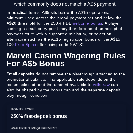
which commonly does not match a A$5 payment.
In practical terms, A$5 sits below the A$15 operational
minimum used across the broad payment set and below the
A$20 threshold for the 250% FD1
welcome bonus
. A player
seeking a small entry point may therefore need an accepted
payment route with a supported minimum, or select an
alternative such as the A$15 registration bonus or the A$15
100
Free Spins
offer using code NWFS1.
Marvel Casino Wagering Rules
For A$5 Bonus
Small deposits do not remove the playthrough attached to the
promotional balance. The applicable rule depends on the
bonus selected, and the amount available to
withdraw
can
also be shaped by the bonus cap and the separate deposit
playthrough condition.
250% first-deposit bonus