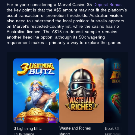
Marvel
For anyone considering a Marvel Casino $5
Deposit Bonus
,
the key point is that the A$5 amount may not fit the platform's
Optimising Play with A$5 for Best Return
usual transaction or promotion thresholds. Australian visitors
also need to understand the local position: Australia appears
Limits and Max Cashout Impact on A$5
on Marvel's restricted-country list, while the casino has no
Outcomes
Australian licence. The A$15 no-deposit sampler remains
another headline option, although its 50x wagering
Marvel VIP and Cashback Impact on A$5
requirement makes it primarily a way to explore the games.
Players
Marvel Australia Legal Risks for A$5 Players
Wasteland Riches
3 Lightning Blitz
Book Of Knight 
Win
Mascot
TaDa Gaming
Felix Gaming