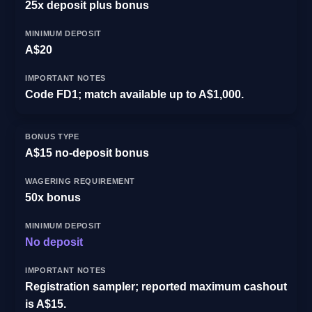
25x deposit plus bonus
A$20
Code FD1; match available up to A$1,000.
A$15 no-deposit bonus
50x bonus
No deposit
Registration sampler; reported maximum cashout
is A$15.