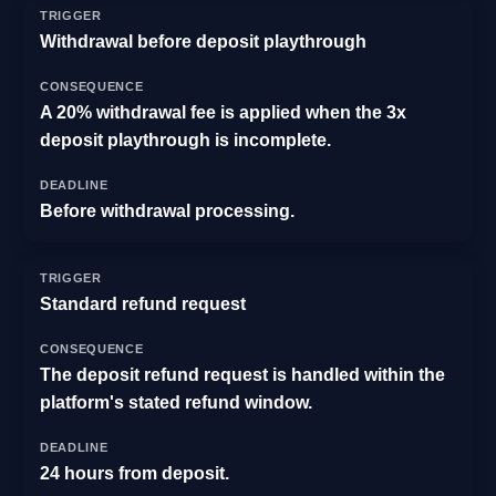
Withdrawal before deposit playthrough
A 20% withdrawal fee is applied when the 3x
deposit playthrough is incomplete.
Before withdrawal processing.
Standard refund request
The deposit refund request is handled within the
platform's stated refund window.
24 hours from deposit.