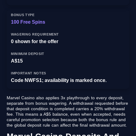
100 Free Spins
0 shown for the offer
A$15
Code NWFS1; availability is marked once.
Marvel Casino also applies 3x playthrough to every deposit,
separate from bonus wagering. A withdrawal requested before
that deposit condition is completed carries a 20% withdrawal
fee. This means a A$5 balance, even when accepted, needs
careful promotion selection because both the bonus rule and
the global deposit rule can affect the final withdrawal amount.