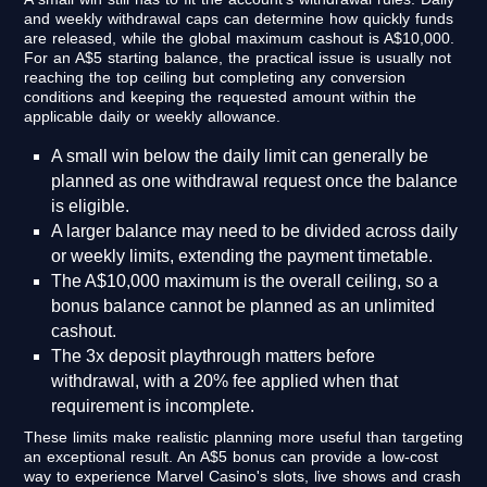
and weekly withdrawal caps can determine how quickly funds
are released, while the global maximum cashout is A$10,000.
For an A$5 starting balance, the practical issue is usually not
reaching the top ceiling but completing any conversion
conditions and keeping the requested amount within the
applicable daily or weekly allowance.
A small win below the daily limit can generally be
planned as one withdrawal request once the balance
is eligible.
A larger balance may need to be divided across daily
or weekly limits, extending the payment timetable.
The A$10,000 maximum is the overall ceiling, so a
bonus balance cannot be planned as an unlimited
cashout.
The 3x deposit playthrough matters before
withdrawal, with a 20% fee applied when that
requirement is incomplete.
These limits make realistic planning more useful than targeting
an exceptional result. An A$5 bonus can provide a low-cost
way to experience Marvel Casino's slots, live shows and crash