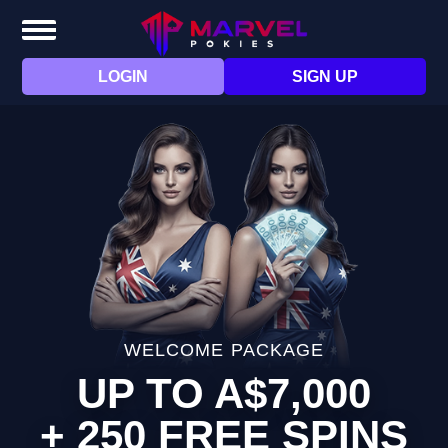
LOGIN
SIGN UP