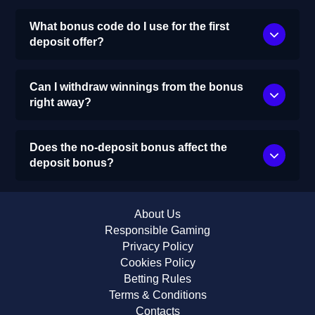
What bonus code do I use for the first
deposit offer?
Can I withdraw winnings from the bonus
right away?
Does the no-deposit bonus affect the
deposit bonus?
About Us
Responsible Gaming
Privacy Policy
Cookies Policy
Betting Rules
Terms & Conditions
Contacts