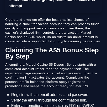
attempt.
Crypto and e-wallets offer the best practical chance of
handling a small transaction because they can process funds
quickly and support several currencies. Even there, the
cashier's displayed limit controls the transaction. Marvel
Casino has no AUD wallet, so an Australian-dollar amount is
converted into a supported fiat or crypto currency before play.
Claiming The A$5 Bonus Step
By Step
Attempting a Marvel Casino $5 Deposit Bonus starts with a
completed account rather than the payment itself. The
registration page requests an email and password, then the
confirmation link activates the account. Completing the
personal profile helps the platform apply registration
promotions and keeps the account ready for later KYC.
Register with an email address and password.
Verify the email through the confirmation link.
Enter a promotional code such as FD1 or NWFS1