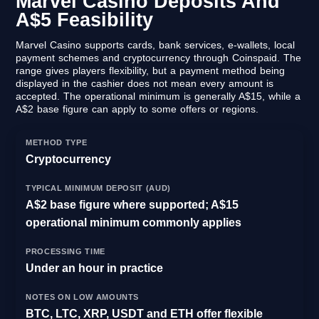
Marvel Casino Deposits And
A$5 Feasibility
Marvel Casino supports cards, bank services, e-wallets, local
payment schemes and cryptocurrency through Coinspaid. The
range gives players flexibility, but a payment method being
displayed in the cashier does not mean every amount is
accepted. The operational minimum is generally A$15, while a
A$2 base figure can apply to some offers or regions.
Cryptocurrency
A$2 base figure where supported; A$15
operational minimum commonly applies
Under an hour in practice
BTC, LTC, XRP, USDT and ETH offer flexible