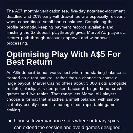
The A$7 monthly verification fee, five-day notarised-document
deadline and 20% early-withdrawal fee are especially relevant
when converting a small bonus balance. Completing the
profile promptly, keeping payment records available and
finishing the 3x deposit playthrough gives Marvel AU players a
clearer path through account approval and withdrawal
processing.
Optimising Play With A$5 For
Best Return
An A$5 deposit bonus works best when the starting balance is
treated as a test bankroll rather than a chance to chase a
large payout. Marvel Casino offers about 3,000 slots alongside
roulette, blackjack, video poker, baccarat, bingo, keno, crash
games and live tables. That range lets Marvel AU players
choose a format that matches a small balance, with simple
slot play usually easier to manage than rapid table-game
staking.
Choose lower-variance slots where ordinary spins
can extend the session and avoid games designed