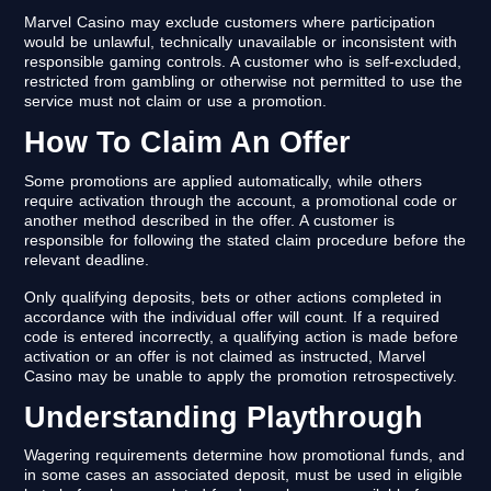
Marvel Casino may exclude customers where participation
would be unlawful, technically unavailable or inconsistent with
responsible gaming controls. A customer who is self-excluded,
restricted from gambling or otherwise not permitted to use the
service must not claim or use a promotion.
How To Claim An Offer
Some promotions are applied automatically, while others
require activation through the account, a promotional code or
another method described in the offer. A customer is
responsible for following the stated claim procedure before the
relevant deadline.
Only qualifying deposits, bets or other actions completed in
accordance with the individual offer will count. If a required
code is entered incorrectly, a qualifying action is made before
activation or an offer is not claimed as instructed, Marvel
Casino may be unable to apply the promotion retrospectively.
Understanding Playthrough
Wagering requirements determine how promotional funds, and
in some cases an associated deposit, must be used in eligible