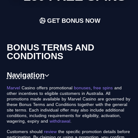
GET BONUS NOW
BONUS TERMS AND
CONDITIONS
Navigation
Core Bonus Rules
Marvel
Casino offers promotional
bonuses
,
free spins
and
other incentives to eligible customers in Australia. All
Who Can Join Promotions?
promotions made available by Marvel Casino are governed by
these Bonus Terms and Conditions together with the general
How to Claim an Offer
site terms. Each individual offer may also include additional
conditions, including requirements for eligibility, activation,
Understanding Playthrough
wagering, expiry and
withdrawal
.
How Games Count
Customers should
review
the specific promotion details before
participating. By claiming or using a promotion, you confirm