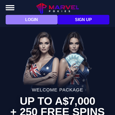
LOGIN
SIGN UP