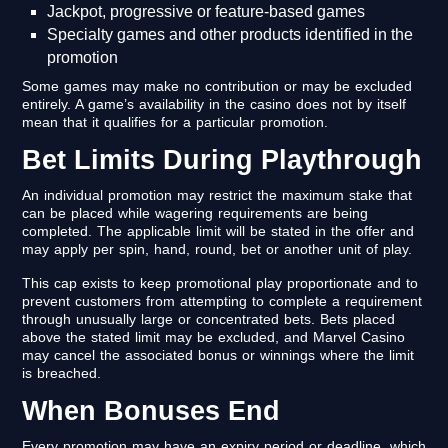
Jackpot, progressive or feature-based games
Specialty games and other products identified in the
promotion
Some games may make no contribution or may be excluded
entirely. A game’s availability in the casino does not by itself
mean that it qualifies for a particular promotion.
Bet Limits During Playthrough
An individual promotion may restrict the maximum stake that
can be placed while wagering requirements are being
completed. The applicable limit will be stated in the offer and
may apply per spin, hand, round, bet or another unit of play.
This cap exists to keep promotional play proportionate and to
prevent customers from attempting to complete a requirement
through unusually large or concentrated bets. Bets placed
above the stated limit may be excluded, and Marvel Casino
may cancel the associated bonus or winnings where the limit
is breached.
When Bonuses End
Every promotion may have an expiry period or deadline, which