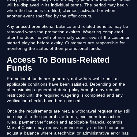
will be displayed in its individual terms. The period may begin
when the bonus is credited, claimed, activated or when
another event specified by the offer occurs.
Any unused promotional balance and related benefits may be
removed when the promotion expires. Wagering completed
after the deadline will not normally count, even if the customer
started playing before expiry. Customers are responsible for
monitoring the status of their promotional funds.
Access To Bonus-Related
Funds
Promotional funds are generally not withdrawable until all
applicable conditions have been satisfied. Depending on the
offer, winnings generated during playthrough may remain
restricted until the required wagering is completed and any
verification checks have been passed.
Once the requirements are met, a withdrawal request may still
be subject to the general site terms, minimum transaction
rules, payment verification and applicable financial controls.
Marvel Casino may remove an incorrectly credited bonus or
adjust a balance where a technical or administrative error has