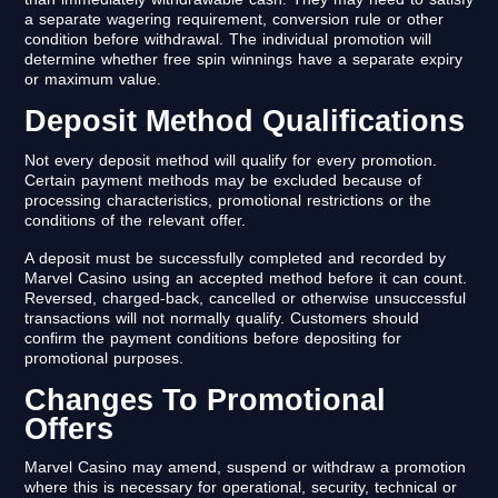
a separate wagering requirement, conversion rule or other
condition before withdrawal. The individual promotion will
determine whether free spin winnings have a separate expiry
or maximum value.
Deposit Method Qualifications
Not every deposit method will qualify for every promotion.
Certain payment methods may be excluded because of
processing characteristics, promotional restrictions or the
conditions of the relevant offer.
A deposit must be successfully completed and recorded by
Marvel Casino using an accepted method before it can count.
Reversed, charged-back, cancelled or otherwise unsuccessful
transactions will not normally qualify. Customers should
confirm the payment conditions before depositing for
promotional purposes.
Changes To Promotional
Offers
Marvel Casino may amend, suspend or withdraw a promotion
where this is necessary for operational, security, technical or