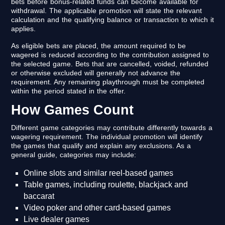
bets before bonus-related funds can become available for
withdrawal. The applicable promotion will state the relevant
calculation and the qualifying balance or transaction to which it
applies.
As eligible bets are placed, the amount required to be
wagered is reduced according to the contribution assigned to
the selected game. Bets that are cancelled, voided, refunded
or otherwise excluded will generally not advance the
requirement. Any remaining playthrough must be completed
within the period stated in the offer.
How Games Count
Different game categories may contribute differently towards a
wagering requirement. The individual promotion will identify
the games that qualify and explain any exclusions. As a
general guide, categories may include:
Online slots and similar reel-based games
Table games, including roulette, blackjack and
baccarat
Video poker and other card-based games
Live dealer games