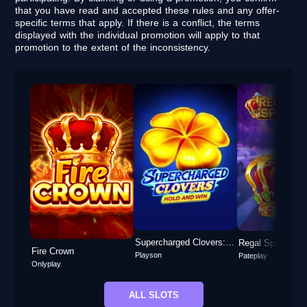
Bet Limits During Playthrough
that you have read and accepted these rules and any offer-
specific terms that apply. If there is a conflict, the terms
When Bonuses End
displayed with the individual promotion will apply to that
promotion to the extent of the inconsistency.
Access to Bonus-Related Funds
Ending a Promotion Early
Abuse and Unusual Play
Accounts and Shared Devices
Free Spin Conditions
Deposit Method Qualifications
Changes to Promotional Offers
Supercharged Clovers:
Regal Spins 40 P
Fire Crown
Hold and Win
Playson
Pateplay
Onlyplay
ALL SLOTS