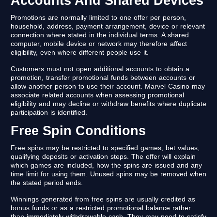
Accounts And Shared Devices
Promotions are normally limited to one offer per person,
household, address, payment arrangement, device or relevant
connection where stated in the individual terms. A shared
computer, mobile device or network may therefore affect
eligibility, even where different people use it.
Customers must not open additional accounts to obtain a
promotion, transfer promotional funds between accounts or
allow another person to use their account. Marvel Casino may
associate related accounts when assessing promotional
eligibility and may decline or withdraw benefits where duplicate
participation is identified.
Free Spin Conditions
Free spins may be restricted to specified games, bet values,
qualifying deposits or activation steps. The offer will explain
which games are included, how the spins are issued and any
time limit for using them. Unused spins may be removed when
the stated period ends.
Winnings generated from free spins are usually credited as
bonus funds or as a restricted promotional balance rather
than immediately withdrawable cash. They may need to satisfy