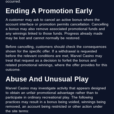
occurred.
Ending A Promotion Early
A customer may ask to cancel an active bonus where the
account interface or promotion permits cancellation. Cancelling
a bonus may also remove associated promotional funds and
any winnings linked to those funds. Progress already made
may be lost and cannot normally be restored.
Before cancelling, customers should check the consequences
shown for the specific offer. If a withdrawal is requested
before the relevant conditions are met, Marvel Casino may
treat that request as a decision to forfeit the bonus and
related promotional winnings, where the offer provides for this
outcome.
Abuse And Unusual Play
Marvel Casino may investigate activity that appears designed
to obtain an unfair promotional advantage rather than to
participate in ordinary recreational play. The following
practices may result in a bonus being voided, winnings being
removed, an account being restricted or other action under
the site terms: