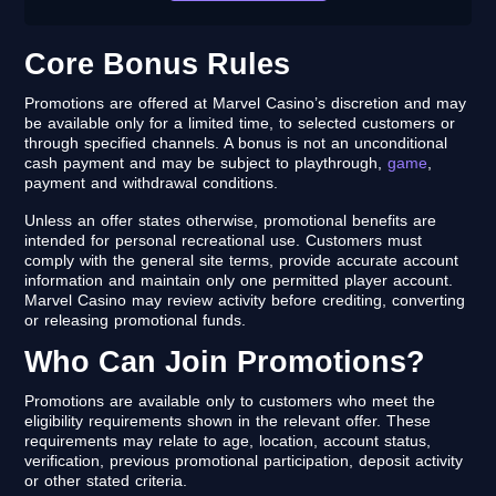
Core Bonus Rules
Promotions are offered at Marvel Casino’s discretion and may
be available only for a limited time, to selected customers or
through specified channels. A bonus is not an unconditional
cash payment and may be subject to playthrough,
game
,
payment and withdrawal conditions.
Unless an offer states otherwise, promotional benefits are
intended for personal recreational use. Customers must
comply with the general site terms, provide accurate account
information and maintain only one permitted player account.
Marvel Casino may review activity before crediting, converting
or releasing promotional funds.
Who Can Join Promotions?
Promotions are available only to customers who meet the
eligibility requirements shown in the relevant offer. These
requirements may relate to age, location, account status,
verification, previous promotional participation, deposit activity
or other stated criteria.