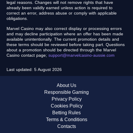
legal reasons. Changes will not remove rights that have
already been validly earned unless action is required to
correct an error, address abuse or comply with applicable
obligations.
Marvel Casino may also correct display or processing errors
and may decline participation where an offer has been made
available unintentionally. The current promotion details and
these terms should be reviewed before taking part. Questions
about a promotion should be directed through the Marvel
Casino contact page;
support@marvelcasino-aussie.com
Last updated:
5 August 2026
About Us
Responsible Gaming
Privacy Policy
Cookies Policy
Betting Rules
Terms & Conditions
Contacts