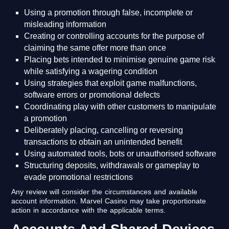
Using a promotion through false, incomplete or
misleading information
Creating or controlling accounts for the purpose of
claiming the same offer more than once
Placing bets intended to minimise genuine game risk
while satisfying a wagering condition
Using strategies that exploit game malfunctions,
software errors or promotional defects
Coordinating play with other customers to manipulate
a promotion
Deliberately placing, cancelling or reversing
transactions to obtain an unintended benefit
Using automated tools, bots or unauthorised software
Structuring deposits, withdrawals or gameplay to
evade promotional restrictions
Any review will consider the circumstances and available
account information. Marvel Casino may take proportionate
action in accordance with the applicable terms.