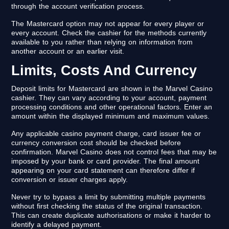
through the account verification process.
The Mastercard option may not appear for every player or
every account. Check the cashier for the methods currently
available to you rather than relying on information from
another account or an earlier visit.
Limits, Costs And Currency
Deposit limits for Mastercard are shown in the Marvel Casino
cashier. They can vary according to your account, payment
processing conditions and other operational factors. Enter an
amount within the displayed minimum and maximum values.
Any applicable casino payment charge, card issuer fee or
currency conversion cost should be checked before
confirmation. Marvel Casino does not control fees that may be
imposed by your bank or card provider. The final amount
appearing on your card statement can therefore differ if
conversion or issuer charges apply.
Never try to bypass a limit by submitting multiple payments
without first checking the status of the original transaction.
This can create duplicate authorisations or make it harder to
identify a delayed payment.