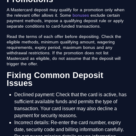
A Mastercard deposit may qualify for a promotion only when
the relevant offer allows it. Some
bonuses
exclude certain
payment methods, impose a qualifying deposit rule or apply
separate conditions to card-funded transactions.
Read the terms of each offer before depositing. Check the
eligible methods, minimum qualifying amount, wagering
requirements, expiry period, maximum bonus and any
withdrawal restrictions. If the promotion does not list
Mastercard as eligible, do not assume that the deposit will
trigger the offer.
Fixing Common Deposit
Issues
Declined payment: Check that the card is active, has
sufficient available funds and permits the type of
transaction. Your card issuer may also decline a
payment for security reasons.
Incorrect details: Re-enter the card number, expiry
date, security code and billing information carefully.