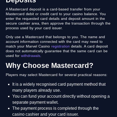
Deposits
A Mastercard deposit is a card-based transfer from your
Mastercard debit or credit card to your casino balance. You
enter the requested card details and deposit amount in the
secure cashier area, then approve the transaction through the
process used by your card issuer.
Only use a Mastercard that belongs to you. The name and
account information connected with the card may need to
match your Marvel Casino
registration
details. A card deposit
does not automatically guarantee that the same card can be
used for
withdrawals
.
Why Choose Mastercard?
Players may select Mastercard for several practical reasons:
It is a widely recognised card payment method that
many players already use.
You can fund your account directly without opening a
separate payment wallet.
The payment process is completed through the
casino cashier and your card issuer.