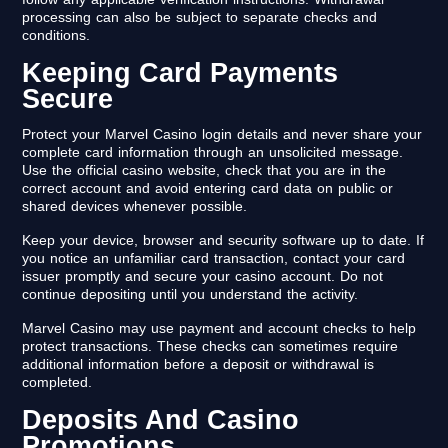
processing can also be subject to separate checks and
conditions.
Keeping Card Payments
Secure
Protect your Marvel Casino login details and never share your
complete card information through an unsolicited message.
Use the official casino website, check that you are in the
correct account and avoid entering card data on public or
shared devices whenever possible.
Keep your device, browser and security software up to date. If
you notice an unfamiliar card transaction, contact your card
issuer promptly and secure your casino account. Do not
continue depositing until you understand the activity.
Marvel Casino may use payment and account checks to help
protect transactions. These checks can sometimes require
additional information before a deposit or withdrawal is
completed.
Deposits And Casino
Promotions