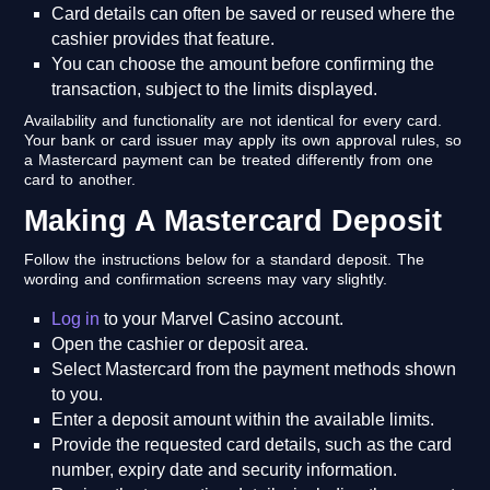
Card details can often be saved or reused where the
cashier provides that feature.
You can choose the amount before confirming the
transaction, subject to the limits displayed.
Availability and functionality are not identical for every card.
Your bank or card issuer may apply its own approval rules, so
a Mastercard payment can be treated differently from one
card to another.
Making A Mastercard Deposit
Follow the instructions below for a standard deposit. The
wording and confirmation screens may vary slightly.
Log in
to your Marvel Casino account.
Open the cashier or deposit area.
Select Mastercard from the payment methods shown
to you.
Enter a deposit amount within the available limits.
Provide the requested card details, such as the card
number, expiry date and security information.