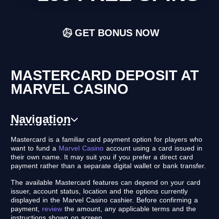
GET BONUS NOW
MASTERCARD DEPOSIT AT
MARVEL CASINO
Navigation
Understanding Mastercard Deposits
Mastercard is a familiar card payment option for players who
want to fund a
Why Choose Mastercard?
Marvel Casino
account using a card issued in
their own name. It may suit you if you prefer a direct card
payment rather than a separate digital wallet or bank transfer.
Making a Mastercard Deposit
The available Mastercard features can depend on your card
Availability and Account Requirements
issuer, account status, location and the options currently
displayed in the Marvel Casino cashier. Before confirming a
Limits, Costs and Currency
payment,
review
the amount, any applicable terms and the
instructions shown on screen.