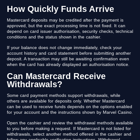
How Quickly Funds Arrive
Mastercard deposits may be credited after the payment is
approved, but the exact processing time is not fixed. It can
depend on card issuer authorisation, security checks, technical
conditions and the status shown in the cashier.
If your balance does not change immediately, check your
account history and card statement before submitting another
deposit. A transaction may still be awaiting confirmation even
when the card has already displayed an authorisation notice.
Can Mastercard Receive
Withdrawals?
Some card payment methods support withdrawals, while
others are available for deposits only. Whether Mastercard
can be used to receive funds depends on the options enabled
for your account and the instructions shown by Marvel Casino.
Open the cashier and review the withdrawal methods available
to you before making a request. If Mastercard is not listed for
withdrawals, select another method offered in the cashier and
follow any applicable verification instructions. Withdrawal