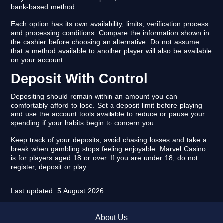
bank-based method.
Each option has its own availability, limits, verification process
and processing conditions. Compare the information shown in
the cashier before choosing an alternative. Do not assume
that a method available to another player will also be available
on your account.
Deposit With Control
Depositing should remain within an amount you can
comfortably afford to lose. Set a deposit limit before playing
and use the account tools available to reduce or pause your
spending if your habits begin to concern you.
Keep track of your deposits, avoid chasing losses and take a
break when gambling stops feeling enjoyable. Marvel Casino
is for players aged 18 or over. If you are under 18, do not
register, deposit or play.
Last updated:
5 August 2026
About Us