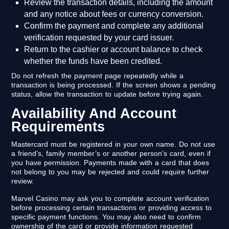
Review the transaction details, including the amount
and any notice about fees or currency conversion.
Confirm the payment and complete any additional
verification requested by your card issuer.
Return to the cashier or account balance to check
whether the funds have been credited.
Do not refresh the payment page repeatedly while a
transaction is being processed. If the screen shows a pending
status, allow the transaction to update before trying again.
Availability And Account
Requirements
Mastercard must be registered in your own name. Do not use
a friend’s, family member’s or another person’s card, even if
you have permission. Payments made with a card that does
not belong to you may be rejected and could require further
review.
Marvel Casino may ask you to complete account verification
before processing certain transactions or providing access to
specific payment functions. You may also need to confirm
ownership of the card or provide information requested