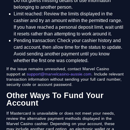
Do not guess missing details or use information
belonging to another person.
Limit reached: Review the limits displayed in the
cashier and try an amount within the permitted range.
If you have reached a personal deposit limit, wait until
it resets rather than attempting to work around it.
Pending transaction: Check your cashier history and
card account, then allow time for the status to update.
Avoid sending another payment until you know
whether the first one was completed.
If the issue remains unresolved, contact Marvel Casino
support at
support@marvelcasino-aussie.com
. Include relevant
transaction information without sending your full card number,
security code or account password.
Other Ways To Fund Your
Account
If Mastercard is unavailable or does not meet your needs,
review the alternative payment methods displayed in the
Marvel Casino cashier. Depending on your account, these
may include another card option, an electronic wallet or a