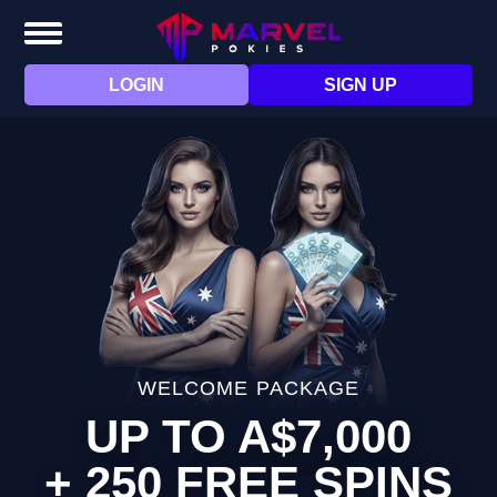
LOGIN
SIGN UP