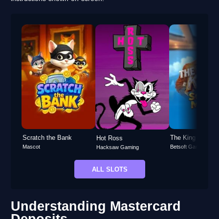
How Quickly Funds Arrive
Can Mastercard Receive Withdrawals?
Keeping Card Payments Secure
Deposits and Casino Promotions
Fixing Common Deposit Issues
Other Ways to Fund Your Account
Deposit with Control
Scratch the Bank
The King of Soci
Hot Ross
- Hold & Win
Mascot
Betsoft Gaming
Hacksaw Gaming
ALL SLOTS
Understanding Mastercard