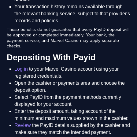
Your transaction history remains available through
the relevant banking service, subject to that provider's
records and policies.
These benefits do not guarantee that every PayID deposit will
be approved or completed immediately. Your bank, the
payment service, and Marvel Casino may apply separate
checks.
Depositing With Payid
Log in
to your Marvel Casino account using your
registered credentials.
Open the cashier or payments area and choose the
deposit option.
Select PayID from the payment methods currently
displayed for your account.
Enter the deposit amount, taking account of the
minimum and maximum values shown in the cashier.
Review
the PayID details supplied by the cashier and
make sure they match the intended payment.