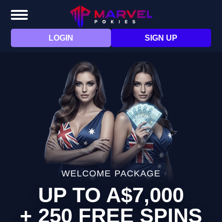
LOGIN
SIGN UP