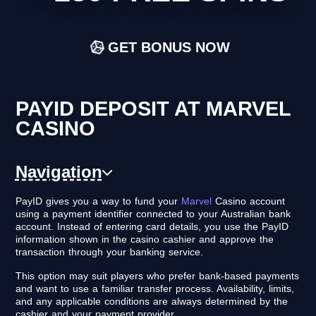
GET BONUS NOW
PAYID DEPOSIT AT MARVEL
CASINO
Navigation
Understanding Payid Deposits
PayID gives you a way to fund your
Marvel
Casino account
using a payment identifier connected to your Australian bank
Why Players Select Payid
account. Instead of entering card details, you use the PayID
information shown in the casino cashier and approve the
Depositing with Payid
transaction through your banking service.
Availability and Account Needs
This option may suit players who prefer bank-based payments
and want to use a familiar transfer process. Availability, limits,
Limits, Costs, and Conditions
and any applicable conditions are always determined by the
cashier and your payment provider.