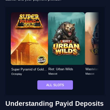
How Quickly Is It Credited?
Payid for Withdrawals
Keeping Payments Secure
Deposits and Promotional Offers
Fixing Common Payid Issues
Other Ways to Fund Your Account
Making Deposits Responsibly
Riot: Urban Wilds
Wasteland Riche
Super Pyramid of Gold:
Hold & Win
Mascot
Mascot
Octoplay
ALL SLOTS
Understanding Payid Deposits