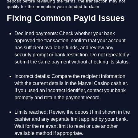
deposit before reviewing the terms, the transaction may not
qualify for the promotion you intended to claim.
Fixing Common Payid Issues
Declined payments: Check whether your bank
approved the transaction, confirm that your account
has sufficient available funds, and review any
security prompt or bank restriction. Do not repeatedly
submit the same payment without checking its status.
Incorrect details: Compare the recipient information
with the current details in the Marvel Casino cashier.
If you used an incorrect identifier, contact your bank
promptly and retain the payment record.
Limits reached: Review the deposit limit shown in the
cashier and any separate limit applied by your bank.
Wait for the relevant limit to reset or use another
available method if appropriate.