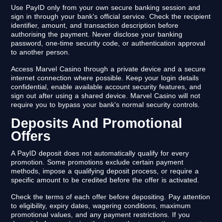
Use PayID only from your own secure banking session and
sign in through your bank's official service. Check the recipient
identifier, amount, and transaction description before
authorising the payment. Never disclose your banking
password, one-time security code, or authentication approval
to another person.
Access Marvel Casino through a private device and a secure
internet connection where possible. Keep your login details
confidential, enable available account security features, and
sign out after using a shared device. Marvel Casino will not
require you to bypass your bank's normal security controls.
Deposits And Promotional
Offers
A PayID deposit does not automatically qualify for every
promotion. Some promotions exclude certain payment
methods, impose a qualifying deposit process, or require a
specific amount to be credited before the offer is activated.
Check the terms of each offer before depositing. Pay attention
to eligibility, expiry dates, wagering conditions, maximum
promotional values, and any payment restrictions. If you