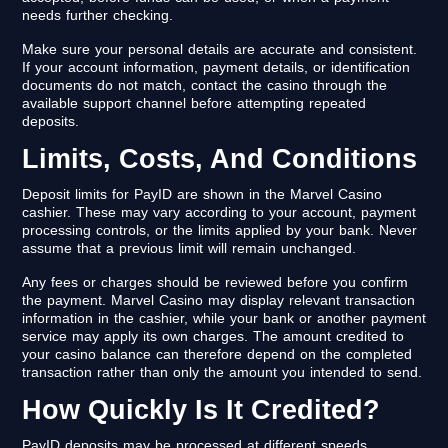
needs further checking.
Make sure your personal details are accurate and consistent.
If your account information, payment details, or identification
documents do not match, contact the casino through the
available support channel before attempting repeated
deposits.
Limits, Costs, And Conditions
Deposit limits for PayID are shown in the Marvel Casino
cashier. These may vary according to your account, payment
processing controls, or the limits applied by your bank. Never
assume that a previous limit will remain unchanged.
Any fees or charges should be reviewed before you confirm
the payment. Marvel Casino may display relevant transaction
information in the cashier, while your bank or another payment
service may apply its own charges. The amount credited to
your casino balance can therefore depend on the completed
transaction rather than only the amount you intended to send.
How Quickly Is It Credited?
PayID deposits may be processed at different speeds