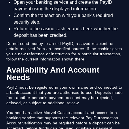
Open your banking service and create the PayID
payment using the displayed information.
Confirm the transaction with your bank's required
security step.
Return to the casino cashier and check whether the
deposit has been credited.
Do not send money to an old PayID, a saved recipient, or
details received from an unverified source. If the cashier gives
you a new reference or instruction for a particular transaction,
follow the current information shown there.
Availability And Account
Needs
PayID must be registered in your own name and connected to
a bank account that you are authorised to use. Deposits made
from another person's payment account may be rejected,
delayed, or subject to additional review.
You need an active Marvel Casino account and access to a
banking service that supports the relevant PayID transaction.
Account verification may be required before a deposit can be
accepted, before funds can be used, or when a payment