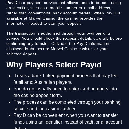
PayID is a payment service that allows funds to be sent using
an identifier, such as a mobile number or email address,
rather than conventional bank account details. When PayID is
available at Marvel Casino, the cashier provides the
information needed to start your deposit.
The transaction is authorised through your own banking
service. You should check the recipient details carefully before
confirming any transfer. Only use the PayID information
displayed in the secure Marvel Casino cashier for your
selected deposit.
Why Players Select Payid
It uses a bank-linked payment process that may feel
familiar to Australian players.
You do not usually need to enter card numbers into
the casino deposit form.
The process can be completed through your banking
service and the casino cashier.
PayID can be convenient when you want to transfer
funds using an identifier instead of traditional account
details.