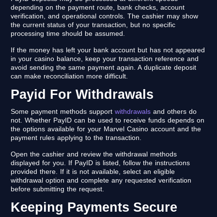
depending on the payment route, bank checks, account
verification, and operational controls. The cashier may show
the current status of your transaction, but no specific
processing time should be assumed.
If the money has left your bank account but has not appeared
in your casino balance, keep your transaction reference and
avoid sending the same payment again. A duplicate deposit
can make reconciliation more difficult.
Payid For Withdrawals
Some payment methods support
withdrawals
and others do
not. Whether PayID can be used to receive funds depends on
the options available for your Marvel Casino account and the
payment rules applying to the transaction.
Open the cashier and review the withdrawal methods
displayed for you. If PayID is listed, follow the instructions
provided there. If it is not available, select an eligible
withdrawal option and complete any requested verification
before submitting the request.
Keeping Payments Secure