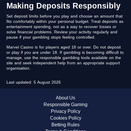
Making Deposits Responsibly
Set deposit limits before you play and choose an amount that
fits comfortably within your personal budget. Treat deposits as
entertainment spending, not as a way to recover losses or
solve financial problems. Review your activity regularly and
pause if your gambling stops feeling controlled.
Marvel Casino is for players aged 18 or over. Do not deposit
or play if you are under 18. If gambling is becoming difficult to
manage, use the responsible gambling tools available on the
site and seek independent help from an appropriate support
organisation.
Last updated:
5 August 2026
About Us
Responsible Gaming
Privacy Policy
Cookies Policy
Betting Rules