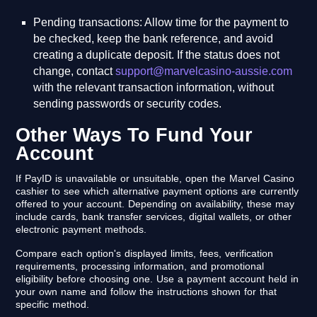
Pending transactions: Allow time for the payment to
be checked, keep the bank reference, and avoid
creating a duplicate deposit. If the status does not
change, contact
support@marvelcasino-aussie.com
with the relevant transaction information, without
sending passwords or security codes.
Other Ways To Fund Your
Account
If PayID is unavailable or unsuitable, open the Marvel Casino
cashier to see which alternative payment options are currently
offered to your account. Depending on availability, these may
include cards, bank transfer services, digital wallets, or other
electronic payment methods.
Compare each option's displayed limits, fees, verification
requirements, processing information, and promotional
eligibility before choosing one. Use a payment account held in
your own name and follow the instructions shown for that
specific method.