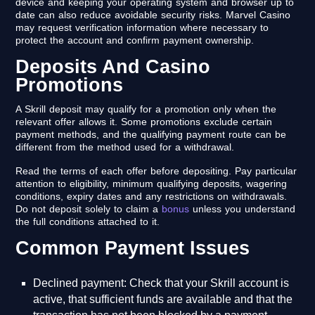
device and keeping your operating system and browser up to
date can also reduce avoidable security risks. Marvel Casino
may request verification information where necessary to
protect the account and confirm payment ownership.
Deposits And Casino
Promotions
A Skrill deposit may qualify for a promotion only when the
relevant offer allows it. Some promotions exclude certain
payment methods, and the qualifying payment route can be
different from the method used for a withdrawal.
Read the terms of each offer before depositing. Pay particular
attention to eligibility, minimum qualifying deposits, wagering
conditions, expiry dates and any restrictions on withdrawals.
Do not deposit solely to claim a
bonus
unless you understand
the full conditions attached to it.
Common Payment Issues
Declined payment: Check that your Skrill account is
active, that sufficient funds are available and that the