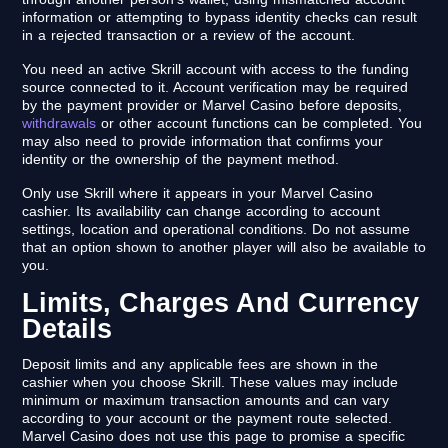
information or attempting to bypass identity checks can result
in a rejected transaction or a review of the account.
You need an active Skrill account with access to the funding
source connected to it. Account verification may be required
by the payment provider or Marvel Casino before deposits,
withdrawals
or other account functions can be completed. You
may also need to provide information that confirms your
identity or the ownership of the payment method.
Only use Skrill where it appears in your Marvel Casino
cashier. Its availability can change according to account
settings, location and operational conditions. Do not assume
that an option shown to another player will also be available to
you.
Limits, Charges And Currency
Details
Deposit limits and any applicable fees are shown in the
cashier when you choose Skrill. These values may include
minimum or maximum transaction amounts and can vary
according to your account or the payment route selected.
Marvel Casino does not use this page to promise a specific