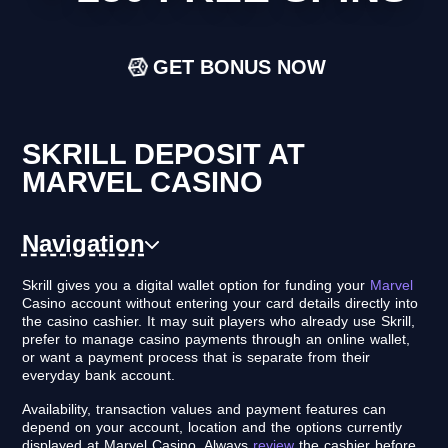
GET BONUS NOW
SKRILL DEPOSIT AT
MARVEL CASINO
Navigation
Understanding Skrill Payments
Skrill gives you a digital wallet option for funding your
Marvel
Casino account without entering your card details directly into
Why Players Select Skrill
the casino cashier. It may suit players who already use Skrill,
prefer to manage casino payments through an online wallet,
How to Make a Deposit
or want a payment process that is separate from their
everyday bank account.
Availability and Account Requirements
Availability, transaction values and payment features can
Limits, Charges and Currency Details
depend on your account, location and the options currently
displayed at Marvel Casino. Always
review
the cashier before