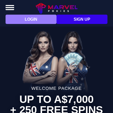
LOGIN
SIGN UP