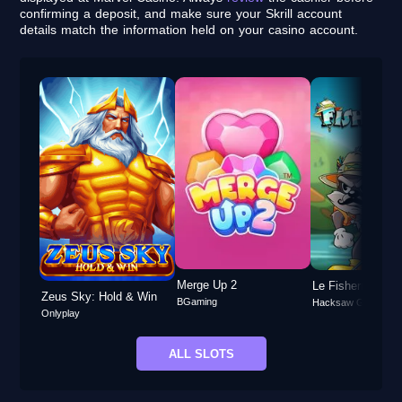
How Quickly Deposits Arrive
confirming a deposit, and make sure your Skrill account
details match the information held on your casino account.
Are Skrill Withdrawals Possible?
Security and Personal Information
Deposits and Casino Promotions
Common Payment Issues
Other Ways to Fund Your Account
Keep Deposits Responsible
Merge Up 2
Le Fisherman
Zeus Sky: Hold & Win
BGaming
Hacksaw Gaming
Onlyplay
ALL SLOTS