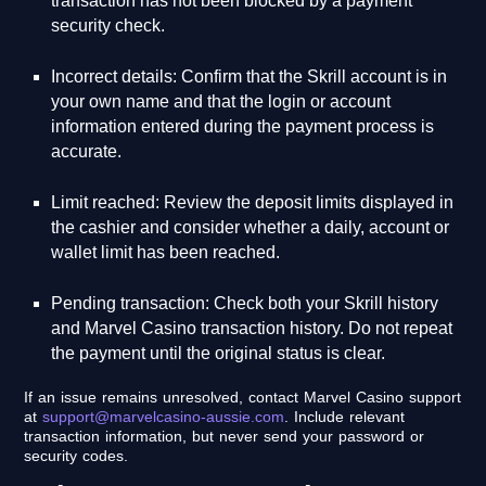
transaction has not been blocked by a payment
security check.
Incorrect details: Confirm that the Skrill account is in
your own name and that the login or account
information entered during the payment process is
accurate.
Limit reached: Review the deposit limits displayed in
the cashier and consider whether a daily, account or
wallet limit has been reached.
Pending transaction: Check both your Skrill history
and Marvel Casino transaction history. Do not repeat
the payment until the original status is clear.
If an issue remains unresolved, contact Marvel Casino support
at
support@marvelcasino-aussie.com
. Include relevant
transaction information, but never send your password or
security codes.