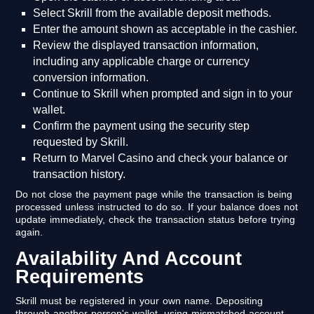
Select Skrill from the available deposit methods.
Enter the amount shown as acceptable in the cashier.
Review the displayed transaction information,
including any applicable charge or currency
conversion information.
Continue to Skrill when prompted and sign in to your
wallet.
Confirm the payment using the security step
requested by Skrill.
Return to Marvel Casino and check your balance or
transaction history.
Do not close the payment page while the transaction is being
processed unless instructed to do so. If your balance does not
update immediately, check the transaction status before trying
again.
Availability And Account
Requirements
Skrill must be registered in your own name. Depositing
through another person's wallet, using mismatched account