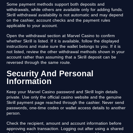
Some payment methods support both deposits and
withdrawals, while others are available only for adding funds.
Skrill withdrawal availability is not automatic and may depend
on the cashier, account checks and the payment rules
applicable to your account.
Open the withdrawal section at Marvel Casino to confirm
whether Skrill is listed. If it is available, follow the displayed
instructions and make sure the wallet belongs to you. If it is
not listed, review the other withdrawal methods shown in your
account rather than assuming that a Skrill deposit can be
reversed through the same route.
Security And Personal
Information
Keep your Marvel Casino password and Skrill login details
private. Use only the official casino website and the genuine
Skrill payment page reached through the cashier. Never send
passwords, one-time codes or wallet access details to another
person.
Check the recipient, amount and account information before
approving each transaction. Logging out after using a shared