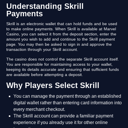
Understanding Skrill
Payments
Skrill is an electronic wallet that can hold funds and be used
to make online payments. When Skrill is available at Marvel
Casino, you can select it from the deposit section, enter the
amount you wish to add and continue to the Skrill payment
page. You may then be asked to sign in and approve the
transaction through your Skrill account.
The casino does not control the separate Skrill account itself.
You are responsible for maintaining access to your wallet,
keeping its details accurate and ensuring that sufficient funds
are available before attempting a deposit.
Why Players Select Skrill
You can manage the payment through an established
digital wallet rather than entering card information into
every merchant checkout.
The Skrill account can provide a familiar payment
experience if you already use it for other online