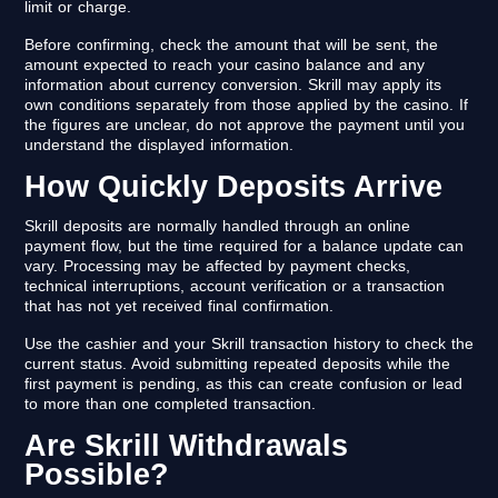
limit or charge.
Before confirming, check the amount that will be sent, the
amount expected to reach your casino balance and any
information about currency conversion. Skrill may apply its
own conditions separately from those applied by the casino. If
the figures are unclear, do not approve the payment until you
understand the displayed information.
How Quickly Deposits Arrive
Skrill deposits are normally handled through an online
payment flow, but the time required for a balance update can
vary. Processing may be affected by payment checks,
technical interruptions, account verification or a transaction
that has not yet received final confirmation.
Use the cashier and your Skrill transaction history to check the
current status. Avoid submitting repeated deposits while the
first payment is pending, as this can create confusion or lead
to more than one completed transaction.
Are Skrill Withdrawals
Possible?