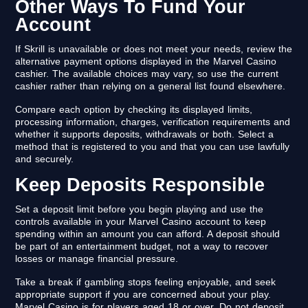
Other Ways To Fund Your
Account
If Skrill is unavailable or does not meet your needs, review the
alternative payment options displayed in the Marvel Casino
cashier. The available choices may vary, so use the current
cashier rather than relying on a general list found elsewhere.
Compare each option by checking its displayed limits,
processing information, charges, verification requirements and
whether it supports deposits, withdrawals or both. Select a
method that is registered to you and that you can use lawfully
and securely.
Keep Deposits Responsible
Set a deposit limit before you begin playing and use the
controls available in your Marvel Casino account to keep
spending within an amount you can afford. A deposit should
be part of an entertainment budget, not a way to recover
losses or manage financial pressure.
Take a break if gambling stops feeling enjoyable, and seek
appropriate support if you are concerned about your play.
Marvel Casino is for players aged 18 or over. Do not deposit