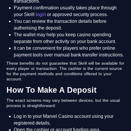
transactions.
Payment confirmation usually takes place through
your Skrill
login
or approved security process.
You can review the transaction details before
authorising the deposit.
The wallet may help you keep casino spending
separate from other activity on your bank account.
It can be convenient for players who prefer online
payment tools over manual bank transfer instructions.
These benefits do not guarantee that Skrill will be available for
every player or transaction. The cashier is the current source
for the payment methods and conditions offered to your
account.
How To Make A Deposit
The exact screens may vary between devices, but the usual
process is straightforward:
Log in to your Marvel Casino account using your
registered details.
Open the cashier or account funding area.