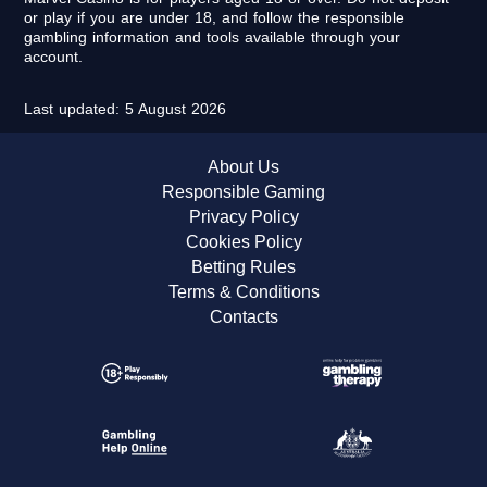
or play if you are under 18, and follow the responsible
gambling information and tools available through your
account.
Last updated:
5 August 2026
About Us
Responsible Gaming
Privacy Policy
Cookies Policy
Betting Rules
Terms & Conditions
Contacts