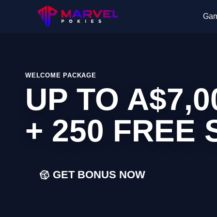
Ga
GET BONUS NOW