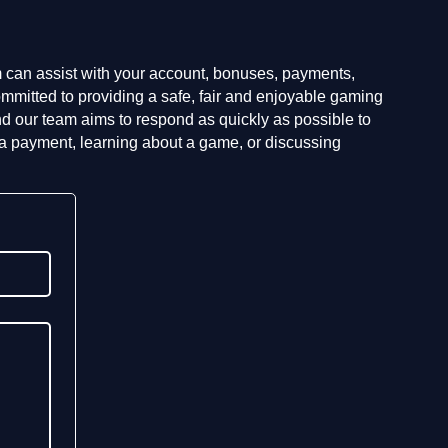
 can assist with your account, bonuses, payments,
mmitted to providing a safe, fair and enjoyable gaming
d our team aims to respond as quickly as possible to
a payment, learning about a game, or discussing