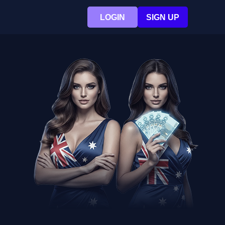
LOGIN
SIGN UP