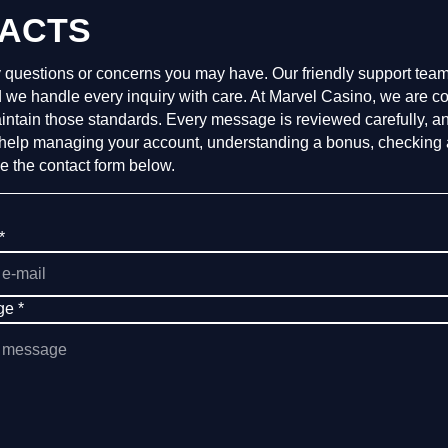
TACTS
 questions or concerns you may have. Our friendly support team
we handle every inquiry with care. At Marvel Casino, we are co
intain those standards. Every message is reviewed carefully, an
help managing your account, understanding a bonus, checking 
e the contact form below.
*
e *