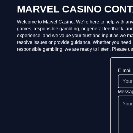
MARVEL CASINO CON
Welcome to Marvel Casino. We’re here to help with any
games, responsible gambling, or general feedback, and 
experience, and we value your trust and input as we ma
resolve issues or provide guidance. Whether you need 
responsible gambling, we are ready to listen. Please us
E-mail 
Messag