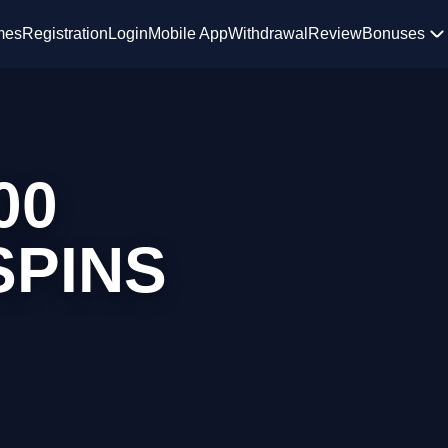
mes
Registration
Login
Mobile App
Withdrawal
Review
Bonuses