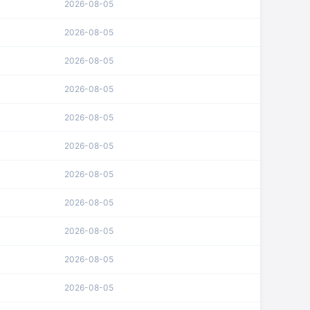
2026-08-05
2026-08-05
2026-08-05
2026-08-05
2026-08-05
2026-08-05
2026-08-05
2026-08-05
2026-08-05
2026-08-05
2026-08-05