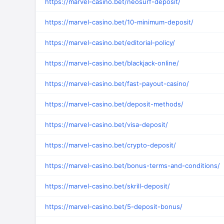
https://marvel-casino.bet/neosurf-deposit/
https://marvel-casino.bet/10-minimum-deposit/
https://marvel-casino.bet/editorial-policy/
https://marvel-casino.bet/blackjack-online/
https://marvel-casino.bet/fast-payout-casino/
https://marvel-casino.bet/deposit-methods/
https://marvel-casino.bet/visa-deposit/
https://marvel-casino.bet/crypto-deposit/
https://marvel-casino.bet/bonus-terms-and-conditions/
https://marvel-casino.bet/skrill-deposit/
https://marvel-casino.bet/5-deposit-bonus/