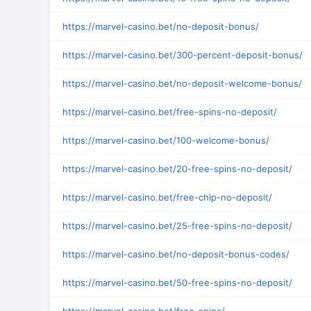
https://marvel-casino.bet/no-deposit-bonus/
https://marvel-casino.bet/300-percent-deposit-bonus/
https://marvel-casino.bet/no-deposit-welcome-bonus/
https://marvel-casino.bet/free-spins-no-deposit/
https://marvel-casino.bet/100-welcome-bonus/
https://marvel-casino.bet/20-free-spins-no-deposit/
https://marvel-casino.bet/free-chip-no-deposit/
https://marvel-casino.bet/25-free-spins-no-deposit/
https://marvel-casino.bet/no-deposit-bonus-codes/
https://marvel-casino.bet/50-free-spins-no-deposit/