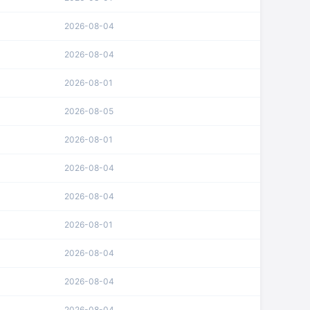
2026-08-04
2026-08-04
2026-08-01
2026-08-05
2026-08-01
2026-08-04
2026-08-04
2026-08-01
2026-08-04
2026-08-04
2026-08-04