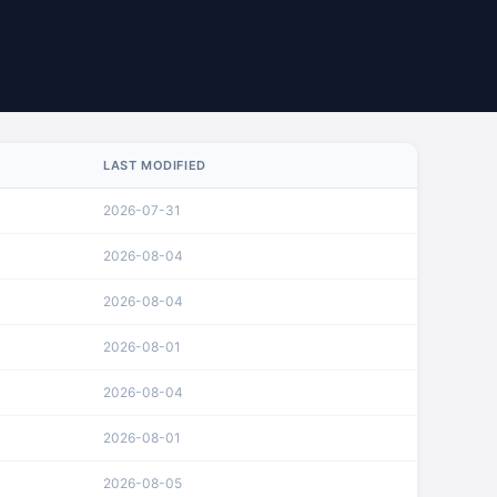
LAST MODIFIED
2026-07-31
2026-08-04
2026-08-04
2026-08-01
2026-08-04
2026-08-01
2026-08-05