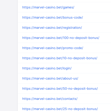
https://marvel-casino.bet/games/
https://marvel-casino.bet/bonus-code/
https://marvel-casino.bet/registration/
https://marvel-casino.bet/100-no-deposit-bonus/
https://marvel-casino.bet/promo-code/
https://marvel-casino.bet/10-no-deposit-bonus/
https://marvel-casino.bet/login/
https://marvel-casino.bet/about-us/
https://marvel-casino.bet/50-no-deposit-bonus/
https://marvel-casino.bet/contacts/
https://marvel-casino.bet/25-no-deposit-bonus/