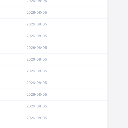
2026-08-05
2026-08-05
2026-08-05
2026-08-05
2026-08-05
2026-08-05
2026-08-05
2026-08-05
2026-08-05
2026-08-05
2026-08-05