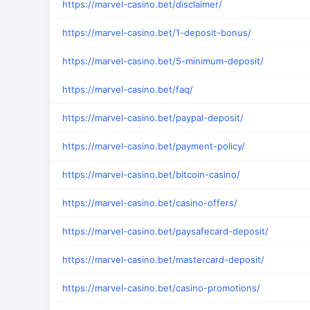
https://marvel-casino.bet/disclaimer/
https://marvel-casino.bet/1-deposit-bonus/
https://marvel-casino.bet/5-minimum-deposit/
https://marvel-casino.bet/faq/
https://marvel-casino.bet/paypal-deposit/
https://marvel-casino.bet/payment-policy/
https://marvel-casino.bet/bitcoin-casino/
https://marvel-casino.bet/casino-offers/
https://marvel-casino.bet/paysafecard-deposit/
https://marvel-casino.bet/mastercard-deposit/
https://marvel-casino.bet/casino-promotions/