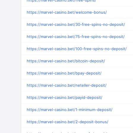
https://marvel-casino.bet/free-spins/
https://marvel-casino.bet/welcome-bonus/
https://marvel-casino.bet/30-free-spins-no-deposit/
https://marvel-casino.bet/75-free-spins-no-deposit/
https://marvel-casino.bet/100-free-spins-no-deposit/
https://marvel-casino.bet/bitcoin-deposit/
https://marvel-casino.bet/bpay-deposit/
https://marvel-casino.bet/neteller-deposit/
https://marvel-casino.bet/payid-deposit/
https://marvel-casino.bet/1-minimum-deposit/
https://marvel-casino.bet/2-deposit-bonus/