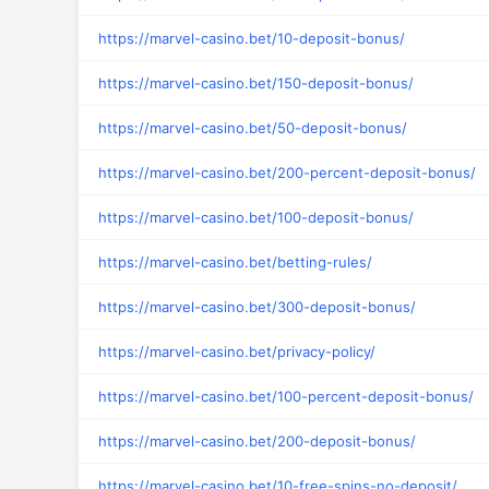
https://marvel-casino.bet/10-deposit-bonus/
https://marvel-casino.bet/150-deposit-bonus/
https://marvel-casino.bet/50-deposit-bonus/
https://marvel-casino.bet/200-percent-deposit-bonus/
https://marvel-casino.bet/100-deposit-bonus/
https://marvel-casino.bet/betting-rules/
https://marvel-casino.bet/300-deposit-bonus/
https://marvel-casino.bet/privacy-policy/
https://marvel-casino.bet/100-percent-deposit-bonus/
https://marvel-casino.bet/200-deposit-bonus/
https://marvel-casino.bet/10-free-spins-no-deposit/