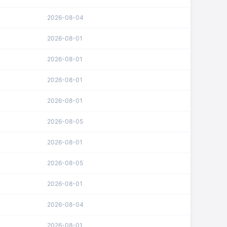
2026-08-04
2026-08-01
2026-08-01
2026-08-01
2026-08-01
2026-08-05
2026-08-01
2026-08-05
2026-08-01
2026-08-04
2026-08-01