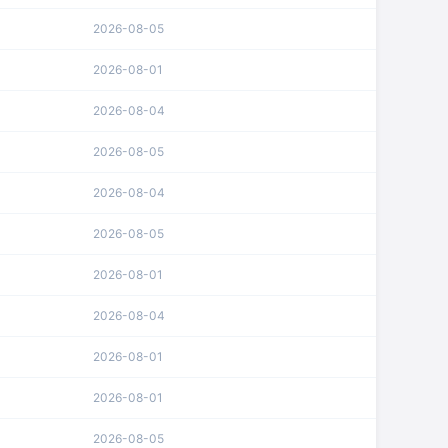
2026-08-05
2026-08-01
2026-08-04
2026-08-05
2026-08-04
2026-08-05
2026-08-01
2026-08-04
2026-08-01
2026-08-01
2026-08-05