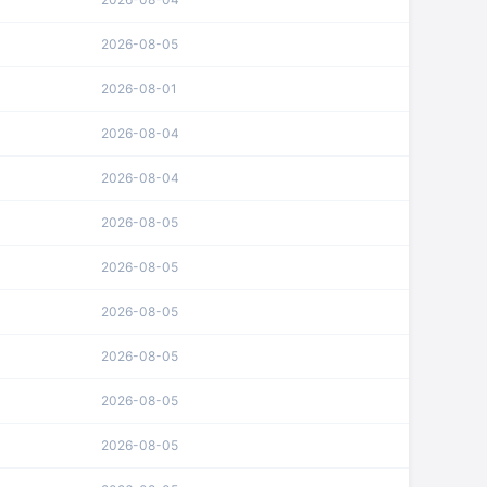
2026-08-05
2026-08-01
2026-08-04
2026-08-04
2026-08-05
2026-08-05
2026-08-05
2026-08-05
2026-08-05
2026-08-05