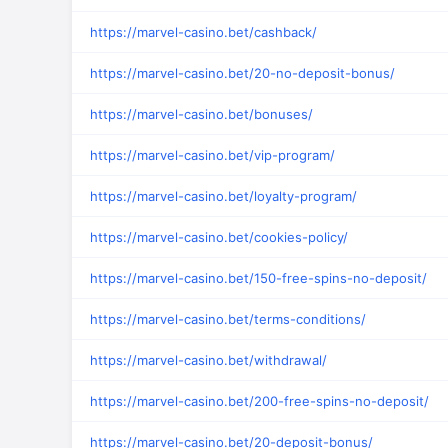
https://marvel-casino.bet/cashback/
https://marvel-casino.bet/20-no-deposit-bonus/
https://marvel-casino.bet/bonuses/
https://marvel-casino.bet/vip-program/
https://marvel-casino.bet/loyalty-program/
https://marvel-casino.bet/cookies-policy/
https://marvel-casino.bet/150-free-spins-no-deposit/
https://marvel-casino.bet/terms-conditions/
https://marvel-casino.bet/withdrawal/
https://marvel-casino.bet/200-free-spins-no-deposit/
https://marvel-casino.bet/20-deposit-bonus/