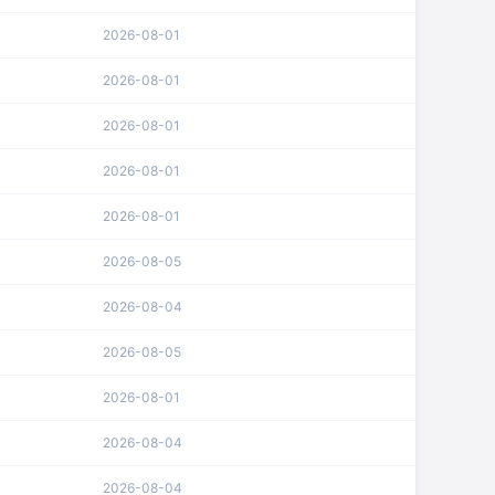
2026-08-01
2026-08-01
2026-08-01
2026-08-01
2026-08-01
2026-08-05
2026-08-04
2026-08-05
2026-08-01
2026-08-04
2026-08-04