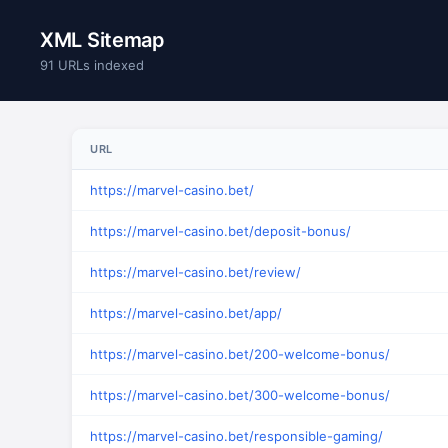
XML Sitemap
91 URLs indexed
URL
https://marvel-casino.bet/
https://marvel-casino.bet/deposit-bonus/
https://marvel-casino.bet/review/
https://marvel-casino.bet/app/
https://marvel-casino.bet/200-welcome-bonus/
https://marvel-casino.bet/300-welcome-bonus/
https://marvel-casino.bet/responsible-gaming/